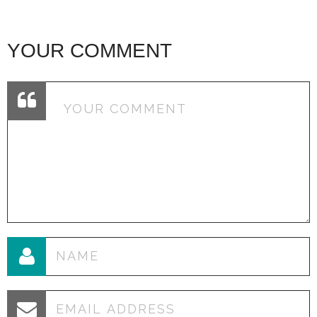
YOUR COMMENT