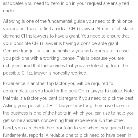
associates you need to zero in on in your request are analyzed
under.
Allowing is one of the fundamental guide you need to think once
you are out there to find an ideal CH 11 lawyer. Almost of all states
demand CH 11 lawyers to have a grant. You need to ensure that
your possible CH 11 lawyer is having a considerable grant.
Genuine tranquility is an authenticity you will appreciate in case
you pick one with a working license. This is because you are
richly ensured that the services that you are tolerating from the
possible CH 11 lawyer is honestly worked.
Experience is another top factor you will be required to
contemplate as you look for the best CH 11 lawyer to utilize. Note
that this is a factor you can’t disregard if you need to pick the best.
Asking your possible CH 11 lawyer how long they have been in
the business is one of the habits in which you can use to help you
get some answers concerning their experience. On the other
hand, you can check their portfolio to see when they gained their
fundamental reports. A reliable one to pick need to have been in