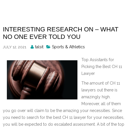
Skip
to
content
INTERESTING RESEARCH ON – WHAT
NO ONE EVER TOLD YOU
Posted
talsit
Sports & Athletics
JULY 12, 2021
By
Top Assistants for
Picking the Best CH 11
Lawyer
The amount of CH 11
lawyers out there is
amazingly high.
Moreover, all of them
you go over will claim to be the amazing your necessities. Since
you need to search for the best CH 11 lawyer for your necessities,
you will be expected to do escalated assessment. A bit of the top