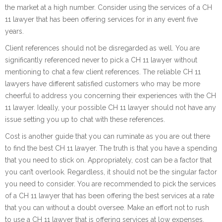
the market at a high number. Consider using the services of a CH
11 lawyer that has been offering services for in any event five
years.
Client references should not be disregarded as well. You are
significantly referenced never to pick a CH 11 lawyer without
mentioning to chat a few client references. The reliable CH 11
lawyers have different satisfied customers who may be more
cheerful to address you concerning their experiences with the CH
11 lawyer. Ideally, your possible CH 11 lawyer should not have any
issue setting you up to chat with these references.
Cost is another guide that you can ruminate as you are out there
to find the best CH 11 lawyer. The truth is that you have a spending
that you need to stick on. Appropriately, cost can be a factor that
you can’t overlook. Regardless, it should not be the singular factor
you need to consider. You are recommended to pick the services
of a CH 11 lawyer that has been offering the best services at a rate
that you can without a doubt oversee. Make an effort not to rush
to use a CH 11 lawyer that is offering services at low expenses.