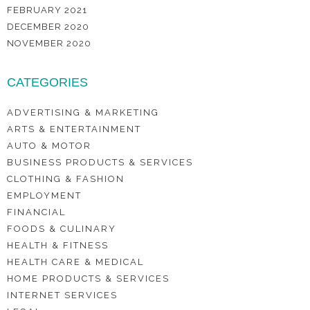
FEBRUARY 2021
DECEMBER 2020
NOVEMBER 2020
CATEGORIES
ADVERTISING & MARKETING
ARTS & ENTERTAINMENT
AUTO & MOTOR
BUSINESS PRODUCTS & SERVICES
CLOTHING & FASHION
EMPLOYMENT
FINANCIAL
FOODS & CULINARY
HEALTH & FITNESS
HEALTH CARE & MEDICAL
HOME PRODUCTS & SERVICES
INTERNET SERVICES