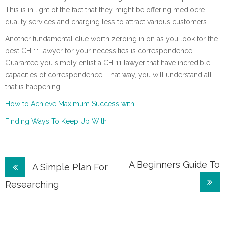
This is in light of the fact that they might be offering mediocre
quality services and charging less to attract various customers.
Another fundamental clue worth zeroing in on as you look for the
best CH 11 lawyer for your necessities is correspondence.
Guarantee you simply enlist a CH 11 lawyer that have incredible
capacities of correspondence. That way, you will understand all
that is happening.
How to Achieve Maximum Success with
Finding Ways To Keep Up With
Post
A Beginners Guide To
A Simple Plan For
navigation
Researching