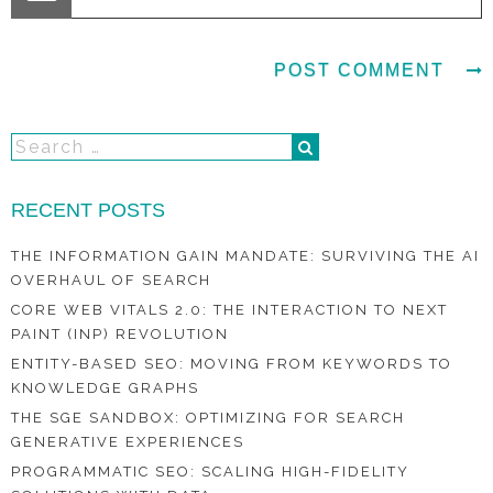
RECENT POSTS
THE INFORMATION GAIN MANDATE: SURVIVING THE AI
OVERHAUL OF SEARCH
CORE WEB VITALS 2.0: THE INTERACTION TO NEXT
PAINT (INP) REVOLUTION
ENTITY-BASED SEO: MOVING FROM KEYWORDS TO
KNOWLEDGE GRAPHS
THE SGE SANDBOX: OPTIMIZING FOR SEARCH
GENERATIVE EXPERIENCES
PROGRAMMATIC SEO: SCALING HIGH-FIDELITY