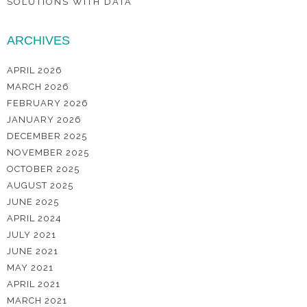
SOLUTIONS WITH DATA
ARCHIVES
APRIL 2026
MARCH 2026
FEBRUARY 2026
JANUARY 2026
DECEMBER 2025
NOVEMBER 2025
OCTOBER 2025
AUGUST 2025
JUNE 2025
APRIL 2024
JULY 2021
JUNE 2021
MAY 2021
APRIL 2021
MARCH 2021