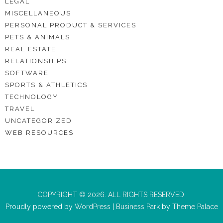
LEGAL
MISCELLANEOUS
PERSONAL PRODUCT & SERVICES
PETS & ANIMALS
REAL ESTATE
RELATIONSHIPS
SOFTWARE
SPORTS & ATHLETICS
TECHNOLOGY
TRAVEL
UNCATEGORIZED
WEB RESOURCES
COPYRIGHT © 2026. ALL RIGHTS RESERVED.
Proudly powered by
WordPress
|
Business Park
by
Theme Palace