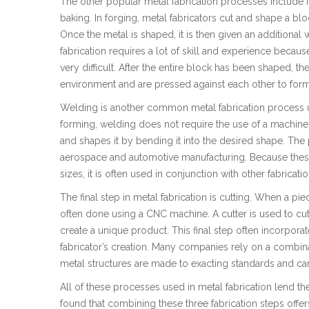
The other popular metal fabrication processes include for
baking. In forging, metal fabricators cut and shape a b
Once the metal is shaped, it is then given an additional
fabrication requires a lot of skill and experience because
very difficult. After the entire block has been shaped, th
environment and are pressed against each other to form 
Welding is another common metal fabrication process us
forming, welding does not require the use of a machine. 
and shapes it by bending it into the desired shape. The
aerospace and automotive manufacturing. Because these 
sizes, it is often used in conjunction with other fabricat
The final step in metal fabrication is cutting. When a piec
often done using a CNC machine. A cutter is used to cut o
create a unique product. This final step often incorpora
fabricator’s creation. Many companies rely on a combinat
metal structures are made to exacting standards and can 
All of these processes used in metal fabrication lend
found that combining these three fabrication steps offer