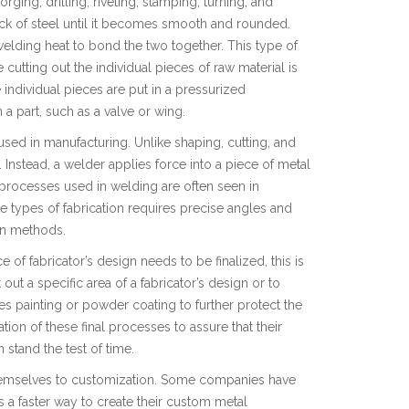
ging, drilling, riveting, stamping, turning, and
lock of steel until it becomes smooth and rounded.
 welding heat to bond the two together. This type of
 cutting out the individual pieces of raw material is
e individual pieces are put in a pressurized
a part, such as a valve or wing.
ed in manufacturing. Unlike shaping, cutting, and
Instead, a welder applies force into a piece of metal
 processes used in welding are often seen in
types of fabrication requires precise angles and
ion methods.
e of fabricator’s design needs to be finalized, this is
ut a specific area of a fabricator’s design or to
tes painting or powder coating to further protect the
ion of these final processes to assure that their
stand the test of time.
 themselves to customization. Some companies have
s a faster way to create their custom metal