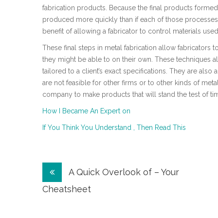
fabrication products. Because the final products forme
produced more quickly than if each of those processes
benefit of allowing a fabricator to control materials used
These final steps in metal fabrication allow fabricators t
they might be able to on their own. These techniques a
tailored to a client’s exact specifications. They are als
are not feasible for other firms or to other kinds of met
company to make products that will stand the test of ti
How I Became An Expert on
If You Think You Understand , Then Read This
Post
A Quick Overlook of – Your
navigation
Cheatsheet