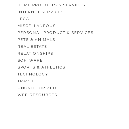
HOME PRODUCTS & SERVICES
INTERNET SERVICES
LEGAL
MISCELLANEOUS
PERSONAL PRODUCT & SERVICES
PETS & ANIMALS
REAL ESTATE
RELATIONSHIPS
SOFTWARE
SPORTS & ATHLETICS
TECHNOLOGY
TRAVEL
UNCATEGORIZED
WEB RESOURCES