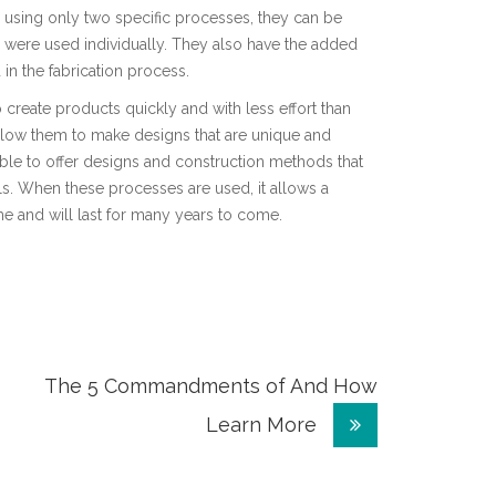
d using only two specific processes, they can be
 were used individually. They also have the added
 in the fabrication process.
o create products quickly and with less effort than
llow them to make designs that are unique and
o able to offer designs and construction methods that
als. When these processes are used, it allows a
me and will last for many years to come.
The 5 Commandments of And How
Learn More