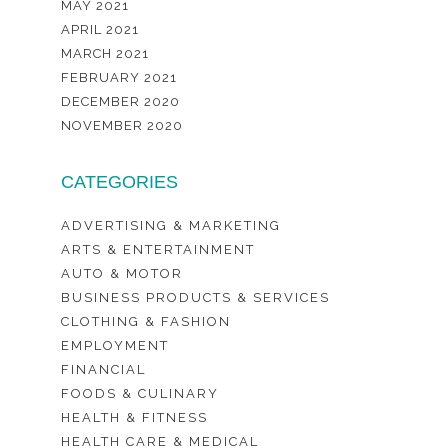
MAY 2021
APRIL 2021
MARCH 2021
FEBRUARY 2021
DECEMBER 2020
NOVEMBER 2020
CATEGORIES
ADVERTISING & MARKETING
ARTS & ENTERTAINMENT
AUTO & MOTOR
BUSINESS PRODUCTS & SERVICES
CLOTHING & FASHION
EMPLOYMENT
FINANCIAL
FOODS & CULINARY
HEALTH & FITNESS
HEALTH CARE & MEDICAL