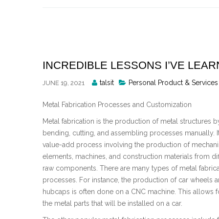
Skip
to
content
INCREDIBLE LESSONS I’VE LEA
Posted
talsit
Personal Product & Services
JUNE 19, 2021
By
Metal Fabrication Processes and Customization
Metal fabrication is the production of metal structures b
bending, cutting, and assembling processes manually. It
value-add process involving the production of mechani
elements, machines, and construction materials from dif
raw components. There are many types of metal fabrica
processes. For instance, the production of car wheels 
hubcaps is often done on a CNC machine. This allows for
the metal parts that will be installed on a car.