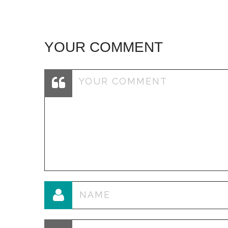
YOUR COMMENT