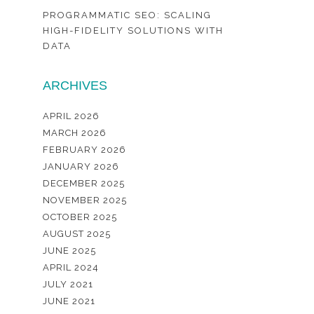
PROGRAMMATIC SEO: SCALING
HIGH-FIDELITY SOLUTIONS WITH
DATA
ARCHIVES
APRIL 2026
MARCH 2026
FEBRUARY 2026
JANUARY 2026
DECEMBER 2025
NOVEMBER 2025
OCTOBER 2025
AUGUST 2025
JUNE 2025
APRIL 2024
JULY 2021
JUNE 2021