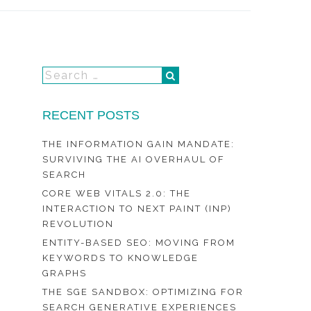
RECENT POSTS
THE INFORMATION GAIN MANDATE:
SURVIVING THE AI OVERHAUL OF
SEARCH
CORE WEB VITALS 2.0: THE
INTERACTION TO NEXT PAINT (INP)
REVOLUTION
ENTITY-BASED SEO: MOVING FROM
KEYWORDS TO KNOWLEDGE
GRAPHS
THE SGE SANDBOX: OPTIMIZING FOR
SEARCH GENERATIVE EXPERIENCES