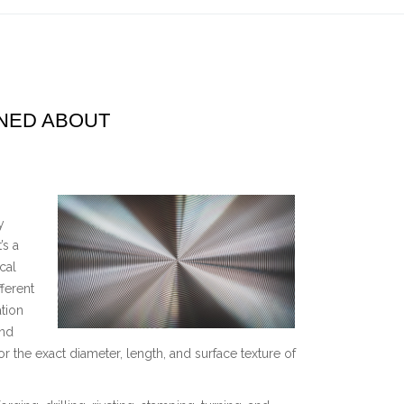
RNED ABOUT
y
’s a
cal
ferent
tion
and
 the exact diameter, length, and surface texture of