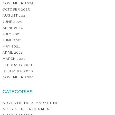
NOVEMBER 2025
OCTOBER 2025
AUGUST 2025
JUNE 2025
APRIL 2024
JULY 2021
JUNE 2021
MAY 2021
APRIL 2021
MARCH 2021
FEBRUARY 2021
DECEMBER 2020
NOVEMBER 2020
CATEGORIES
ADVERTISING & MARKETING
ARTS & ENTERTAINMENT