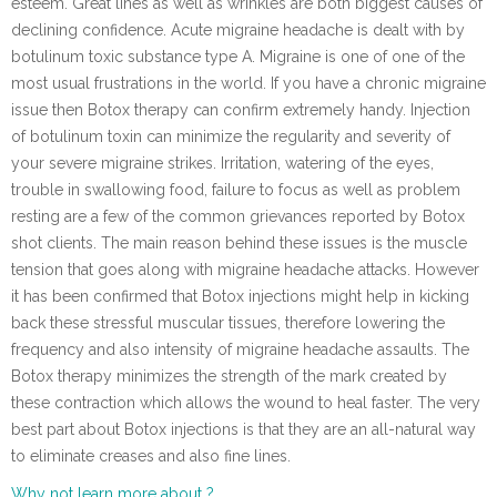
esteem. Great lines as well as wrinkles are both biggest causes of
declining confidence. Acute migraine headache is dealt with by
botulinum toxic substance type A. Migraine is one of one of the
most usual frustrations in the world. If you have a chronic migraine
issue then Botox therapy can confirm extremely handy. Injection
of botulinum toxin can minimize the regularity and severity of
your severe migraine strikes. Irritation, watering of the eyes,
trouble in swallowing food, failure to focus as well as problem
resting are a few of the common grievances reported by Botox
shot clients. The main reason behind these issues is the muscle
tension that goes along with migraine headache attacks. However
it has been confirmed that Botox injections might help in kicking
back these stressful muscular tissues, therefore lowering the
frequency and also intensity of migraine headache assaults. The
Botox therapy minimizes the strength of the mark created by
these contraction which allows the wound to heal faster. The very
best part about Botox injections is that they are an all-natural way
to eliminate creases and also fine lines.
Why not learn more about ?