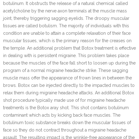
botulinum. It obstructs the release of a natural chemical called
acetylcholine by the nerve axon terminals at the muscle mass
joint, thereby triggering sagging eyelids. The droopy muscular
tissues are called botulism. The majority of individuals with this
condition are unable to attain a complete relaxation of their face
muscular tissues, which is the primary reason for the creases on
the temple. An additional problem that Botox treatment is effective
in dealing with is persistent migraine. This problem takes place
because the muscles of the face fall short to loosen up during the
program of a normal migraine headache strike. These sagging
muscle mass offer the appearance of frown lines in between the
brows. Botox can be injected directly to the impacted muscles to
relax them during migraine headache attacks. An additional Botox
shot procedure typically made use of for migraine headache
treatments is the Botox aray shot. This shot contains botulinum
contaminant which acts by kicking back face muscles. The
botulinum toxic substance breaks down the muscular tissues of
face so they do not contract throughout a migraine headache
assault. The resulting impact is the wrinkle-free appearance of the