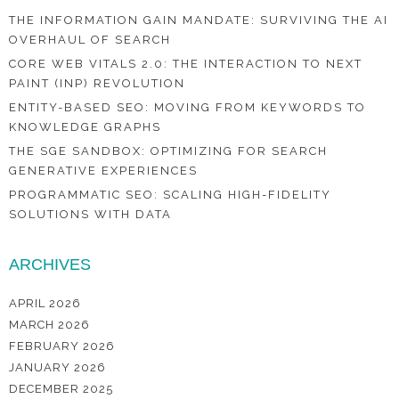
THE INFORMATION GAIN MANDATE: SURVIVING THE AI
OVERHAUL OF SEARCH
CORE WEB VITALS 2.0: THE INTERACTION TO NEXT
PAINT (INP) REVOLUTION
ENTITY-BASED SEO: MOVING FROM KEYWORDS TO
KNOWLEDGE GRAPHS
THE SGE SANDBOX: OPTIMIZING FOR SEARCH
GENERATIVE EXPERIENCES
PROGRAMMATIC SEO: SCALING HIGH-FIDELITY
SOLUTIONS WITH DATA
ARCHIVES
APRIL 2026
MARCH 2026
FEBRUARY 2026
JANUARY 2026
DECEMBER 2025