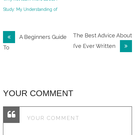
Study: My Understanding of
Post
The Best Advice About
A Beginners Guide
I’ve Ever Written
navigation
To
YOUR COMMENT