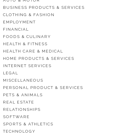
AUTO & MOTOR
BUSINESS PRODUCTS & SERVICES
CLOTHING & FASHION
EMPLOYMENT
FINANCIAL
FOODS & CULINARY
HEALTH & FITNESS
HEALTH CARE & MEDICAL
HOME PRODUCTS & SERVICES
INTERNET SERVICES
LEGAL
MISCELLANEOUS
PERSONAL PRODUCT & SERVICES
PETS & ANIMALS
REAL ESTATE
RELATIONSHIPS
SOFTWARE
SPORTS & ATHLETICS
TECHNOLOGY