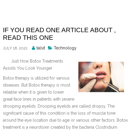
Skip
to
content
IF YOU READ ONE ARTICLE ABOUT ,
READ THIS ONE
Posted
talsit
Technology
JULY 18, 2021
By
Just How Botox Treatments
Assists You Look Younger
Botox therapy is utilized for various
diseases. But Botox therapy is most
reliable when it is given to lower
great face lines in patients with severe
drooping eyelids. Drooping eyelids are called dropsy. The
significant cause of this condition is the loss of muscle tone
around the eye location due to age or various other factors. Botox
treatment is a neurotoxin created by the bacteria Clostridium