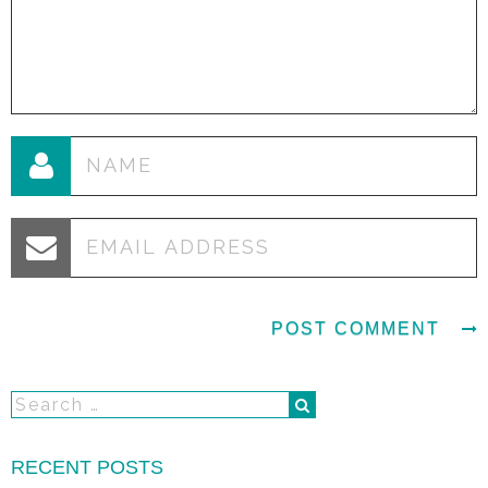
RECENT POSTS