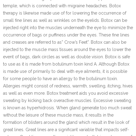
temple, which is connected with migraine headaches. Botox
therapy is likewise made use of for lowering the occurrence of
small fine lines as well as wrinkles on the eyelids. Botox can be
injected right into the muscles underneath the eye to minimize the
occurrence of bags or puffiness under the eyes. These fine lines
and creases are referred to as” Crow’s Feet”. Botox can also be
injected to the muscle mass tissues around the eyes to lower the
event of bags, dark circles as well as double vision. Botox is safe
to use as it is made from botulinum toxin kind A. Although Botox
is made use of primarily to deal with eye ailments, it is possible
for some people to have an allergy to the botulinum toxin.
Allergies might consist of redness, warmth, swelling, itching, hives
as well as even more. Botox treatment aids you avoid excessive
sweating by kicking back overactive muscles. Excessive sweating
is known as hyperhidrosis. When gland generate too much sweat
without the leisure of these muscle mass, it results in the
formation of blisters around the gland which result in the look of
great lines. Great lines are a significant variable that impacts self-