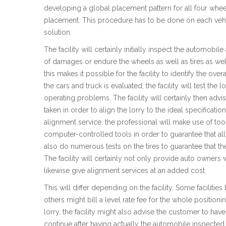
developing a global placement pattern for all four wheel
placement. This procedure has to be done on each vehi
solution.
The facility will certainly initially inspect the automobile
of damages or endure the wheels as well as tires as wel
this makes it possible for the facility to identify the ov
the cars and truck is evaluated, the facility will test the
operating problems. The facility will certainly then adv
taken in order to align the lorry to the ideal specificat
alignment service, the professional will make use of too
computer-controlled tools in order to guarantee that all p
also do numerous tests on the tires to guarantee that th
The facility will certainly not only provide auto owners w
likewise give alignment services at an added cost.
This will differ depending on the facility. Some facilities
others might bill a level rate fee for the whole positio
lorry, the facility might also advise the customer to hav
continue after having actually the automobile inspecte