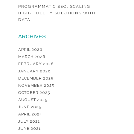
PROGRAMMATIC SEO: SCALING
HIGH-FIDELITY SOLUTIONS WITH
DATA
ARCHIVES
APRIL 2026
MARCH 2026
FEBRUARY 2026
JANUARY 2026
DECEMBER 2025
NOVEMBER 2025
OCTOBER 2025
AUGUST 2025
JUNE 2025
APRIL 2024
JULY 2021
JUNE 2021