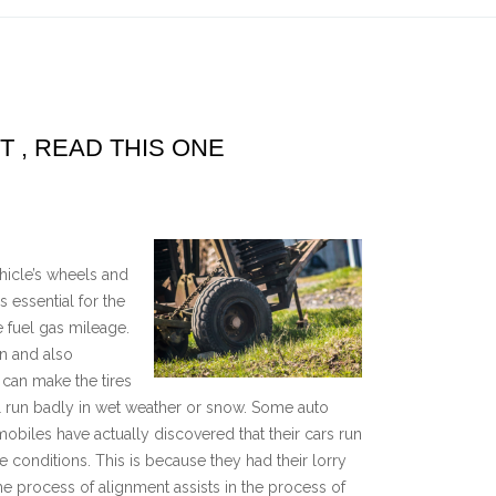
T , READ THIS ONE
icle’s wheels and
s essential for the
e fuel gas mileage.
on and also
 can make the tires
ll run badly in wet weather or snow. Some auto
biles have actually discovered that their cars run
onditions. This is because they had their lorry
The process of alignment assists in the process of