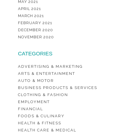
MAY 2021
APRIL 2021
MARCH 2021
FEBRUARY 2021
DECEMBER 2020
NOVEMBER 2020
CATEGORIES
ADVERTISING & MARKETING
ARTS & ENTERTAINMENT
AUTO & MOTOR
BUSINESS PRODUCTS & SERVICES
CLOTHING & FASHION
EMPLOYMENT
FINANCIAL
FOODS & CULINARY
HEALTH & FITNESS
HEALTH CARE & MEDICAL