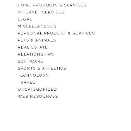
HOME PRODUCTS & SERVICES
INTERNET SERVICES
LEGAL
MISCELLANEOUS
PERSONAL PRODUCT & SERVICES
PETS & ANIMALS
REAL ESTATE
RELATIONSHIPS
SOFTWARE
SPORTS & ATHLETICS
TECHNOLOGY
TRAVEL
UNCATEGORIZED
WEB RESOURCES