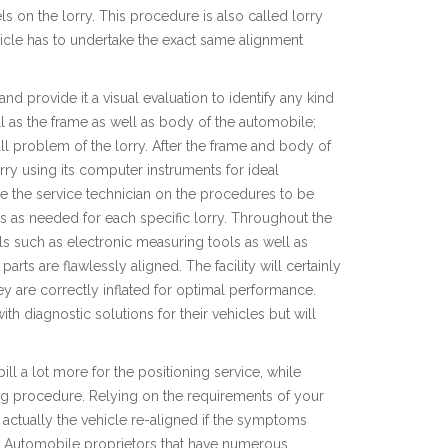
s on the lorry. This procedure is also called lorry
cle has to undertake the exact same alignment
 and provide it a visual evaluation to identify any kind
l as the frame as well as body of the automobile;
erall problem of the lorry. After the frame and body of
 lorry using its computer instruments for ideal
ise the service technician on the procedures to be
ions as needed for each specific lorry. Throughout the
ls such as electronic measuring tools as well as
arts are flawlessly aligned. The facility will certainly
ey are correctly inflated for optimal performance.
ith diagnostic solutions for their vehicles but will
 bill a lot more for the positioning service, while
ning procedure. Relying on the requirements of your
e actually the vehicle re-aligned if the symptoms
d. Automobile proprietors that have numerous