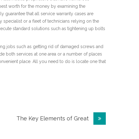
e best worth for the money by examining the
ly guarantee that all service warranty cases are
pecialist or a fleet of technicians relying on the
ecute standard solutions such as tightening up bolts
nging jobs such as getting rid of damaged screws and
ide both services at one area or a number of places
venient place. All you need to do is locate one that
The Key Elements of Great