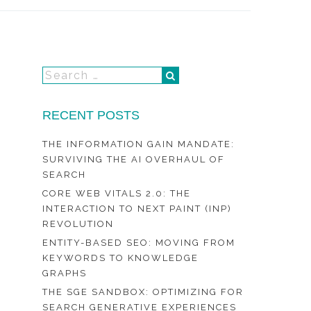
RECENT POSTS
THE INFORMATION GAIN MANDATE:
SURVIVING THE AI OVERHAUL OF
SEARCH
CORE WEB VITALS 2.0: THE
INTERACTION TO NEXT PAINT (INP)
REVOLUTION
ENTITY-BASED SEO: MOVING FROM
KEYWORDS TO KNOWLEDGE
GRAPHS
THE SGE SANDBOX: OPTIMIZING FOR
SEARCH GENERATIVE EXPERIENCES