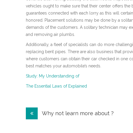
vehicles ought to make sure that their center offers th
guarantees connected with each lorry as this will certain
honored. Placement solutions may be done by a solitary s
demands of the customers. A solitary technician may ex
and removing air plumbs.
Additionally, a fleet of specialists can do more challe
replacing bent pipes. There are also business that prov
where customers can obtain their car checked in one con
best matches your automobile’s needs.
Study: My Understanding of
The Essential Laws of Explained
Post
Why not learn more about ?
navigation