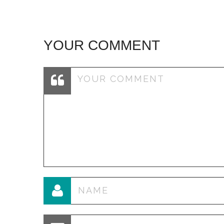
YOUR COMMENT