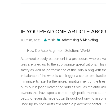
Skip
to
content
IF YOU READ ONE ARTICLE ABOU
Posted
talsit
Advertising & Marketing
JULY 18, 2021
By
How Do Auto Alignment Solutions Work?
Automobile body placement is a procedure where a veh
tires are lined up to the appropriate specifications. This i
safety as well as performance of the lorry along with th
Imbalance of the wheels can trigger a car to lose tracti
minimize its rate. Furthermore, misalignment of the tires
burn out in poor weather or mud as well as the auto wi
owners that have sports cars or high performance automo
badly or even damage down throughout driving in some c
lined up by specialists at a reliable placement center. 