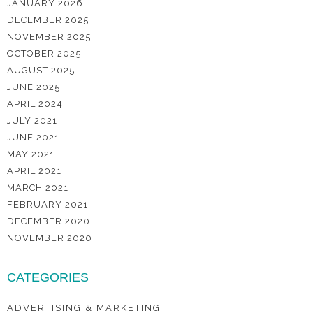
JANUARY 2026
DECEMBER 2025
NOVEMBER 2025
OCTOBER 2025
AUGUST 2025
JUNE 2025
APRIL 2024
JULY 2021
JUNE 2021
MAY 2021
APRIL 2021
MARCH 2021
FEBRUARY 2021
DECEMBER 2020
NOVEMBER 2020
CATEGORIES
ADVERTISING & MARKETING