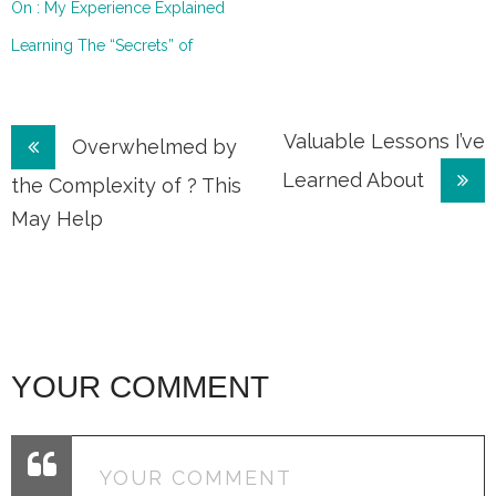
On : My Experience Explained
Learning The “Secrets” of
Post
Valuable Lessons I’ve
Overwhelmed by
Learned About
navigation
the Complexity of ? This
May Help
YOUR COMMENT