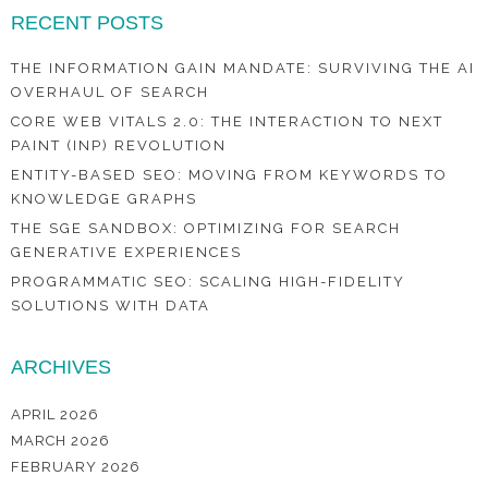
RECENT POSTS
THE INFORMATION GAIN MANDATE: SURVIVING THE AI
OVERHAUL OF SEARCH
CORE WEB VITALS 2.0: THE INTERACTION TO NEXT
PAINT (INP) REVOLUTION
ENTITY-BASED SEO: MOVING FROM KEYWORDS TO
KNOWLEDGE GRAPHS
THE SGE SANDBOX: OPTIMIZING FOR SEARCH
GENERATIVE EXPERIENCES
PROGRAMMATIC SEO: SCALING HIGH-FIDELITY
SOLUTIONS WITH DATA
ARCHIVES
APRIL 2026
MARCH 2026
FEBRUARY 2026