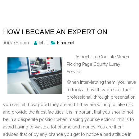
Skip
to
content
HOW I BECAME AN EXPERT ON
Posted
talsit
Financial
JULY 18, 2021
By
Aspects To Cogitate When
Picking Page County Luray
Service
When interviewing them, you have
to look at how they present their
professional, through presentation
you can tell how good they are and if they are willing to take risk
and provide the finest facilities. It is important that you should not
be in a desperate position when making your selections; this is to
avoid having to waste a lot of time and money. You are then
advised that of by any chance you get to notice a bad attitude in