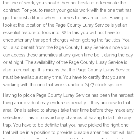
the line of work, you should then not hesitate to terminate the
contract. For you to reach your goals work with the one that has
got the best attitude when it comes to this amenities. Having to
look at the location of the Page County Luray Service is yet an
essential feature to look into. With this you will not have to
encounter any transport charges when getting the facilities. You
will also benefit from the Page County Luray Service since you
can access these amenities at any given time be it during the day
or at night. The availability of the Page County Luray Service is
also a crucial tip; this means that the Page County Luray Service
must be available at any time. You have to certify that you are
working with the one that works under a 24/7 clock system.
Having to pick a Page County Luray Service has been the hardest
thing an individual may endure especially if they are new to that
area. One is asked to always take their time before they make any
selections. This is to avoid any chances of having to fall into any
trap. You have to be definite that you have picked the right one
that will be in a position to provide durable amenities that will last