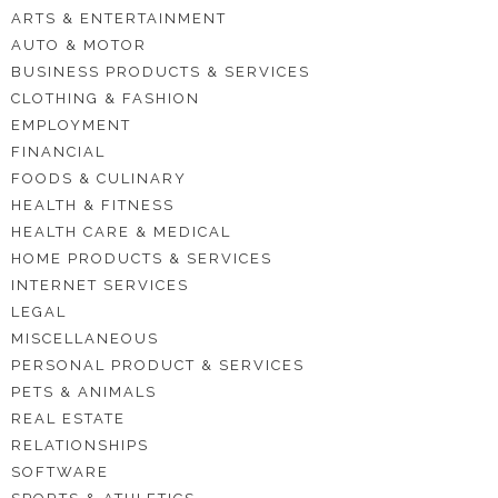
ARTS & ENTERTAINMENT
AUTO & MOTOR
BUSINESS PRODUCTS & SERVICES
CLOTHING & FASHION
EMPLOYMENT
FINANCIAL
FOODS & CULINARY
HEALTH & FITNESS
HEALTH CARE & MEDICAL
HOME PRODUCTS & SERVICES
INTERNET SERVICES
LEGAL
MISCELLANEOUS
PERSONAL PRODUCT & SERVICES
PETS & ANIMALS
REAL ESTATE
RELATIONSHIPS
SOFTWARE