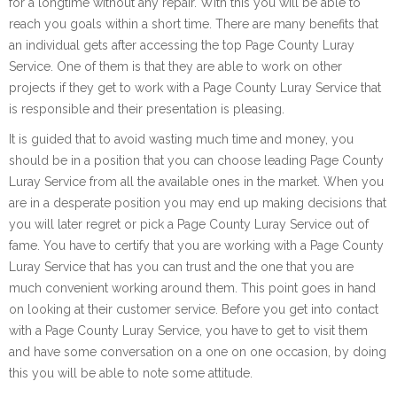
for a longtime without any repair. With this you will be able to
reach you goals within a short time. There are many benefits that
an individual gets after accessing the top Page County Luray
Service. One of them is that they are able to work on other
projects if they get to work with a Page County Luray Service that
is responsible and their presentation is pleasing.
It is guided that to avoid wasting much time and money, you
should be in a position that you can choose leading Page County
Luray Service from all the available ones in the market. When you
are in a desperate position you may end up making decisions that
you will later regret or pick a Page County Luray Service out of
fame. You have to certify that you are working with a Page County
Luray Service that has you can trust and the one that you are
much convenient working around them. This point goes in hand
on looking at their customer service. Before you get into contact
with a Page County Luray Service, you have to get to visit them
and have some conversation on a one on one occasion, by doing
this you will be able to note some attitude.