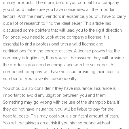
quality products. Therefore, before you commit to a company
you should make sure you have considered all the important
factors. With the many vendors in existence, you will have to carry
out a lot of research to find the ideal seller. This article has
discussed some pointers that will lead you to the right direction.
For once, you need to look at the company’s license. It is
essential to find a professional with a valid license and
certifications from the correct entities. A license proves that the
company is legitimate, thus you will be assured they will provide
the products you need in compliance with the set codes. A
competent company will have no issue providing their license
number for you to verify independently.
You should also consider if they have insurance. Insurance is
important to avoid any litigation between you and them.
Something may go wrong with the use of the shampoo bars. If
they do not have insurance, you will be liable to pay for the
hospital costs. This may cost you a significant amount of cash.
You will be taking a great risk if you hire someone without