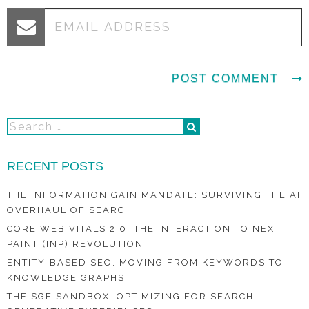
RECENT POSTS
THE INFORMATION GAIN MANDATE: SURVIVING THE AI
OVERHAUL OF SEARCH
CORE WEB VITALS 2.0: THE INTERACTION TO NEXT
PAINT (INP) REVOLUTION
ENTITY-BASED SEO: MOVING FROM KEYWORDS TO
KNOWLEDGE GRAPHS
THE SGE SANDBOX: OPTIMIZING FOR SEARCH