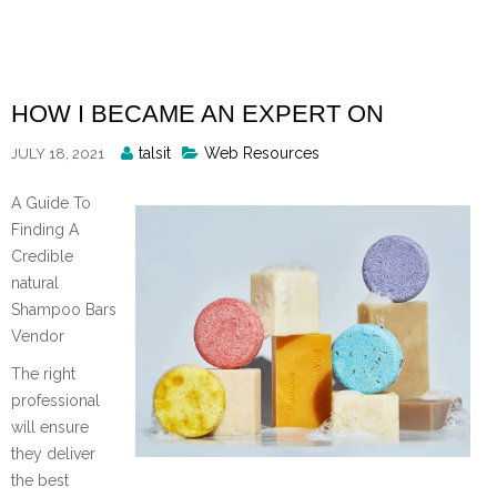
Skip
to
content
HOW I BECAME AN EXPERT ON
Posted
talsit
Web Resources
JULY 18, 2021
By
A Guide To
Finding A
Credible
natural
Shampoo Bars
Vendor
The right
professional
will ensure
they deliver
the best