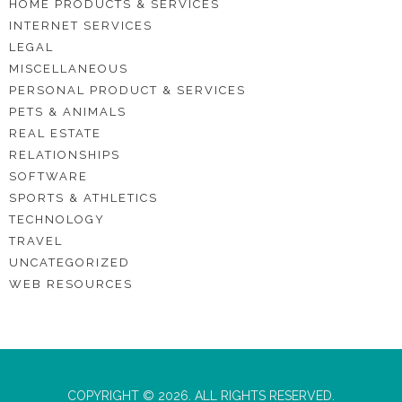
HOME PRODUCTS & SERVICES
INTERNET SERVICES
LEGAL
MISCELLANEOUS
PERSONAL PRODUCT & SERVICES
PETS & ANIMALS
REAL ESTATE
RELATIONSHIPS
SOFTWARE
SPORTS & ATHLETICS
TECHNOLOGY
TRAVEL
UNCATEGORIZED
WEB RESOURCES
COPYRIGHT © 2026. ALL RIGHTS RESERVED.