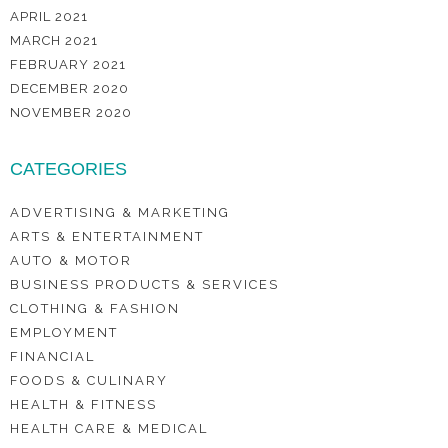
APRIL 2021
MARCH 2021
FEBRUARY 2021
DECEMBER 2020
NOVEMBER 2020
CATEGORIES
ADVERTISING & MARKETING
ARTS & ENTERTAINMENT
AUTO & MOTOR
BUSINESS PRODUCTS & SERVICES
CLOTHING & FASHION
EMPLOYMENT
FINANCIAL
FOODS & CULINARY
HEALTH & FITNESS
HEALTH CARE & MEDICAL