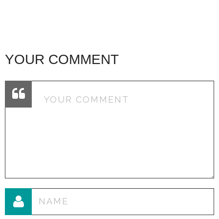
YOUR COMMENT