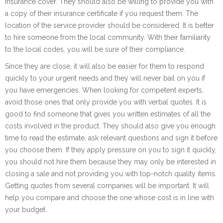
insurance cover. They should also be willing to provide you with
a copy of their insurance certificate if you request them. The
location of the service provider should be considered. It is better
to hire someone from the local community. With their familiarity
to the local codes, you will be sure of their compliance.
Since they are close, it will also be easier for them to respond
quickly to your urgent needs and they will never bail on you if
you have emergencies. When looking for competent experts,
avoid those ones that only provide you with verbal quotes. It is
good to find someone that gives you written estimates of all the
costs involved in the product. They should also give you enough
time to read the estimate, ask relevant questions and sign it before
you choose them. If they apply pressure on you to sign it quickly,
you should not hire them because they may only be interested in
closing a sale and not providing you with top-notch quality items.
Getting quotes from several companies will be important. It will
help you compare and choose the one whose cost is in line with
your budget.