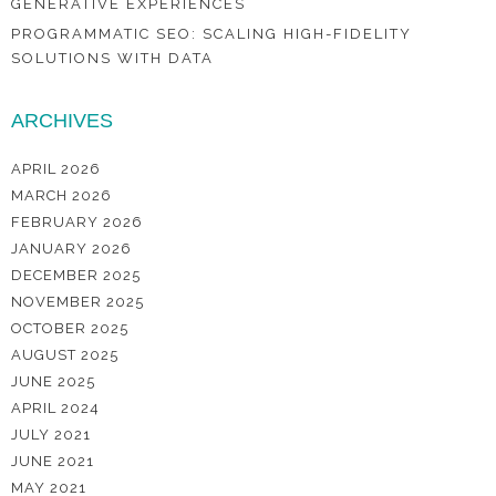
GENERATIVE EXPERIENCES
PROGRAMMATIC SEO: SCALING HIGH-FIDELITY
SOLUTIONS WITH DATA
ARCHIVES
APRIL 2026
MARCH 2026
FEBRUARY 2026
JANUARY 2026
DECEMBER 2025
NOVEMBER 2025
OCTOBER 2025
AUGUST 2025
JUNE 2025
APRIL 2024
JULY 2021
JUNE 2021
MAY 2021