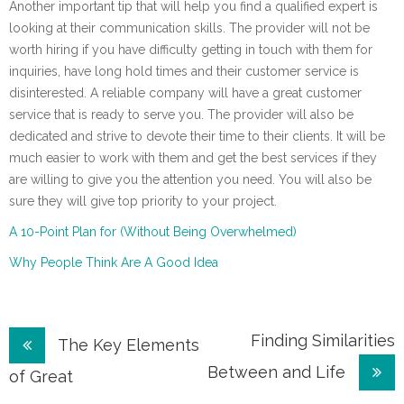
Another important tip that will help you find a qualified expert is
looking at their communication skills. The provider will not be
worth hiring if you have difficulty getting in touch with them for
inquiries, have long hold times and their customer service is
disinterested. A reliable company will have a great customer
service that is ready to serve you. The provider will also be
dedicated and strive to devote their time to their clients. It will be
much easier to work with them and get the best services if they
are willing to give you the attention you need. You will also be
sure they will give top priority to your project.
A 10-Point Plan for (Without Being Overwhelmed)
Why People Think Are A Good Idea
Post
Finding Similarities
The Key Elements
Between and Life
navigation
of Great