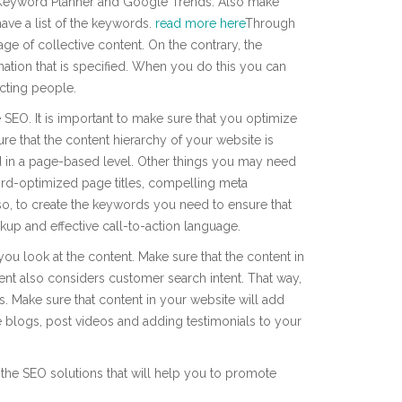
 Keyword Planner and Google Trends. Also make
have a list of the keywords.
read more here
Through
age of collective content. On the contrary, the
rmation that is specified. When you do this you can
cting people.
 SEO. It is important to make sure that you optimize
sure that the content hierarchy of your website is
ed in a page-based level. Other things you may need
rd-optimized page titles, compelling meta
so, to create the keywords you need to ensure that
up and effective call-to-action language.
you look at the content. Make sure that the content in
ntent also considers customer search intent. That way,
ns. Make sure that content in your website will add
e blogs, post videos and adding testimonials to your
 the SEO solutions that will help you to promote