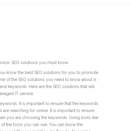
rvice: SEO solutions you must know
you know the best SEO solutions for you to promote
me of the SEO solutions you need to know about is
 and keywords. Here are the SEO solutions that will
naged IT service.
eywords. It is important to ensure that the keywords
are searching for online. It is important to ensure
when you are choosing the keywords. Using tools like
f the tools you can use. You can know the