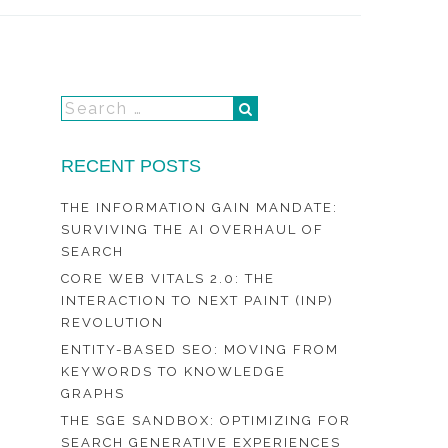
RECENT POSTS
THE INFORMATION GAIN MANDATE:
SURVIVING THE AI OVERHAUL OF
SEARCH
CORE WEB VITALS 2.0: THE
INTERACTION TO NEXT PAINT (INP)
REVOLUTION
ENTITY-BASED SEO: MOVING FROM
KEYWORDS TO KNOWLEDGE
GRAPHS
THE SGE SANDBOX: OPTIMIZING FOR
SEARCH GENERATIVE EXPERIENCES