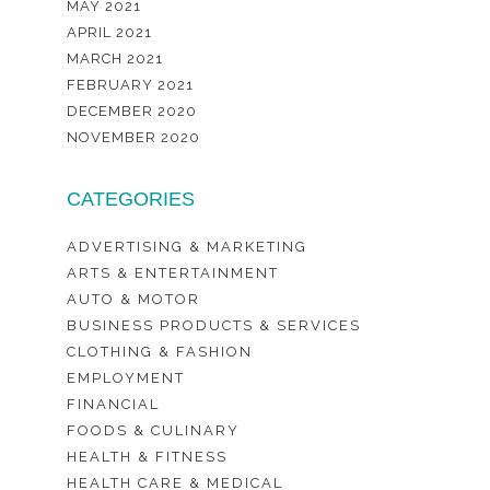
MAY 2021
APRIL 2021
MARCH 2021
FEBRUARY 2021
DECEMBER 2020
NOVEMBER 2020
CATEGORIES
ADVERTISING & MARKETING
ARTS & ENTERTAINMENT
AUTO & MOTOR
BUSINESS PRODUCTS & SERVICES
CLOTHING & FASHION
EMPLOYMENT
FINANCIAL
FOODS & CULINARY
HEALTH & FITNESS
HEALTH CARE & MEDICAL