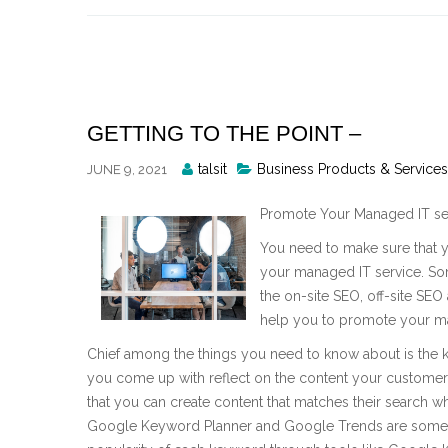
Skip
to
content
GETTING TO THE POINT –
Posted
talsit
Business Products & Services
JUNE 9, 2021
By
Promote Your Managed IT se
You need to make sure that 
your managed IT service. So
the on-site SEO, off-site SEO
help you to promote your ma
Chief among the things you need to know about is the k
you come up with reflect on the content your customers 
that you can create content that matches their search 
Google Keyword Planner and Google Trends are some o