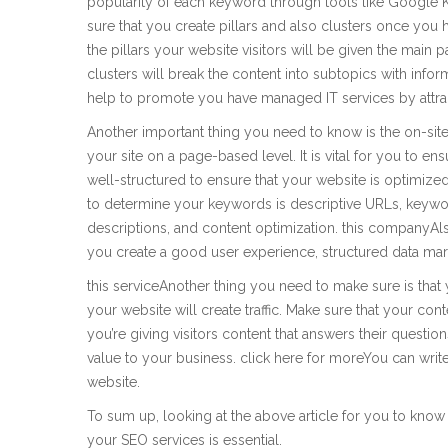
popularity of each keyword through tools like Google
sure that you create pillars and also clusters once you 
the pillars your website visitors will be given the main p
clusters will break the content into subtopics with info
help to promote you have managed IT services by attra
Another important thing you need to know is the on-site
your site on a page-based level. It is vital for you to en
well-structured to ensure that your website is optimiz
to determine your keywords is descriptive URLs, keywo
descriptions, and content optimization. this companyAl
you create a good user experience, structured data mark
this serviceAnother thing you need to make sure is that 
your website will create traffic. Make sure that your co
you’re giving visitors content that answers their questio
value to your business. click here for moreYou can writ
website.
To sum up, looking at the above article for you to know
your SEO services is essential.