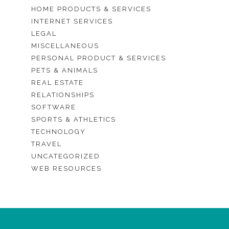
HOME PRODUCTS & SERVICES
INTERNET SERVICES
LEGAL
MISCELLANEOUS
PERSONAL PRODUCT & SERVICES
PETS & ANIMALS
REAL ESTATE
RELATIONSHIPS
SOFTWARE
SPORTS & ATHLETICS
TECHNOLOGY
TRAVEL
UNCATEGORIZED
WEB RESOURCES