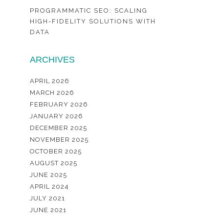
PROGRAMMATIC SEO: SCALING
HIGH-FIDELITY SOLUTIONS WITH
DATA
ARCHIVES
APRIL 2026
MARCH 2026
FEBRUARY 2026
JANUARY 2026
DECEMBER 2025
NOVEMBER 2025
OCTOBER 2025
AUGUST 2025
JUNE 2025
APRIL 2024
JULY 2021
JUNE 2021