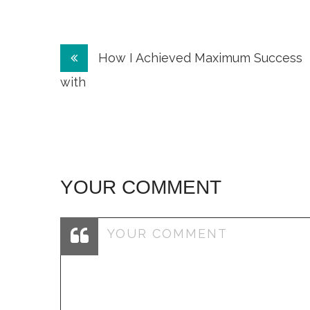
Post
How I Achieved Maximum Success
navigation
with
YOUR COMMENT