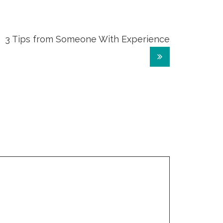
3 Tips from Someone With Experience