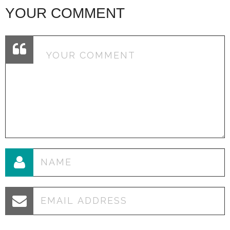
YOUR COMMENT