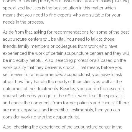
comes to handling the types of issues that you are having. Getting
specialized facilities is the best solution in this matter which
means that you need to find experts who are suitable for your
needs in the process.
Aside from that, asking for recommendations for some of the best
acupuncture centers will be vital. You need to talk to those
friends, family members or colleagues from work who have
experienced the work of certain acupuncture centers and they will
be incredibly helpful. Also, selecting professionals based on the
work quality that they deliver is crucial. That means before you
settle even for a recommended acupuncturist, you have to ask
about how they handle the needs of their clients as well as the
outcomes of their treatments. Besides, you can do the research
yourself whereby you go to the official website of the specialist
and check the comments from former patients and clients. If there
are more appraisals and incredible testimonials, then you can
consider working with the acupuncturist.
Also, checking the experience of the acupuncture center in the