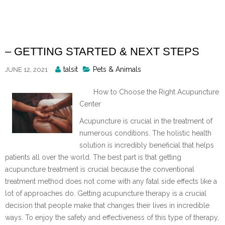
Skip
to
content
– GETTING STARTED & NEXT STEPS
Posted
talsit
Pets & Animals
JUNE 12, 2021
By
How to Choose the Right Acupuncture
Center
Acupuncture is crucial in the treatment of
numerous conditions. The holistic health
solution is incredibly beneficial that helps
patients all over the world. The best part is that getting
acupuncture treatment is crucial because the conventional
treatment method does not come with any fatal side effects like a
lot of approaches do. Getting acupuncture therapy is a crucial
decision that people make that changes their lives in incredible
ways. To enjoy the safety and effectiveness of this type of therapy,