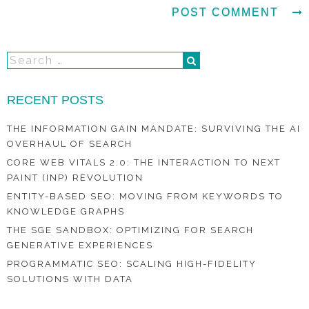
RECENT POSTS
THE INFORMATION GAIN MANDATE: SURVIVING THE AI
OVERHAUL OF SEARCH
CORE WEB VITALS 2.0: THE INTERACTION TO NEXT
PAINT (INP) REVOLUTION
ENTITY-BASED SEO: MOVING FROM KEYWORDS TO
KNOWLEDGE GRAPHS
THE SGE SANDBOX: OPTIMIZING FOR SEARCH
GENERATIVE EXPERIENCES
PROGRAMMATIC SEO: SCALING HIGH-FIDELITY
SOLUTIONS WITH DATA