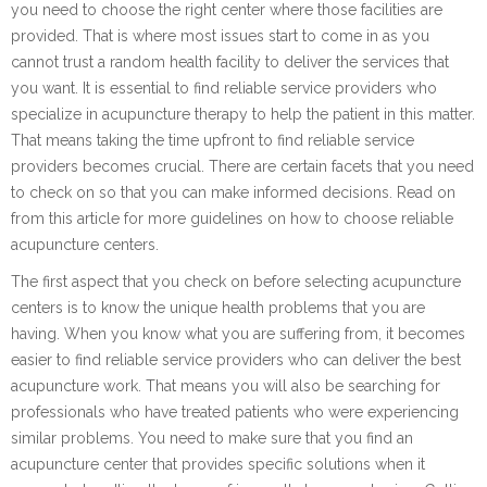
you need to choose the right center where those facilities are
provided. That is where most issues start to come in as you
cannot trust a random health facility to deliver the services that
you want. It is essential to find reliable service providers who
specialize in acupuncture therapy to help the patient in this matter.
That means taking the time upfront to find reliable service
providers becomes crucial. There are certain facets that you need
to check on so that you can make informed decisions. Read on
from this article for more guidelines on how to choose reliable
acupuncture centers.
The first aspect that you check on before selecting acupuncture
centers is to know the unique health problems that you are
having. When you know what you are suffering from, it becomes
easier to find reliable service providers who can deliver the best
acupuncture work. That means you will also be searching for
professionals who have treated patients who were experiencing
similar problems. You need to make sure that you find an
acupuncture center that provides specific solutions when it