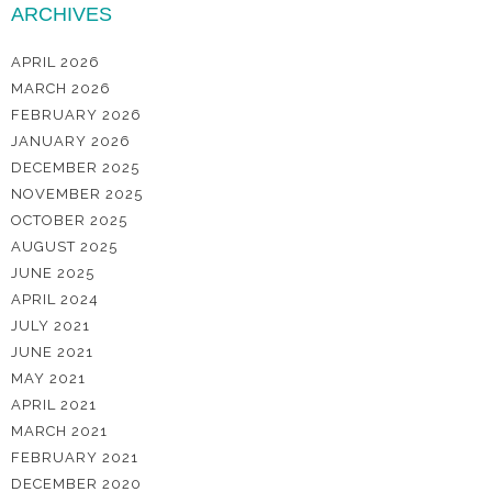
ARCHIVES
APRIL 2026
MARCH 2026
FEBRUARY 2026
JANUARY 2026
DECEMBER 2025
NOVEMBER 2025
OCTOBER 2025
AUGUST 2025
JUNE 2025
APRIL 2024
JULY 2021
JUNE 2021
MAY 2021
APRIL 2021
MARCH 2021
FEBRUARY 2021
DECEMBER 2020