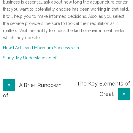
business is essential. ask about how long the acupuncture center
that you want to potentially choose has been working in that field.
It will help you to make informed decisions. Also, as you select
the service providers, be sure to look at their reputation as it
matters. Visit the facility to check the kind of environment under
which they operate.
How I Achieved Maximum Success with
Study: My Understanding of
Post
The Key Elements of
A Brief Rundown
Great
navigation
of