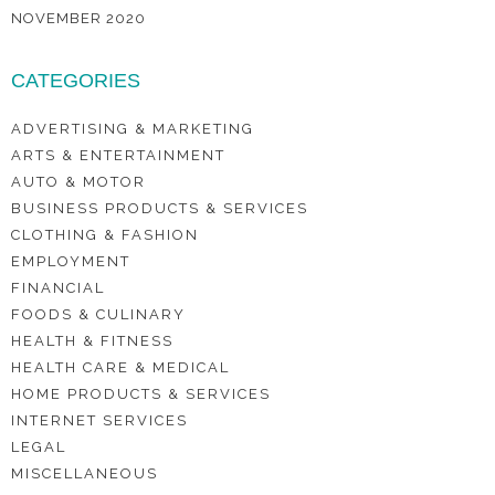
NOVEMBER 2020
CATEGORIES
ADVERTISING & MARKETING
ARTS & ENTERTAINMENT
AUTO & MOTOR
BUSINESS PRODUCTS & SERVICES
CLOTHING & FASHION
EMPLOYMENT
FINANCIAL
FOODS & CULINARY
HEALTH & FITNESS
HEALTH CARE & MEDICAL
HOME PRODUCTS & SERVICES
INTERNET SERVICES
LEGAL
MISCELLANEOUS