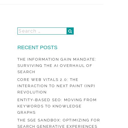
RECENT POSTS
THE INFORMATION GAIN MANDATE:
SURVIVING THE AI OVERHAUL OF
SEARCH
CORE WEB VITALS 2.0: THE
INTERACTION TO NEXT PAINT (INP)
REVOLUTION
ENTITY-BASED SEO: MOVING FROM
KEYWORDS TO KNOWLEDGE
GRAPHS
THE SGE SANDBOX: OPTIMIZING FOR
SEARCH GENERATIVE EXPERIENCES