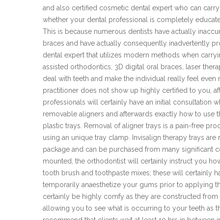
and also certified cosmetic dental expert who can carry
whether your dental professional is completely educate
This is because numerous dentists have actually inaccura
braces and have actually consequently inadvertently pro
dental expert that utilizes modern methods when carry
assisted orthodontics, 3D digital oral braces, laser ther
deal with teeth and make the individual really feel even
practitioner does not show up highly certified to you, a
professionals will certainly have an initial consultation
removable aligners and afterwards exactly how to use th
plastic trays. Removal of aligner trays is a pain-free pro
using an unique tray clamp. Invisalign therapy trays are 
package and can be purchased from many significant cos
mounted, the orthodontist will certainly instruct you h
tooth brush and toothpaste mixes; these will certainly 
temporarily anaesthetize your gums prior to applying th
certainly be highly comfy as they are constructed from
allowing you to see what is occurring to your teeth as th