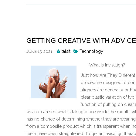
Skip
to
content
GETTING CREATIVE WITH ADVIC
Posted
talsit
Technology
JUNE 15, 2021
By
What Is Invisalign?
Just how Are They Different 
procedure designed to correc
aligners are generally ortho
clear plastic variation of ty
function of putting on clear
wearer can see what is taking place inside the mouth, 
has no chance of determining whether they are wearing 
from a composite product which is transparent when not
teeth have been straightened. To get an invisalign therap