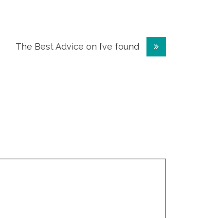
The Best Advice on I’ve found