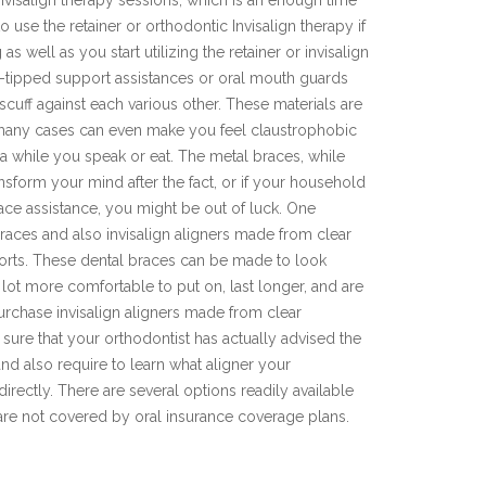
invisalign therapy sessions, which is an enough time
o use the retainer or orthodontic Invisalign therapy if
s well as you start utilizing the retainer or invisalign
l-tipped support assistances or oral mouth guards
uff against each various other. These materials are
n many cases can even make you feel claustrophobic
ea while you speak or eat. The metal braces, while
ansform your mind after the fact, or if your household
ace assistance, you might be out of luck. One
braces and also invisalign aligners made from clear
ports. These dental braces can be made to look
lot more comfortable to put on, last longer, and are
purchase invisalign aligners made from clear
e sure that your orthodontist has actually advised the
 and also require to learn what aligner your
directly. There are several options readily available
t are not covered by oral insurance coverage plans.