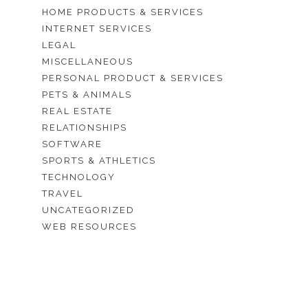
HOME PRODUCTS & SERVICES
INTERNET SERVICES
LEGAL
MISCELLANEOUS
PERSONAL PRODUCT & SERVICES
PETS & ANIMALS
REAL ESTATE
RELATIONSHIPS
SOFTWARE
SPORTS & ATHLETICS
TECHNOLOGY
TRAVEL
UNCATEGORIZED
WEB RESOURCES