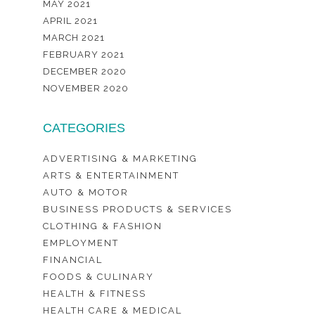
MAY 2021
APRIL 2021
MARCH 2021
FEBRUARY 2021
DECEMBER 2020
NOVEMBER 2020
CATEGORIES
ADVERTISING & MARKETING
ARTS & ENTERTAINMENT
AUTO & MOTOR
BUSINESS PRODUCTS & SERVICES
CLOTHING & FASHION
EMPLOYMENT
FINANCIAL
FOODS & CULINARY
HEALTH & FITNESS
HEALTH CARE & MEDICAL