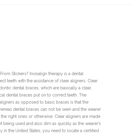
E
From Stickers? Invisalign therapy is a dental
t teeth with the assistance of clear aligners. Clear
dontic dental braces, which are basically a clear,
pical dental braces put on to correct teeth. The
 aligners as opposed to basic braces is that the
whereas dental braces can not be seen and the wearer
the right ones or otherwise. Clear aligners are made
 being used and also dim as quickly as the wearer’s
y in the United States, you need to locate a certified