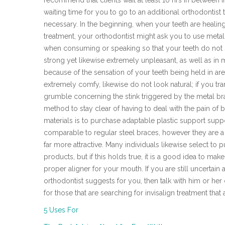
recommend that clients wait at least 10 hrs in between 
waiting time for you to go to an additional orthodontist t
necessary. In the beginning, when your teeth are healing a
treatment, your orthodontist might ask you to use meta
when consuming or speaking so that your teeth do not sc
strong yet likewise extremely unpleasant, as well as i
because of the sensation of your teeth being held in ar
extremely comfy, likewise do not look natural; if you tr
grumble concerning the stink triggered by the metal br
method to stay clear of having to deal with the pain of 
materials is to purchase adaptable plastic support sup
comparable to regular steel braces, however they are a 
far more attractive. Many individuals likewise select to 
products, but if this holds true, it is a good idea to mak
proper aligner for your mouth. If you are still uncertain
orthodontist suggests for you, then talk with him or her 
for those that are searching for invisalign treatment tha
5 Uses For