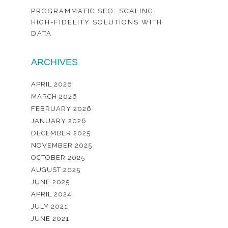
PROGRAMMATIC SEO: SCALING
HIGH-FIDELITY SOLUTIONS WITH
DATA
ARCHIVES
APRIL 2026
MARCH 2026
FEBRUARY 2026
JANUARY 2026
DECEMBER 2025
NOVEMBER 2025
OCTOBER 2025
AUGUST 2025
JUNE 2025
APRIL 2024
JULY 2021
JUNE 2021