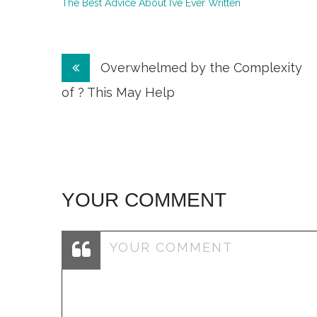
The Best Advice About I’ve Ever Written
Post
Overwhelmed by the Complexity
navigation
of ? This May Help
YOUR COMMENT