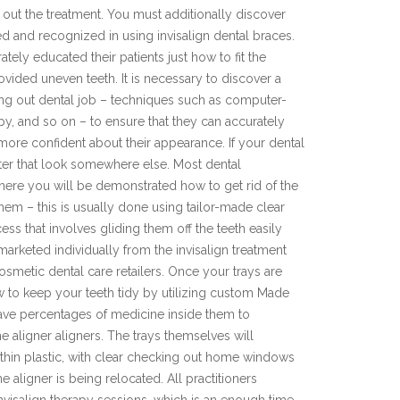
 out the treatment. You must additionally discover
d and recognized in using invisalign dental braces.
tely educated their patients just how to fit the
vided uneven teeth. It is necessary to discover a
ing out dental job – techniques such as computer-
apy, and so on – to ensure that they can accurately
 more confident about their appearance. If your dental
fter that look somewhere else. Most dental
 where you will be demonstrated how to get rid of the
em – this is usually done using tailor-made clear
cess that involves gliding them off the teeth easily
marketed individually from the invisalign treatment
metic dental care retailers. Once your trays are
ow to keep your teeth tidy by utilizing custom Made
have percentages of medicine inside them to
e aligner aligners. The trays themselves will
 thin plastic, with clear checking out home windows
e aligner is being relocated. All practitioners