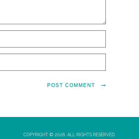
COPYRIGHT © 2026. ALL RIGHTS RESERVED.