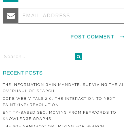
RECENT POSTS
THE INFORMATION GAIN MANDATE: SURVIVING THE AI
OVERHAUL OF SEARCH
CORE WEB VITALS 2.0: THE INTERACTION TO NEXT
PAINT (INP) REVOLUTION
ENTITY-BASED SEO: MOVING FROM KEYWORDS TO
KNOWLEDGE GRAPHS
THE SGE SANDBOX: OPTIMIZING FOR SEARCH