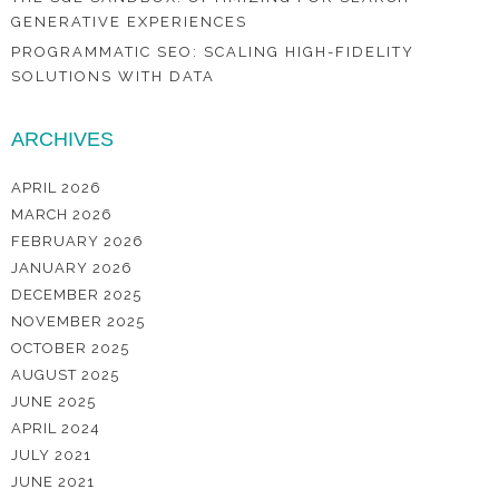
GENERATIVE EXPERIENCES
PROGRAMMATIC SEO: SCALING HIGH-FIDELITY
SOLUTIONS WITH DATA
ARCHIVES
APRIL 2026
MARCH 2026
FEBRUARY 2026
JANUARY 2026
DECEMBER 2025
NOVEMBER 2025
OCTOBER 2025
AUGUST 2025
JUNE 2025
APRIL 2024
JULY 2021
JUNE 2021