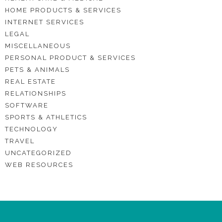
HOME PRODUCTS & SERVICES
INTERNET SERVICES
LEGAL
MISCELLANEOUS
PERSONAL PRODUCT & SERVICES
PETS & ANIMALS
REAL ESTATE
RELATIONSHIPS
SOFTWARE
SPORTS & ATHLETICS
TECHNOLOGY
TRAVEL
UNCATEGORIZED
WEB RESOURCES