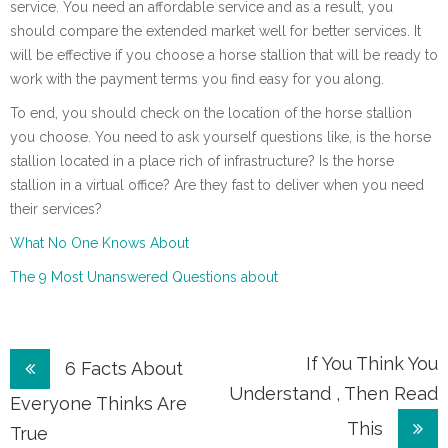
service. You need an affordable service and as a result, you
should compare the extended market well for better services. It
will be effective if you choose a horse stallion that will be ready to
work with the payment terms you find easy for you along.
To end, you should check on the location of the horse stallion
you choose. You need to ask yourself questions like, is the horse
stallion located in a place rich of infrastructure? Is the horse
stallion in a virtual office? Are they fast to deliver when you need
their services?
What No One Knows About
The 9 Most Unanswered Questions about
Post
If You Think You
6 Facts About
Understand , Then Read
navigation
Everyone Thinks Are
This
True