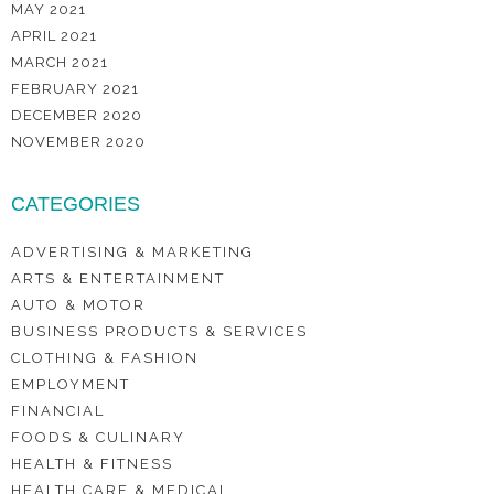
MAY 2021
APRIL 2021
MARCH 2021
FEBRUARY 2021
DECEMBER 2020
NOVEMBER 2020
CATEGORIES
ADVERTISING & MARKETING
ARTS & ENTERTAINMENT
AUTO & MOTOR
BUSINESS PRODUCTS & SERVICES
CLOTHING & FASHION
EMPLOYMENT
FINANCIAL
FOODS & CULINARY
HEALTH & FITNESS
HEALTH CARE & MEDICAL