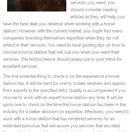
services you need, you
should consider reading
articles as they will help you
have the best deal you deserve when working with a horse
stallion. However, with the current market, you might find many
companies branding themselves expertise when they do not
reflect in their services. You need to have guiding tips on how to
choose a horse stallion that will suit you when you need their
services. The factors below should always be in your mind for
excellent services.
The first essential thing to check is on the experience a horse
stallion has. It will be hard for one to isolate newbies and quacks
from experts in the specified field. Quality is accompanied if you
choose to work with an expert horse stallion any time. It will be
upon one to check on the time the horse stallion has been in the
industry for a better decision on expertise. Effectively, you need to
work with a horse stallion that has rendered services for an
extended period as that will assure you services that are ideal.