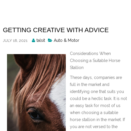
Skip
to
content
GETTING CREATIVE WITH ADVICE
Posted
talsit
Auto & Motor
JULY 18, 2021
By
Considerations When
Choosing a Suitable Horse
Stallion
These days, companies are
full in the market and
identifying one that suits you
could be a hectic task. It is not
an easy task for most of us
when choosing a suitable
horse stallion in the market. If
you are not versed to the