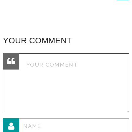
YOUR COMMENT