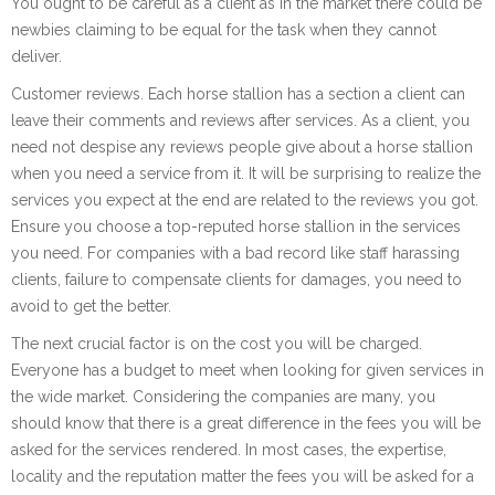
You ought to be careful as a client as in the market there could be
newbies claiming to be equal for the task when they cannot
deliver.
Customer reviews. Each horse stallion has a section a client can
leave their comments and reviews after services. As a client, you
need not despise any reviews people give about a horse stallion
when you need a service from it. It will be surprising to realize the
services you expect at the end are related to the reviews you got.
Ensure you choose a top-reputed horse stallion in the services
you need. For companies with a bad record like staff harassing
clients, failure to compensate clients for damages, you need to
avoid to get the better.
The next crucial factor is on the cost you will be charged.
Everyone has a budget to meet when looking for given services in
the wide market. Considering the companies are many, you
should know that there is a great difference in the fees you will be
asked for the services rendered. In most cases, the expertise,
locality and the reputation matter the fees you will be asked for a