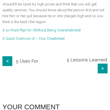
shouldn’t be lured by high prices and think that you will get
quality services. You should know about the person first and not
hire him or her just because he or she charges high and so you
think is the best I the region.
A 10-Point Plan for (Without Being Overwhelmed)
A Quick Overlook of – Your Cheatsheet
Post
5 Lessons Learned:
5 Uses For
navigation
YOUR COMMENT