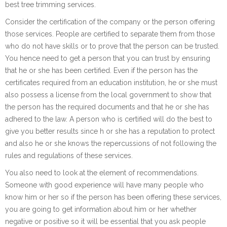
best tree trimming services.
Consider the certification of the company or the person offering
those services. People are certified to separate them from those
who do not have skills or to prove that the person can be trusted.
You hence need to get a person that you can trust by ensuring
that he or she has been certified. Even if the person has the
certificates required from an education institution, he or she must
also possess a license from the local government to show that
the person has the required documents and that he or she has
adhered to the law. A person who is certified will do the best to
give you better results since h or she has a reputation to protect
and also he or she knows the repercussions of not following the
rules and regulations of these services.
You also need to look at the element of recommendations.
Someone with good experience will have many people who
know him or her so if the person has been offering these services,
you are going to get information about him or her whether
negative or positive so it will be essential that you ask people