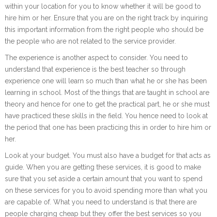
within your location for you to know whether it will be good to
hire him or her. Ensure that you are on the right track by inquiring
this important information from the right people who should be
the people who are not related to the service provider.
The experience is another aspect to consider. You need to
understand that experience is the best teacher so through
experience one will learn so much than what he or she has been
learning in school. Most of the things that are taught in school are
theory and hence for one to get the practical part, he or she must
have practiced these skills in the field. You hence need to look at
the period that one has been practicing this in order to hire him or
her.
Look at your budget. You must also have a budget for that acts as
guide. When you are getting these services, it is good to make
sure that you set aside a certain amount that you want to spend
on these services for you to avoid spending more than what you
are capable of. What you need to understand is that there are
people charging cheap but they offer the best services so you