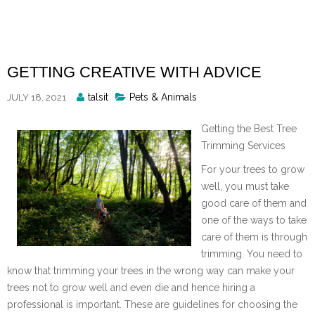
Skip
to
content
GETTING CREATIVE WITH ADVICE
Posted
talsit
Pets & Animals
JULY 18, 2021
By
Getting the Best Tree
Trimming Services
For your trees to grow
well, you must take
good care of them and
one of the ways to take
care of them is through
trimming. You need to
know that trimming your trees in the wrong way can make your
trees not to grow well and even die and hence hiring a
professional is important. These are guidelines for choosing the