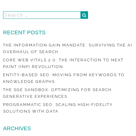
RECENT POSTS
THE INFORMATION GAIN MANDATE: SURVIVING THE AI
OVERHAUL OF SEARCH
CORE WEB VITALS 2.0: THE INTERACTION TO NEXT
PAINT (INP) REVOLUTION
ENTITY-BASED SEO: MOVING FROM KEYWORDS TO
KNOWLEDGE GRAPHS
THE SGE SANDBOX: OPTIMIZING FOR SEARCH
GENERATIVE EXPERIENCES
PROGRAMMATIC SEO: SCALING HIGH-FIDELITY
SOLUTIONS WITH DATA
ARCHIVES