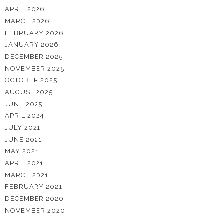
APRIL 2026
MARCH 2026
FEBRUARY 2026
JANUARY 2026
DECEMBER 2025
NOVEMBER 2025
OCTOBER 2025
AUGUST 2025
JUNE 2025
APRIL 2024
JULY 2021
JUNE 2021
MAY 2021
APRIL 2021
MARCH 2021
FEBRUARY 2021
DECEMBER 2020
NOVEMBER 2020