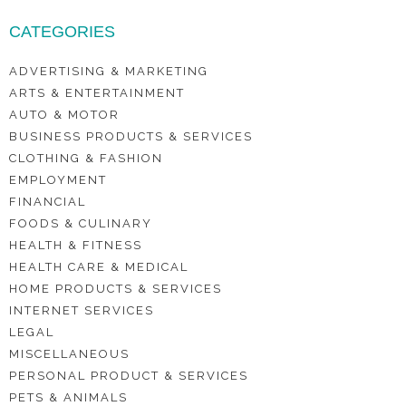
CATEGORIES
ADVERTISING & MARKETING
ARTS & ENTERTAINMENT
AUTO & MOTOR
BUSINESS PRODUCTS & SERVICES
CLOTHING & FASHION
EMPLOYMENT
FINANCIAL
FOODS & CULINARY
HEALTH & FITNESS
HEALTH CARE & MEDICAL
HOME PRODUCTS & SERVICES
INTERNET SERVICES
LEGAL
MISCELLANEOUS
PERSONAL PRODUCT & SERVICES
PETS & ANIMALS