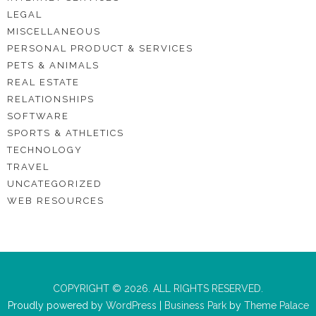
LEGAL
MISCELLANEOUS
PERSONAL PRODUCT & SERVICES
PETS & ANIMALS
REAL ESTATE
RELATIONSHIPS
SOFTWARE
SPORTS & ATHLETICS
TECHNOLOGY
TRAVEL
UNCATEGORIZED
WEB RESOURCES
COPYRIGHT © 2026. ALL RIGHTS RESERVED.
Proudly powered by
WordPress
|
Business Park
by
Theme Palace