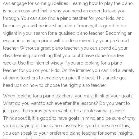
can engage for some guidelines. Learning how to play the piano
is not an easy and that is why you need an expert to take you
through. You can also find a piano teacher for your kids. And
because you will be investing a lot of money, it is good to be
vigilant in your search for a qualified piano teacher. Becoming an
expert in playing a piano will be determined by your preferred
teacher. Without a great piano teacher, you can spend all your
days learning something that you could have done for a few
weeks. Use the internet wisely if you are looking for a piano
teacher for you or your kids. On the internet you can find a variety
of piano teachers to enable you pick the best. This article got
head ups on how to choose the right piano teacher.
When looking for a piano teachers, you must think of your goals.
What do you want to achieve after the lessons? Do you want to
just pass the exams or you want to be a professional pianist?
Think about it. It is good to have goals in mind and be sure of why
you are paying for the piano classes. For you to be sure of this,
you can speak to your preferred piano teacher for some insights.