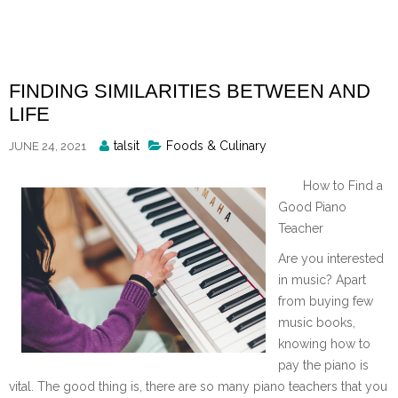
Skip
to
content
FINDING SIMILARITIES BETWEEN AND
LIFE
Posted
talsit
Foods & Culinary
JUNE 24, 2021
By
How to Find a
Good Piano
Teacher
Are you interested
in music? Apart
from buying few
music books,
knowing how to
pay the piano is
vital. The good thing is, there are so many piano teachers that you