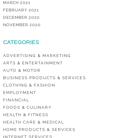
MARCH 2021
FEBRUARY 2021
DECEMBER 2020
NOVEMBER 2020
CATEGORIES
ADVERTISING & MARKETING
ARTS & ENTERTAINMENT
AUTO & MOTOR
BUSINESS PRODUCTS & SERVICES
CLOTHING & FASHION
EMPLOYMENT
FINANCIAL
FOODS & CULINARY
HEALTH & FITNESS
HEALTH CARE & MEDICAL
HOME PRODUCTS & SERVICES
INTERNET SERVICES