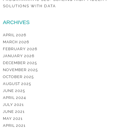
SOLUTIONS WITH DATA
ARCHIVES
APRIL 2026
MARCH 2026
FEBRUARY 2026
JANUARY 2026
DECEMBER 2025
NOVEMBER 2025
OCTOBER 2025
AUGUST 2025
JUNE 2025
APRIL 2024
JULY 2021
JUNE 2021
MAY 2021
APRIL 2021