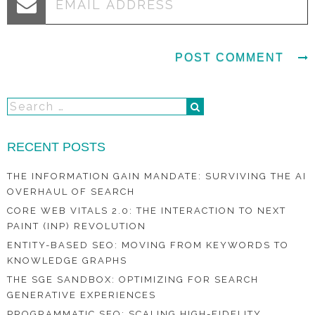
RECENT POSTS
THE INFORMATION GAIN MANDATE: SURVIVING THE AI
OVERHAUL OF SEARCH
CORE WEB VITALS 2.0: THE INTERACTION TO NEXT
PAINT (INP) REVOLUTION
ENTITY-BASED SEO: MOVING FROM KEYWORDS TO
KNOWLEDGE GRAPHS
THE SGE SANDBOX: OPTIMIZING FOR SEARCH
GENERATIVE EXPERIENCES
PROGRAMMATIC SEO: SCALING HIGH-FIDELITY