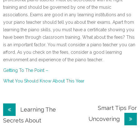
training and should be governed by one of the music
associations. Exams are good in any learning institutions and so
your piano teacher should tell you about their exams. Apart from
learning the piano skills, you must have a certificate showing you
have been through classroom training. What about the fees? This
is an important factor. You must consider a piano teacher you can
afford. As you check on the fees, consider a good learning
environment and experience of the piano teacher.
Getting To The Point –
What You Should Know About This Year
Post
Smart Tips For
Learning The
Uncovering
navigation
Secrets About