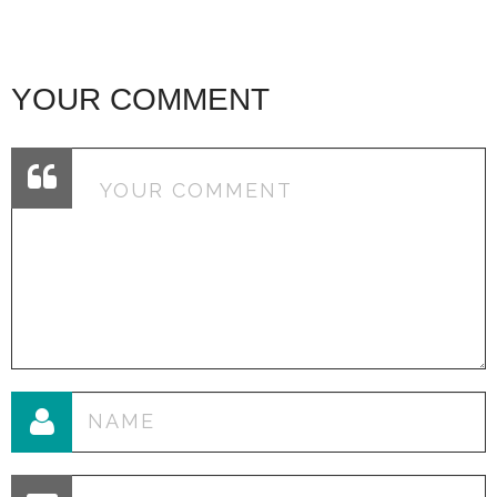
YOUR COMMENT