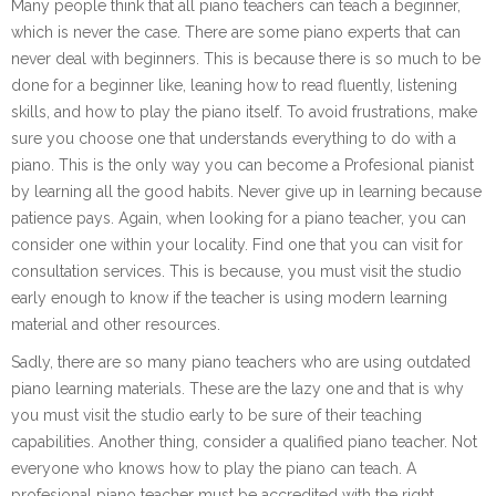
Many people think that all piano teachers can teach a beginner,
which is never the case. There are some piano experts that can
never deal with beginners. This is because there is so much to be
done for a beginner like, leaning how to read fluently, listening
skills, and how to play the piano itself. To avoid frustrations, make
sure you choose one that understands everything to do with a
piano. This is the only way you can become a Profesional pianist
by learning all the good habits. Never give up in learning because
patience pays. Again, when looking for a piano teacher, you can
consider one within your locality. Find one that you can visit for
consultation services. This is because, you must visit the studio
early enough to know if the teacher is using modern learning
material and other resources.
Sadly, there are so many piano teachers who are using outdated
piano learning materials. These are the lazy one and that is why
you must visit the studio early to be sure of their teaching
capabilities. Another thing, consider a qualified piano teacher. Not
everyone who knows how to play the piano can teach. A
profesional piano teacher must be accredited with the right