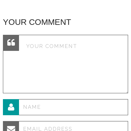
YOUR COMMENT