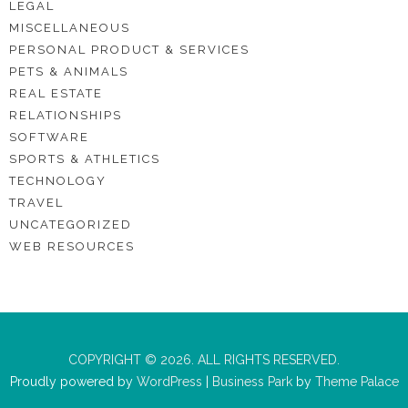
LEGAL
MISCELLANEOUS
PERSONAL PRODUCT & SERVICES
PETS & ANIMALS
REAL ESTATE
RELATIONSHIPS
SOFTWARE
SPORTS & ATHLETICS
TECHNOLOGY
TRAVEL
UNCATEGORIZED
WEB RESOURCES
COPYRIGHT © 2026. ALL RIGHTS RESERVED.
Proudly powered by
WordPress
|
Business Park
by
Theme Palace