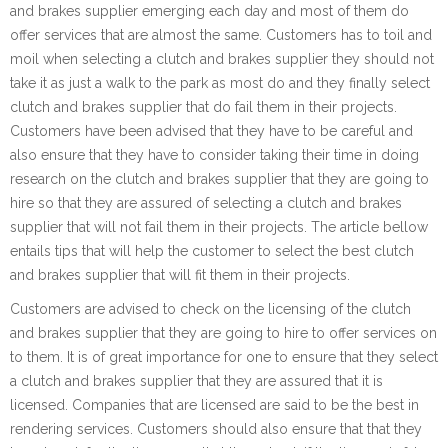
and brakes supplier emerging each day and most of them do
offer services that are almost the same. Customers has to toil and
moil when selecting a clutch and brakes supplier they should not
take it as just a walk to the park as most do and they finally select
clutch and brakes supplier that do fail them in their projects.
Customers have been advised that they have to be careful and
also ensure that they have to consider taking their time in doing
research on the clutch and brakes supplier that they are going to
hire so that they are assured of selecting a clutch and brakes
supplier that will not fail them in their projects. The article bellow
entails tips that will help the customer to select the best clutch
and brakes supplier that will fit them in their projects.
Customers are advised to check on the licensing of the clutch
and brakes supplier that they are going to hire to offer services on
to them. It is of great importance for one to ensure that they select
a clutch and brakes supplier that they are assured that it is
licensed. Companies that are licensed are said to be the best in
rendering services. Customers should also ensure that that they