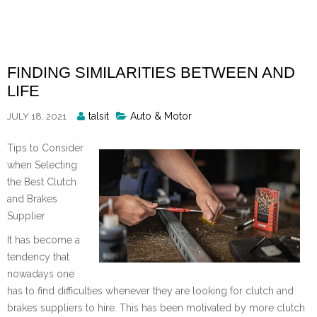
Skip
to
content
FINDING SIMILARITIES BETWEEN AND
LIFE
Posted
talsit
Auto & Motor
JULY 18, 2021
By
Tips to Consider
when Selecting
the Best Clutch
and Brakes
Supplier
It has become a
tendency that
nowadays one
has to find difficulties whenever they are looking for clutch and
brakes suppliers to hire. This has been motivated by more clutch