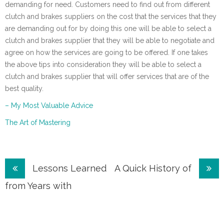
demanding for need. Customers need to find out from different
clutch and brakes suppliers on the cost that the services that they
are demanding out for by doing this one will be able to select a
clutch and brakes supplier that they will be able to negotiate and
agree on how the services are going to be offered. If one takes
the above tips into consideration they will be able to select a
clutch and brakes supplier that will offer services that are of the
best quality.
– My Most Valuable Advice
The Art of Mastering
Post
Lessons Learned
A Quick History of
navigation
from Years with