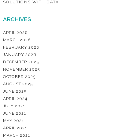
SOLUTIONS WITH DATA
ARCHIVES
APRIL 2026
MARCH 2026
FEBRUARY 2026
JANUARY 2026
DECEMBER 2025
NOVEMBER 2025
OCTOBER 2025
AUGUST 2025
JUNE 2025
APRIL 2024
JULY 2021
JUNE 2021
MAY 2021
APRIL 2021
MARCH 2021