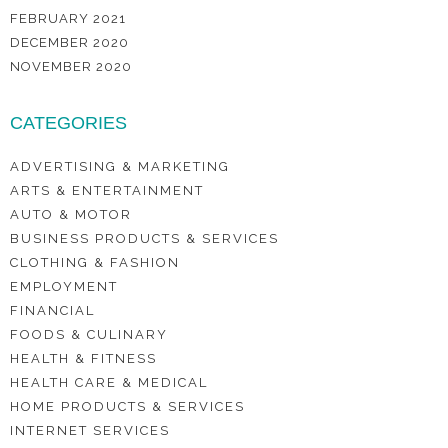
FEBRUARY 2021
DECEMBER 2020
NOVEMBER 2020
CATEGORIES
ADVERTISING & MARKETING
ARTS & ENTERTAINMENT
AUTO & MOTOR
BUSINESS PRODUCTS & SERVICES
CLOTHING & FASHION
EMPLOYMENT
FINANCIAL
FOODS & CULINARY
HEALTH & FITNESS
HEALTH CARE & MEDICAL
HOME PRODUCTS & SERVICES
INTERNET SERVICES