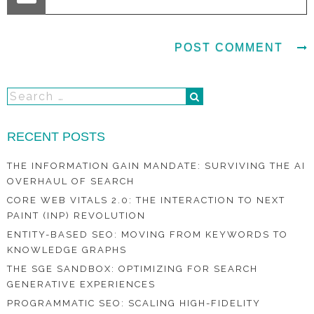
RECENT POSTS
THE INFORMATION GAIN MANDATE: SURVIVING THE AI
OVERHAUL OF SEARCH
CORE WEB VITALS 2.0: THE INTERACTION TO NEXT
PAINT (INP) REVOLUTION
ENTITY-BASED SEO: MOVING FROM KEYWORDS TO
KNOWLEDGE GRAPHS
THE SGE SANDBOX: OPTIMIZING FOR SEARCH
GENERATIVE EXPERIENCES
PROGRAMMATIC SEO: SCALING HIGH-FIDELITY