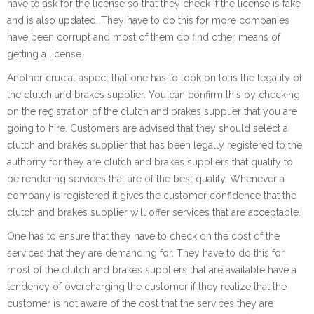
have to ask for the license so that they check if the license is fake
and is also updated. They have to do this for more companies
have been corrupt and most of them do find other means of
getting a license.
Another crucial aspect that one has to look on to is the legality of
the clutch and brakes supplier. You can confirm this by checking
on the registration of the clutch and brakes supplier that you are
going to hire. Customers are advised that they should select a
clutch and brakes supplier that has been legally registered to the
authority for they are clutch and brakes suppliers that qualify to
be rendering services that are of the best quality. Whenever a
company is registered it gives the customer confidence that the
clutch and brakes supplier will offer services that are acceptable.
One has to ensure that they have to check on the cost of the
services that they are demanding for. They have to do this for
most of the clutch and brakes suppliers that are available have a
tendency of overcharging the customer if they realize that the
customer is not aware of the cost that the services they are