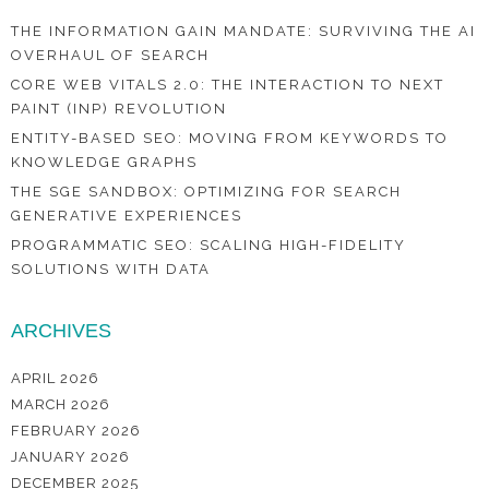
THE INFORMATION GAIN MANDATE: SURVIVING THE AI
OVERHAUL OF SEARCH
CORE WEB VITALS 2.0: THE INTERACTION TO NEXT
PAINT (INP) REVOLUTION
ENTITY-BASED SEO: MOVING FROM KEYWORDS TO
KNOWLEDGE GRAPHS
THE SGE SANDBOX: OPTIMIZING FOR SEARCH
GENERATIVE EXPERIENCES
PROGRAMMATIC SEO: SCALING HIGH-FIDELITY
SOLUTIONS WITH DATA
ARCHIVES
APRIL 2026
MARCH 2026
FEBRUARY 2026
JANUARY 2026
DECEMBER 2025