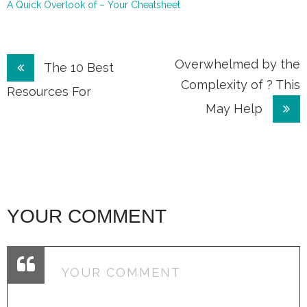
A Quick Overlook of – Your Cheatsheet
Post
Overwhelmed by the
The 10 Best
Complexity of ? This
navigation
Resources For
May Help
YOUR COMMENT