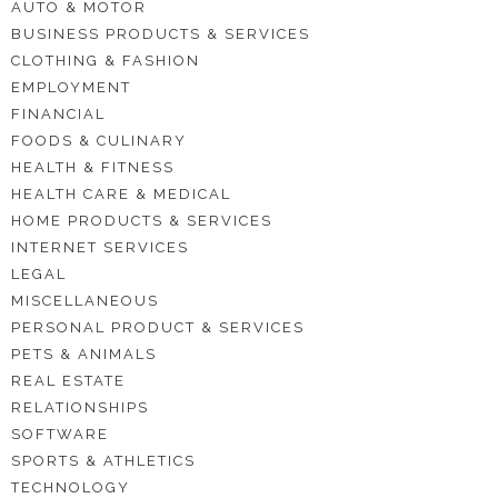
AUTO & MOTOR
BUSINESS PRODUCTS & SERVICES
CLOTHING & FASHION
EMPLOYMENT
FINANCIAL
FOODS & CULINARY
HEALTH & FITNESS
HEALTH CARE & MEDICAL
HOME PRODUCTS & SERVICES
INTERNET SERVICES
LEGAL
MISCELLANEOUS
PERSONAL PRODUCT & SERVICES
PETS & ANIMALS
REAL ESTATE
RELATIONSHIPS
SOFTWARE
SPORTS & ATHLETICS
TECHNOLOGY