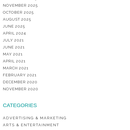
NOVEMBER 2025
OCTOBER 2025
AUGUST 2025
JUNE 2025
APRIL 2024
JULY 2021
JUNE 2021
MAY 2021
APRIL 2021
MARCH 2021
FEBRUARY 2021
DECEMBER 2020
NOVEMBER 2020
CATEGORIES
ADVERTISING & MARKETING
ARTS & ENTERTAINMENT