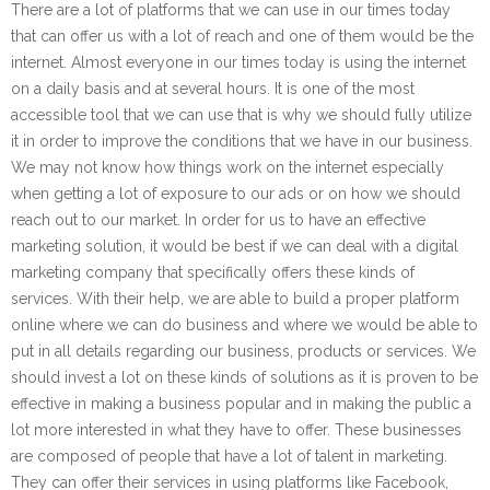
There are a lot of platforms that we can use in our times today
that can offer us with a lot of reach and one of them would be the
internet. Almost everyone in our times today is using the internet
on a daily basis and at several hours. It is one of the most
accessible tool that we can use that is why we should fully utilize
it in order to improve the conditions that we have in our business.
We may not know how things work on the internet especially
when getting a lot of exposure to our ads or on how we should
reach out to our market. In order for us to have an effective
marketing solution, it would be best if we can deal with a digital
marketing company that specifically offers these kinds of
services. With their help, we are able to build a proper platform
online where we can do business and where we would be able to
put in all details regarding our business, products or services. We
should invest a lot on these kinds of solutions as it is proven to be
effective in making a business popular and in making the public a
lot more interested in what they have to offer. These businesses
are composed of people that have a lot of talent in marketing.
They can offer their services in using platforms like Facebook,