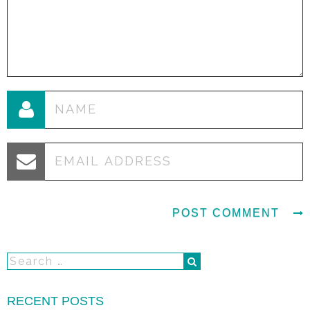
RECENT POSTS