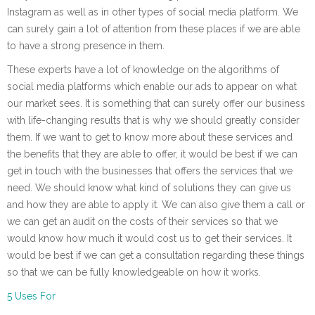
Instagram as well as in other types of social media platform. We
can surely gain a lot of attention from these places if we are able
to have a strong presence in them.
These experts have a lot of knowledge on the algorithms of
social media platforms which enable our ads to appear on what
our market sees. It is something that can surely offer our business
with life-changing results that is why we should greatly consider
them. If we want to get to know more about these services and
the benefits that they are able to offer, it would be best if we can
get in touch with the businesses that offers the services that we
need. We should know what kind of solutions they can give us
and how they are able to apply it. We can also give them a call or
we can get an audit on the costs of their services so that we
would know how much it would cost us to get their services. It
would be best if we can get a consultation regarding these things
so that we can be fully knowledgeable on how it works.
5 Uses For