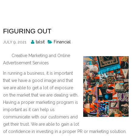
Skip
to
content
FIGURING OUT
Posted
talsit
Financial
JULY 9, 2021
By
Creative Marketing and Online
Advertisement Services
In running a business, it is important
that we have a good image and that
we are able to get a lot of exposure
on the market that we are dealing with.
Having a proper marketing program is
important as it can help us
communicate with our customers and
get their trust. We are able to gain a lot
of confidence in investing in a proper PR or marketing solution.