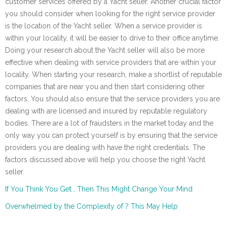
customer services offered by a Yacht seller. Another crucial factor
you should consider when looking for the right service provider
is the location of the Yacht seller. When a service provider is
within your locality, it will be easier to drive to their office anytime.
Doing your research about the Yacht seller will also be more
effective when dealing with service providers that are within your
locality. When starting your research, make a shortlist of reputable
companies that are near you and then start considering other
factors. You should also ensure that the service providers you are
dealing with are licensed and insured by reputable regulatory
bodies. There are a lot of fraudsters in the market today and the
only way you can protect yourself is by ensuring that the service
providers you are dealing with have the right credentials. The
factors discussed above will help you choose the right Yacht
seller.
If You Think You Get , Then This Might Change Your Mind
Overwhelmed by the Complexity of ? This May Help