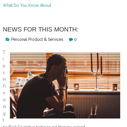
What Do You Know About
NEWS FOR THIS MONTH:
Personal Product & Services
0
T
i
p
s
in
Fi
n
d
in
g
t
he Best Cognitive behavioural therapy expert