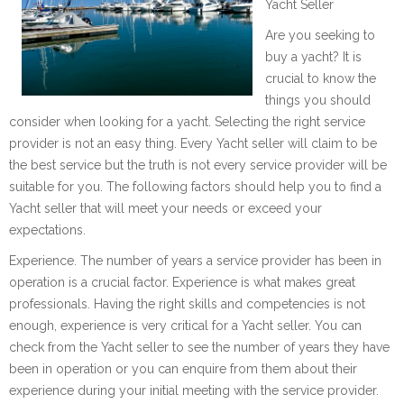
Yacht Seller
Are you seeking to
buy a yacht? It is
crucial to know the
things you should
consider when looking for a yacht. Selecting the right service
provider is not an easy thing. Every Yacht seller will claim to be
the best service but the truth is not every service provider will be
suitable for you. The following factors should help you to find a
Yacht seller that will meet your needs or exceed your
expectations.
Experience. The number of years a service provider has been in
operation is a crucial factor. Experience is what makes great
professionals. Having the right skills and competencies is not
enough, experience is very critical for a Yacht seller. You can
check from the Yacht seller to see the number of years they have
been in operation or you can enquire from them about their
experience during your initial meeting with the service provider.