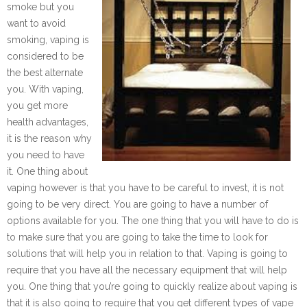
smoke but you
want to avoid
smoking, vaping is
considered to be
the best alternate
you. With vaping,
you get more
health advantages,
it is the reason why
you need to have
it. One thing about
vaping however is that you have to be careful to invest, it is not
going to be very direct. You are going to have a number of
options available for you. The one thing that you will have to do is
to make sure that you are going to take the time to look for
solutions that will help you in relation to that. Vaping is going to
require that you have all the necessary equipment that will help
you. One thing that you’re going to quickly realize about vaping is
that it is also going to require that you get different types of vape