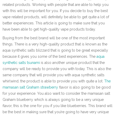
related products. Working with people that are able to help you
with this will be important for you. If you decide to buy the best
vape related products, will definitely be able to get quite a lot of
better experiences. This article is going to make sure that you
have been able to get high-quality vape products today.
Buying from the best brand will be one of the most important
things. There is a very high-quality product that is known as the
aqua synthetic salts blizzard that is going to be great especially
because it gives you some of the best experiences. The
aqua
synthetic salts tsunami
is also another unique product that the
company will be ready to provide you with today. This is also the
same company that will provide you with aqua synthetic salts
whirlwind, the product is able to provide you with quite a lot.
The
mamasan salt Graham strawberry
flavor is also going to be good
for your experience. You also want to consider the mamasan salt
Graham blueberry which is always going to be a very unique
flavor, this is the one for you if you like blueberries. This brand will
be the best in making sure that you’re going to have very unique