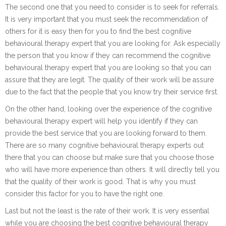
The second one that you need to consider is to seek for referrals.
It is very important that you must seek the recommendation of
others for it is easy then for you to find the best cognitive
behavioural therapy expert that you are looking for. Ask especially
the person that you know if they can recommend the cognitive
behavioural therapy expert that you are looking so that you can
assure that they are legit. The quality of their work will be assure
due to the fact that the people that you know try their service first.
On the other hand, looking over the experience of the cognitive
behavioural therapy expert will help you identify if they can
provide the best service that you are looking forward to them.
There are so many cognitive behavioural therapy experts out
there that you can choose but make sure that you choose those
who will have more experience than others. It will directly tell you
that the quality of their work is good. That is why you must
consider this factor for you to have the right one.
Last but not the least is the rate of their work. It is very essential
while you are choosing the best cognitive behavioural therapy