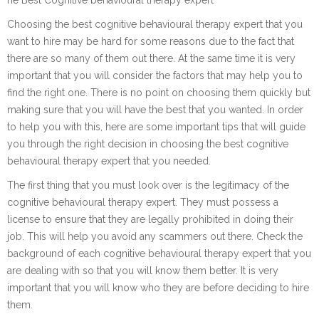
Choosing the best cognitive behavioural therapy expert that you
want to hire may be hard for some reasons due to the fact that
there are so many of them out there. At the same time it is very
important that you will consider the factors that may help you to
find the right one. There is no point on choosing them quickly but
making sure that you will have the best that you wanted. In order
to help you with this, here are some important tips that will guide
you through the right decision in choosing the best cognitive
behavioural therapy expert that you needed.
The first thing that you must look over is the legitimacy of the
cognitive behavioural therapy expert. They must possess a
license to ensure that they are legally prohibited in doing their
job. This will help you avoid any scammers out there. Check the
background of each cognitive behavioural therapy expert that you
are dealing with so that you will know them better. It is very
important that you will know who they are before deciding to hire
them.