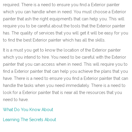
required. There is a need to ensure you find a Exterior painter
which you can handle when in need. You must choose a Exterior
painter that ash the right equipment’s that can help you. This will
require you to be careful about the tools that the Exterior painter
has. The quality of services that you will get it will be easy for you
to find the best Exterior painter which has all the skills.
It is a must you get to know the location of the Exterior painter
which you intend to hire. You need to be careful with the Exterior
painter that you can access when in need. This will require you to
find a Exterior painter that can help you achieve the plans that you
have. There is a need to ensure you find a Exterior painter that can
handle the tasks when you need immediately. There is a need to
look for a Exterior painter that is near all the resources that you
need to have.
What Do You Know About
Learning The Secrets About