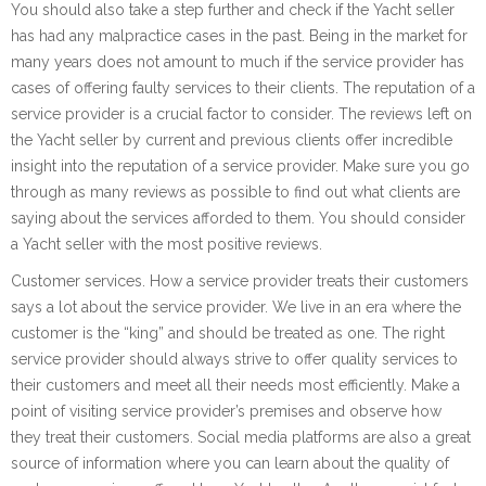
You should also take a step further and check if the Yacht seller
has had any malpractice cases in the past. Being in the market for
many years does not amount to much if the service provider has
cases of offering faulty services to their clients. The reputation of a
service provider is a crucial factor to consider. The reviews left on
the Yacht seller by current and previous clients offer incredible
insight into the reputation of a service provider. Make sure you go
through as many reviews as possible to find out what clients are
saying about the services afforded to them. You should consider
a Yacht seller with the most positive reviews.
Customer services. How a service provider treats their customers
says a lot about the service provider. We live in an era where the
customer is the “king” and should be treated as one. The right
service provider should always strive to offer quality services to
their customers and meet all their needs most efficiently. Make a
point of visiting service provider’s premises and observe how
they treat their customers. Social media platforms are also a great
source of information where you can learn about the quality of