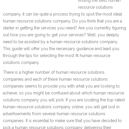
finding the best human
resource solutions
company, it can be quite a process trying to spot the most ideal
human resource solutions company. Do you think that you are a
starter in getting the services you need? Are you currently figuring
out how you are going to get your services? Well, you deeply
need to be assisted by a human resource solutions company.
This guide will offer you the necessary guidance and lead you
through the tips for selecting the most fit human resource
solutions company.
There is a higher number of human resource solutions
companies and each of these human resource solutions
companies seems to provide you with what you are looking to
achieve, so you might be confused about which human resource
solutions company you will pick. If you are locating the top-rated
human resource solutions company online, you will get lost in
advertisements from several human resource solutions
companies. It is essential to make sure that you have decided to
pick a human resource solutions company delivering their