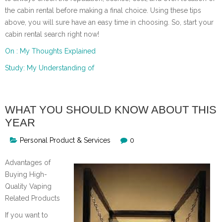
the cabin rental before making a final choice. Using these tips
above, you will sure have an easy time in choosing. So, start your
cabin rental search right now!
On : My Thoughts Explained
Study: My Understanding of
WHAT YOU SHOULD KNOW ABOUT THIS
YEAR
Personal Product & Services
0
Advantages of
Buying High-
Quality Vaping
Related Products
If you want to