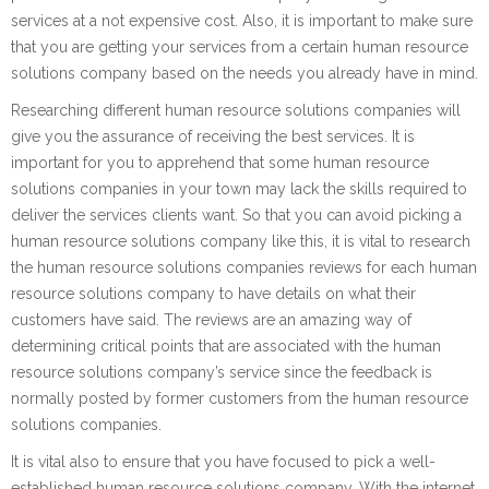
services at a not expensive cost. Also, it is important to make sure
that you are getting your services from a certain human resource
solutions company based on the needs you already have in mind.
Researching different human resource solutions companies will
give you the assurance of receiving the best services. It is
important for you to apprehend that some human resource
solutions companies in your town may lack the skills required to
deliver the services clients want. So that you can avoid picking a
human resource solutions company like this, it is vital to research
the human resource solutions companies reviews for each human
resource solutions company to have details on what their
customers have said. The reviews are an amazing way of
determining critical points that are associated with the human
resource solutions company’s service since the feedback is
normally posted by former customers from the human resource
solutions companies.
It is vital also to ensure that you have focused to pick a well-
established human resource solutions company. With the internet