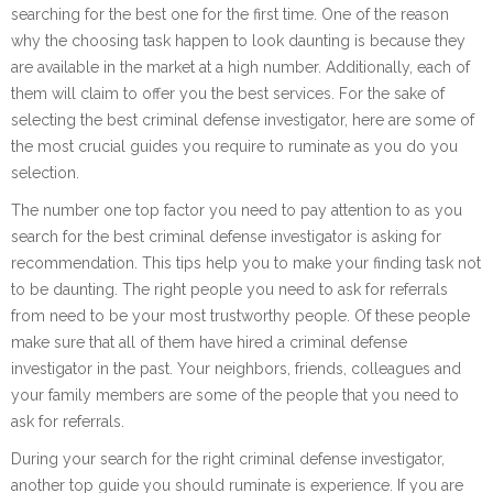
searching for the best one for the first time. One of the reason
why the choosing task happen to look daunting is because they
are available in the market at a high number. Additionally, each of
them will claim to offer you the best services. For the sake of
selecting the best criminal defense investigator, here are some of
the most crucial guides you require to ruminate as you do you
selection.
The number one top factor you need to pay attention to as you
search for the best criminal defense investigator is asking for
recommendation. This tips help you to make your finding task not
to be daunting. The right people you need to ask for referrals
from need to be your most trustworthy people. Of these people
make sure that all of them have hired a criminal defense
investigator in the past. Your neighbors, friends, colleagues and
your family members are some of the people that you need to
ask for referrals.
During your search for the right criminal defense investigator,
another top guide you should ruminate is experience. If you are