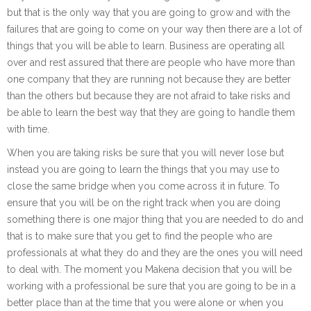
but that is the only way that you are going to grow and with the
failures that are going to come on your way then there are a lot of
things that you will be able to learn. Business are operating all
over and rest assured that there are people who have more than
one company that they are running not because they are better
than the others but because they are not afraid to take risks and
be able to learn the best way that they are going to handle them
with time.
When you are taking risks be sure that you will never lose but
instead you are going to learn the things that you may use to
close the same bridge when you come across it in future. To
ensure that you will be on the right track when you are doing
something there is one major thing that you are needed to do and
that is to make sure that you get to find the people who are
professionals at what they do and they are the ones you will need
to deal with. The moment you Makena decision that you will be
working with a professional be sure that you are going to be in a
better place than at the time that you were alone or when you