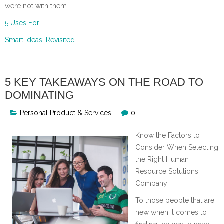
were not with them.
5 Uses For
Smart Ideas: Revisited
5 KEY TAKEAWAYS ON THE ROAD TO
DOMINATING
Personal Product & Services
0
Know the Factors to
Consider When Selecting
the Right Human
Resource Solutions
Company
To those people that are
new when it comes to