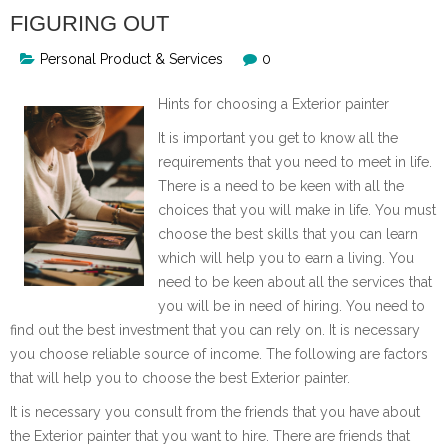
FIGURING OUT
Personal Product & Services
0
Hints for choosing a Exterior painter
It is important you get to know all the
requirements that you need to meet in life.
There is a need to be keen with all the
choices that you will make in life. You must
choose the best skills that you can learn
which will help you to earn a living. You
need to be keen about all the services that
you will be in need of hiring. You need to
find out the best investment that you can rely on. It is necessary
you choose reliable source of income. The following are factors
that will help you to choose the best Exterior painter.
It is necessary you consult from the friends that you have about
the Exterior painter that you want to hire. There are friends that