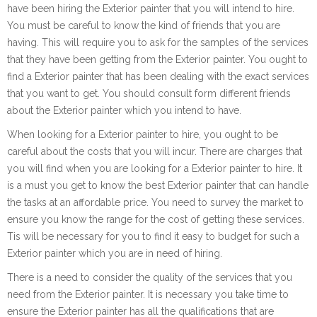
have been hiring the Exterior painter that you will intend to hire.
You must be careful to know the kind of friends that you are
having. This will require you to ask for the samples of the services
that they have been getting from the Exterior painter. You ought to
find a Exterior painter that has been dealing with the exact services
that you want to get. You should consult form different friends
about the Exterior painter which you intend to have.
When looking for a Exterior painter to hire, you ought to be
careful about the costs that you will incur. There are charges that
you will find when you are looking for a Exterior painter to hire. It
is a must you get to know the best Exterior painter that can handle
the tasks at an affordable price. You need to survey the market to
ensure you know the range for the cost of getting these services.
Tis will be necessary for you to find it easy to budget for such a
Exterior painter which you are in need of hiring.
There is a need to consider the quality of the services that you
need from the Exterior painter. It is necessary you take time to
ensure the Exterior painter has all the qualifications that are