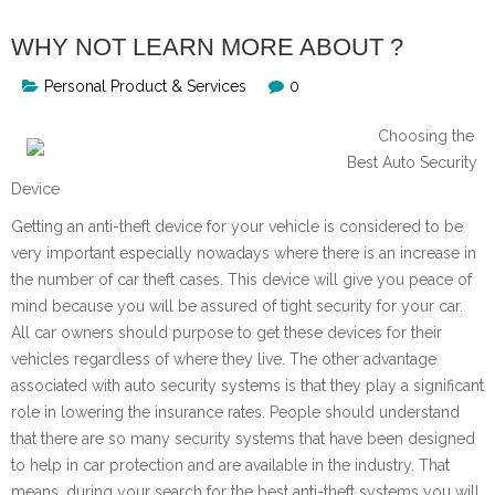
WHY NOT LEARN MORE ABOUT ?
Personal Product & Services
0
Choosing the
Best Auto Security
Device
Getting an anti-theft device for your vehicle is considered to be
very important especially nowadays where there is an increase in
the number of car theft cases. This device will give you peace of
mind because you will be assured of tight security for your car.
All car owners should purpose to get these devices for their
vehicles regardless of where they live. The other advantage
associated with auto security systems is that they play a significant
role in lowering the insurance rates. People should understand
that there are so many security systems that have been designed
to help in car protection and are available in the industry. That
means, during your search for the best anti-theft systems you will