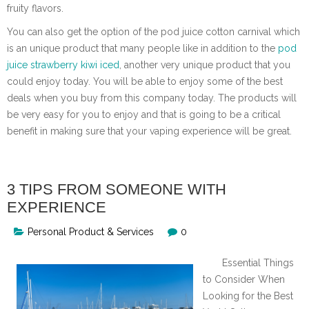
fruity flavors.
You can also get the option of the pod juice cotton carnival which
is an unique product that many people like in addition to the
pod
juice strawberry kiwi iced
, another very unique product that you
could enjoy today. You will be able to enjoy some of the best
deals when you buy from this company today. The products will
be very easy for you to enjoy and that is going to be a critical
benefit in making sure that your vaping experience will be great.
3 TIPS FROM SOMEONE WITH
EXPERIENCE
Personal Product & Services
0
Essential Things
to Consider When
Looking for the Best