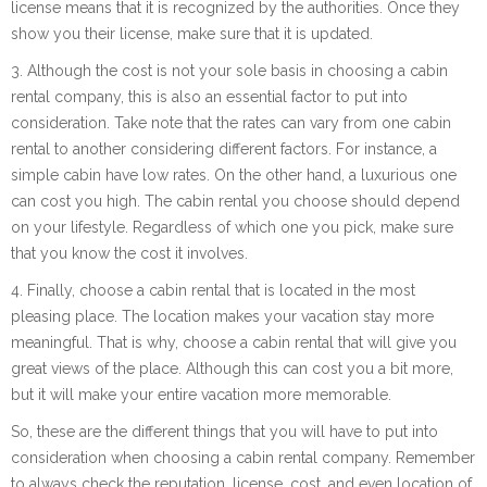
license means that it is recognized by the authorities. Once they
show you their license, make sure that it is updated.
3. Although the cost is not your sole basis in choosing a cabin
rental company, this is also an essential factor to put into
consideration. Take note that the rates can vary from one cabin
rental to another considering different factors. For instance, a
simple cabin have low rates. On the other hand, a luxurious one
can cost you high. The cabin rental you choose should depend
on your lifestyle. Regardless of which one you pick, make sure
that you know the cost it involves.
4. Finally, choose a cabin rental that is located in the most
pleasing place. The location makes your vacation stay more
meaningful. That is why, choose a cabin rental that will give you
great views of the place. Although this can cost you a bit more,
but it will make your entire vacation more memorable.
So, these are the different things that you will have to put into
consideration when choosing a cabin rental company. Remember
to always check the reputation, license, cost, and even location of