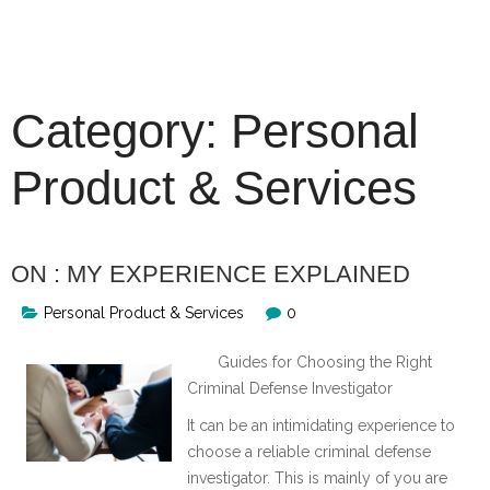
Skip
to
content
Category:
Personal
Product & Services
ON : MY EXPERIENCE EXPLAINED
Personal Product & Services
0
Guides for Choosing the Right
Criminal Defense Investigator
It can be an intimidating experience to
choose a reliable criminal defense
investigator. This is mainly of you are