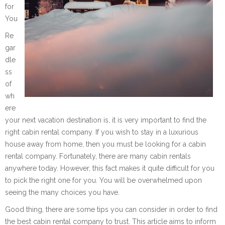
for
You
Re
gar
dle
ss
of
wh
ere
your next vacation destination is, it is very important to find the
right cabin rental company. If you wish to stay in a luxurious
house away from home, then you must be looking for a cabin
rental company. Fortunately, there are many cabin rentals
anywhere today. However, this fact makes it quite difficult for you
to pick the right one for you. You will be overwhelmed upon
seeing the many choices you have.
Good thing, there are some tips you can consider in order to find
the best cabin rental company to trust. This article aims to inform