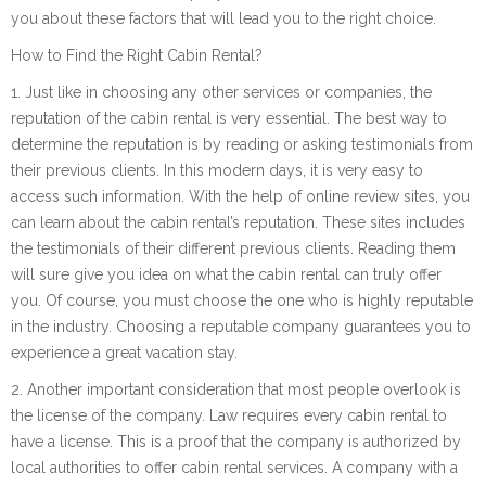
you about these factors that will lead you to the right choice.
How to Find the Right Cabin Rental?
1. Just like in choosing any other services or companies, the
reputation of the cabin rental is very essential. The best way to
determine the reputation is by reading or asking testimonials from
their previous clients. In this modern days, it is very easy to
access such information. With the help of online review sites, you
can learn about the cabin rental’s reputation. These sites includes
the testimonials of their different previous clients. Reading them
will sure give you idea on what the cabin rental can truly offer
you. Of course, you must choose the one who is highly reputable
in the industry. Choosing a reputable company guarantees you to
experience a great vacation stay.
2. Another important consideration that most people overlook is
the license of the company. Law requires every cabin rental to
have a license. This is a proof that the company is authorized by
local authorities to offer cabin rental services. A company with a