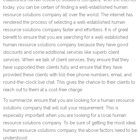
today, you can be certain of finding a well-established human
resource solutions company all over the world. The internet has
rendered the process of selecting a well-established human
resource solutions company faster and effortless. It is of great
benefit to ensure that you are searching for a well-established
human resource solutions company because they have good
discounts and some additional services like superb client
services. When we talk of client services, they ensure that they
have supported their clients fully and ensure that they have
provided these clients with toll-free phone numbers, email, and
round-the-clock live chat. This gives the chance to their clients to
reach out to them at a cost-free charge.
To summarize, ensure that you are looking for a human resource
solutions company that will suit your requirement. This is
especially important when you are looking for a local human
resource solutions company. To be sure of getting the most ideal
human resource solutions company, the above factors need to be
understood.