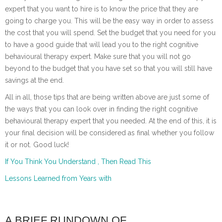
expert that you want to hire is to know the price that they are
going to charge you. This will be the easy way in order to assess
the cost that you will spend. Set the budget that you need for you
to have a good guide that will lead you to the right cognitive
behavioural therapy expert. Make sure that you will not go
beyond to the budget that you have set so that you will still have
savings at the end.
All in all, those tips that are being written above are just some of
the ways that you can look over in finding the right cognitive
behavioural therapy expert that you needed. At the end of this, it is
your final decision will be considered as final whether you follow
it or not. Good luck!
If You Think You Understand , Then Read This
Lessons Learned from Years with
A BRIEF RUNDOWN OF