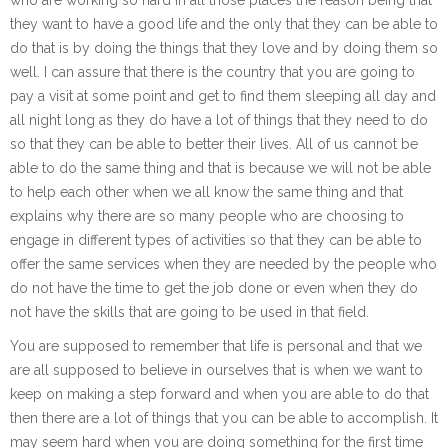
they want to have a good life and the only that they can be able to
do that is by doing the things that they love and by doing them so
well. I can assure that there is the country that you are going to
pay a visit at some point and get to find them sleeping all day and
all night long as they do have a lot of things that they need to do
so that they can be able to better their lives. All of us cannot be
able to do the same thing and that is because we will not be able
to help each other when we all know the same thing and that
explains why there are so many people who are choosing to
engage in different types of activities so that they can be able to
offer the same services when they are needed by the people who
do not have the time to get the job done or even when they do
not have the skills that are going to be used in that field.
You are supposed to remember that life is personal and that we
are all supposed to believe in ourselves that is when we want to
keep on making a step forward and when you are able to do that
then there are a lot of things that you can be able to accomplish. It
may seem hard when you are doing something for the first time