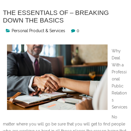
THE ESSENTIALS OF – BREAKING
DOWN THE BASICS
Personal Product & Services
0
Why
Deal
With a
Professi
onal
Public
Relation
s
Services
No
matter where you will go be sure that you will get to find people
who are working so hard in all those places the reason being that