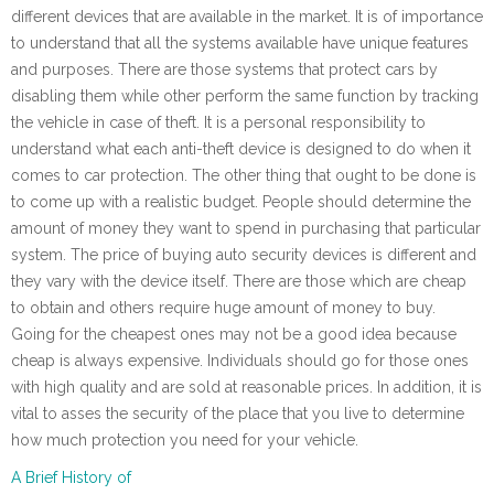
different devices that are available in the market. It is of importance
to understand that all the systems available have unique features
and purposes. There are those systems that protect cars by
disabling them while other perform the same function by tracking
the vehicle in case of theft. It is a personal responsibility to
understand what each anti-theft device is designed to do when it
comes to car protection. The other thing that ought to be done is
to come up with a realistic budget. People should determine the
amount of money they want to spend in purchasing that particular
system. The price of buying auto security devices is different and
they vary with the device itself. There are those which are cheap
to obtain and others require huge amount of money to buy.
Going for the cheapest ones may not be a good idea because
cheap is always expensive. Individuals should go for those ones
with high quality and are sold at reasonable prices. In addition, it is
vital to asses the security of the place that you live to determine
how much protection you need for your vehicle.
A Brief History of