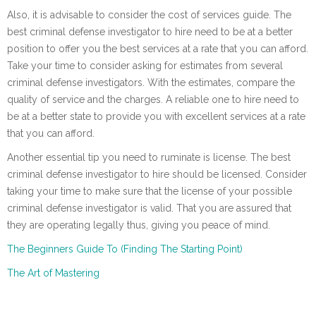
Also, it is advisable to consider the cost of services guide. The
best criminal defense investigator to hire need to be at a better
position to offer you the best services at a rate that you can afford.
Take your time to consider asking for estimates from several
criminal defense investigators. With the estimates, compare the
quality of service and the charges. A reliable one to hire need to
be at a better state to provide you with excellent services at a rate
that you can afford.
Another essential tip you need to ruminate is license. The best
criminal defense investigator to hire should be licensed. Consider
taking your time to make sure that the license of your possible
criminal defense investigator is valid. That you are assured that
they are operating legally thus, giving you peace of mind.
The Beginners Guide To (Finding The Starting Point)
The Art of Mastering