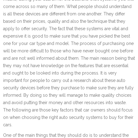
come across so many of them. What people should understand
is all these devices are different from one another. They differ
based on their prices, quality and also the technique that they
apply to offer security. The fact that these systems are vital and
expensive it is good to make sure that you have picked the best
one for your car type and model. The process of purchasing one
will be more difficult to those who have never bought one before
and are not well informed about them. The main reason being that
they may not have knowledge on the features that are essential
and ought to be looked into during the process. It is very
important for people to carry out a research about these auto
security devices before they purchase to make sure they are fully
informed. By doing so they will manage to make quality choices
and avoid putting their money and other resources into waste.
The following are those key factors that car owners should focus
on when choosing the right auto security systems to buy for their
cars.
One of the main things that they should do is to understand the