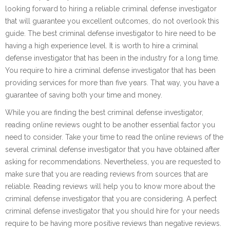
looking forward to hiring a reliable criminal defense investigator
that will guarantee you excellent outcomes, do not overlook this
guide. The best criminal defense investigator to hire need to be
having a high experience level. It is worth to hire a criminal
defense investigator that has been in the industry for a long time.
You require to hire a criminal defense investigator that has been
providing services for more than five years. That way, you have a
guarantee of saving both your time and money.
While you are finding the best criminal defense investigator,
reading online reviews ought to be another essential factor you
need to consider. Take your time to read the online reviews of the
several criminal defense investigator that you have obtained after
asking for recommendations. Nevertheless, you are requested to
make sure that you are reading reviews from sources that are
reliable. Reading reviews will help you to know more about the
criminal defense investigator that you are considering. A perfect
criminal defense investigator that you should hire for your needs
require to be having more positive reviews than negative reviews.