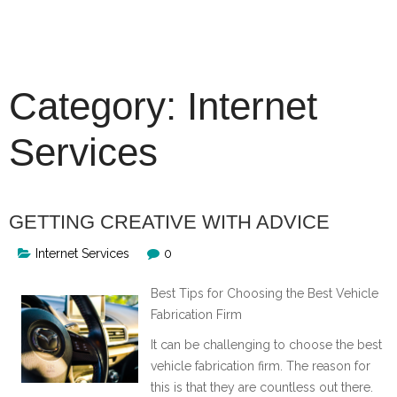
Skip
to
content
Category:
Internet
Services
GETTING CREATIVE WITH ADVICE
Internet Services
0
Best Tips for Choosing the Best Vehicle
Fabrication Firm
It can be challenging to choose the best
vehicle fabrication firm. The reason for
this is that they are countless out there.