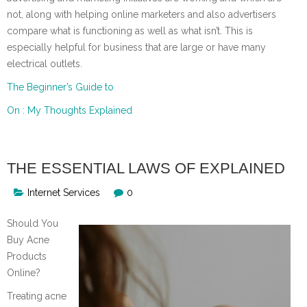
not, along with helping online marketers and also advertisers
compare what is functioning as well as what isn’t. This is
especially helpful for business that are large or have many
electrical outlets.
The Beginner’s Guide to
On : My Thoughts Explained
THE ESSENTIAL LAWS OF EXPLAINED
Internet Services
0
Should You
Buy Acne
Products
Online?
Treating acne