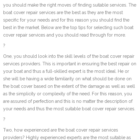
you should make the right moves of finding suitable services. The
boat cover repair services are the best as they are the most
specific for your needs and for this reason you should find the
best in the market. Below are the top tips for selecting such boat
cover repair services and you should read through for more.
?
One, you should look into the skill levels of the boat cover repair
services providers. This is important in ensuring the best repair on
your boat and thus a full-skilled expert is the most ideal. He or
she will be having a wide familiarity on what should be done on
the boat cover based on the extent of the damage as well as well
as the simplicity or complexity of the need. For this reason, you
are assured of perfection and this is no matter the description of
your needs and thus the most suitable boat cover repair services.
?
Two, how experienced are the boat cover repair services
providers? Highly experienced experts are the most suitable as