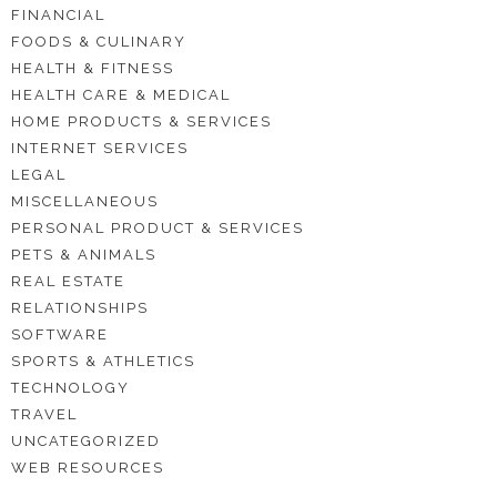
FINANCIAL
FOODS & CULINARY
HEALTH & FITNESS
HEALTH CARE & MEDICAL
HOME PRODUCTS & SERVICES
INTERNET SERVICES
LEGAL
MISCELLANEOUS
PERSONAL PRODUCT & SERVICES
PETS & ANIMALS
REAL ESTATE
RELATIONSHIPS
SOFTWARE
SPORTS & ATHLETICS
TECHNOLOGY
TRAVEL
UNCATEGORIZED
WEB RESOURCES