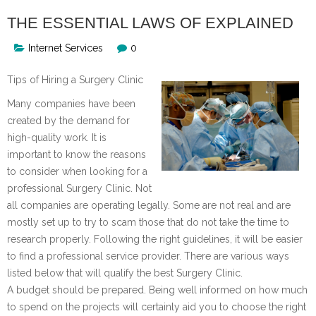
THE ESSENTIAL LAWS OF EXPLAINED
Internet Services
0
Tips of Hiring a Surgery Clinic
Many companies have been
created by the demand for
high-quality work. It is
important to know the reasons
to consider when looking for a
professional Surgery Clinic. Not
all companies are operating legally. Some are not real and are
mostly set up to try to scam those that do not take the time to
research properly. Following the right guidelines, it will be easier
to find a professional service provider. There are various ways
listed below that will qualify the best Surgery Clinic.
A budget should be prepared. Being well informed on how much
to spend on the projects will certainly aid you to choose the right