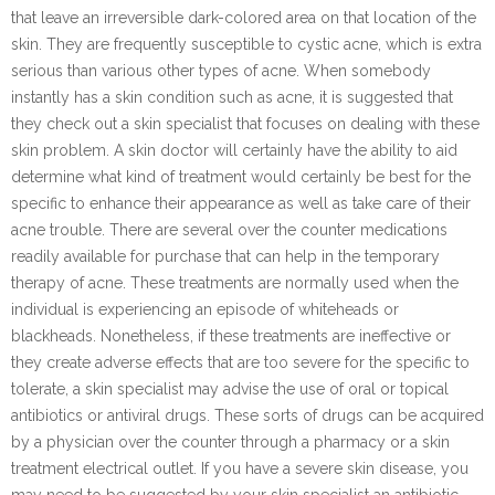
that leave an irreversible dark-colored area on that location of the
skin. They are frequently susceptible to cystic acne, which is extra
serious than various other types of acne. When somebody
instantly has a skin condition such as acne, it is suggested that
they check out a skin specialist that focuses on dealing with these
skin problem. A skin doctor will certainly have the ability to aid
determine what kind of treatment would certainly be best for the
specific to enhance their appearance as well as take care of their
acne trouble. There are several over the counter medications
readily available for purchase that can help in the temporary
therapy of acne. These treatments are normally used when the
individual is experiencing an episode of whiteheads or
blackheads. Nonetheless, if these treatments are ineffective or
they create adverse effects that are too severe for the specific to
tolerate, a skin specialist may advise the use of oral or topical
antibiotics or antiviral drugs. These sorts of drugs can be acquired
by a physician over the counter through a pharmacy or a skin
treatment electrical outlet. If you have a severe skin disease, you
may need to be suggested by your skin specialist an antibiotic.