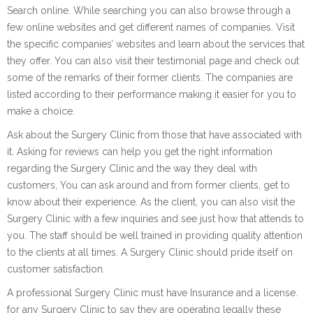
Search online. While searching you can also browse through a
few online websites and get different names of companies. Visit
the specific companies’ websites and learn about the services that
they offer. You can also visit their testimonial page and check out
some of the remarks of their former clients. The companies are
listed according to their performance making it easier for you to
make a choice.
Ask about the Surgery Clinic from those that have associated with
it. Asking for reviews can help you get the right information
regarding the Surgery Clinic and the way they deal with
customers, You can ask around and from former clients, get to
know about their experience. As the client, you can also visit the
Surgery Clinic with a few inquiries and see just how that attends to
you. The staff should be well trained in providing quality attention
to the clients at all times. A Surgery Clinic should pride itself on
customer satisfaction.
A professional Surgery Clinic must have Insurance and a license.
for any Surgery Clinic to say they are operating legally these