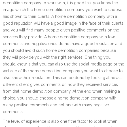
demolition company to work with, it is good that you know the
image which the home demolition company you want to choose
has shown to their clients. A home demolition company with a
good reputation will have a good image in the face of their clients
and you will find many people given positive comments on the
services they provide. A home demolition company with low
comments and negative ones do not have a good reputation and
you should avoid such home demolition companies because
they will provide you with the right services. One thing you
should know is that you can also use the social media page or the
website of the home demolition company you want to choose to
also know their reputation. This can be done by looking at how a
different client gives comments on how they received services
from that home demolition company. At the end when making a
choice, you should choose a home demolition company with
many positive comments and not one with many negative
comments.
The level of experience is also one f the factor to look at when