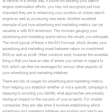
of service. In a similar way, if you’re not tracking your search
engine optimization efforts, you may not recognize just how
important they are to enhancing your position on online search
engine as well as producing new leads. Another excellent
example of just how advertising and marketing metrics can be
valuable is with ROI dimension. This involves gauging your
advertising and marketing spend versus the results you anticipate.
The most typical of these is the ROI Formula, which divides your
advertising and marketing invest between return on investment
(ROI) as well as profit. Other solutions exist, however the essential
thing is that you have an idea of where you remain in regard to
ROI, which can then be leveraged for various other aspects of
your advertising and marketing initiatives.
There are lots of usages for advertising and marketing metrics,
from helping you establish whether or not a specific campaign is
repaying to assisting you identify what approaches are actually
having an impact on the success of your projects. For smaller
companies, they are vital when it involves establishing which
advertising and marketing initiatives are working and which are