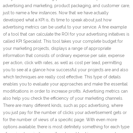
advertising and marketing, product packaging, and customer care,
just to name a few instances. Now that we have actually
developed what a KPI is, it’s time to speak about just how
advertising metrics can be useful to your service. A fine example
of a tool that can calculate the ROI for your advertising initiatives is
called KPI Specialist. This tool takes your complete budget for
your marketing projects, displays a range of appropriate
information that consists of ordinary expense per sale, expense
per action, click with rates, as well as cost per lead, permitting
you to see at a glance how successful your projects are and also
which techniques are really cost effective. This type of details
enables you to evaluate your approaches and make the essential
modifications in order to increase profits. Advertising metrics can
also help you check the efficiency of your marketing channels.
There are many different kinds, such as ppc advertising, where
you just pay for the number of clicks your advertisement gets or
for the number of views of a specific page. With even more
options available, there is most definitely something for each type