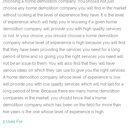
choosing a home demolition company. You should not just
choose any home demolition company you will find in the market
without looking at the level of experience they have. It is the level
of experience which will help you in knowing if a given home
demolition company will provide you with high quality services
or not. In your choice, you should choose a home demolition
company whose level of experience is high because you will find
that they have been providing the services you need for a long
period of time and so giving you the right services you need will
not be an issue to them. You will also find that they will have
various ideas on which they can use to give you the right services.
A home demolition company whose level of experience is low
will provide you with low quality services which will not last for a
long period of time. Because there are many home demolition
companies in the market, you should know that a home
demolition company which has been on the field for more than
five years is the one whose level of experience is high.
5 Uses For