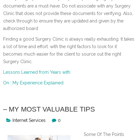
documents are a must-have. Do not associate with any Surgery
Clinic that does not provide these documents for verifying. Also,
check through to ensure they are updated and given by the
authorized board
Finding a good Surgery Clinic is always really exhausting. It takes
a lot of time and effort. with the right factors to look for it
becomes much easier for the client to source out the right
Surgery Clinic.
Lessons Learned from Years with
On : My Experience Explained
– MY MOST VALUABLE TIPS
Internet Services
0
Some Of The Points