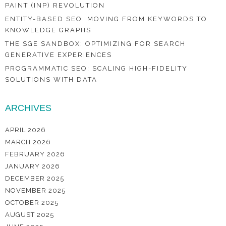
PAINT (INP) REVOLUTION
ENTITY-BASED SEO: MOVING FROM KEYWORDS TO
KNOWLEDGE GRAPHS
THE SGE SANDBOX: OPTIMIZING FOR SEARCH
GENERATIVE EXPERIENCES
PROGRAMMATIC SEO: SCALING HIGH-FIDELITY
SOLUTIONS WITH DATA
ARCHIVES
APRIL 2026
MARCH 2026
FEBRUARY 2026
JANUARY 2026
DECEMBER 2025
NOVEMBER 2025
OCTOBER 2025
AUGUST 2025