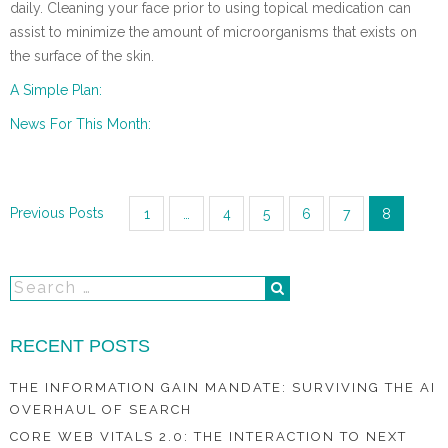
daily. Cleaning your face prior to using topical medication can
assist to minimize the amount of microorganisms that exists on
the surface of the skin.
A Simple Plan:
News For This Month:
Posts
Previous Posts
1
…
4
5
6
7
8
navigation
RECENT POSTS
THE INFORMATION GAIN MANDATE: SURVIVING THE AI
OVERHAUL OF SEARCH
CORE WEB VITALS 2.0: THE INTERACTION TO NEXT