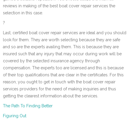
reviews in making of the best boat cover repair services the
selection in this case.
?
Last, certified boat cover repair services are ideal and you should
look for them. They are worth selecting because they are safe
and so are the experts availing them. This is because they are
insured such that any injury that may occur during work will be
covered by the selected insurance agency through
compensation. The experts too are licensed and this is because
of their top qualifications that are clear in the certificates. For this
reason, you ought to get in touch with the boat cover repair
services providers for the need of making inquiries and thus
getting the clearest information about the services.
The Path To Finding Better
Figuring Out