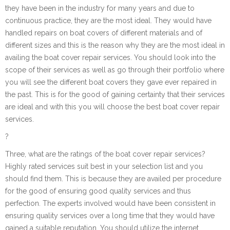
they have been in the industry for many years and due to
continuous practice, they are the most ideal. They would have
handled repairs on boat covers of different materials and of
different sizes and this is the reason why they are the most ideal in
availing the boat cover repair services. You should look into the
scope of their services as well as go through their portfolio where
you will see the different boat covers they gave ever repaired in
the past. This is for the good of gaining certainty that their services
are ideal and with this you will choose the best boat cover repair
services.
?
Three, what are the ratings of the boat cover repair services?
Highly rated services suit best in your selection list and you
should find them. This is because they are availed per procedure
for the good of ensuring good quality services and thus
perfection. The experts involved would have been consistent in
ensuring quality services over a long time that they would have
gained a suitable reputation. You should utilize the internet