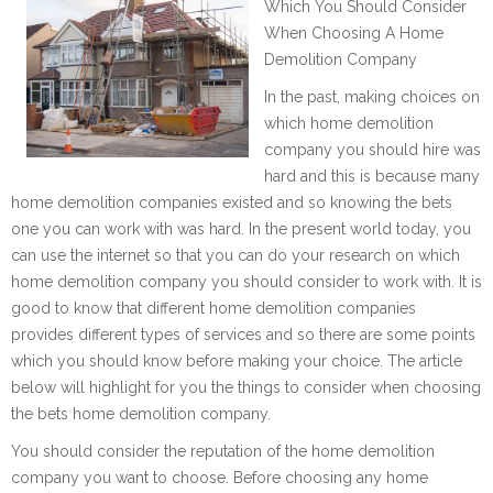
Which You Should Consider
When Choosing A Home
Demolition Company
In the past, making choices on
which home demolition
company you should hire was
hard and this is because many
home demolition companies existed and so knowing the bets
one you can work with was hard. In the present world today, you
can use the internet so that you can do your research on which
home demolition company you should consider to work with. It is
good to know that different home demolition companies
provides different types of services and so there are some points
which you should know before making your choice. The article
below will highlight for you the things to consider when choosing
the bets home demolition company.
You should consider the reputation of the home demolition
company you want to choose. Before choosing any home