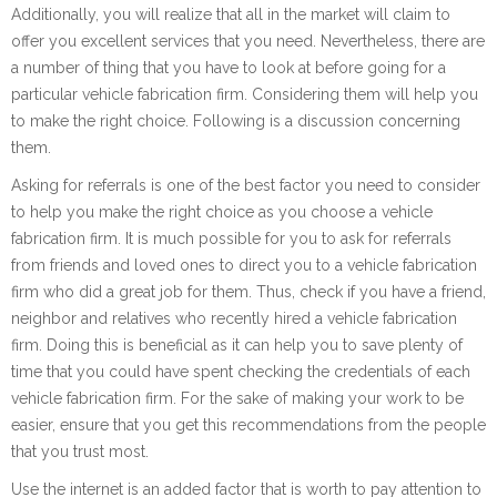
Additionally, you will realize that all in the market will claim to
offer you excellent services that you need. Nevertheless, there are
a number of thing that you have to look at before going for a
particular vehicle fabrication firm. Considering them will help you
to make the right choice. Following is a discussion concerning
them.
Asking for referrals is one of the best factor you need to consider
to help you make the right choice as you choose a vehicle
fabrication firm. It is much possible for you to ask for referrals
from friends and loved ones to direct you to a vehicle fabrication
firm who did a great job for them. Thus, check if you have a friend,
neighbor and relatives who recently hired a vehicle fabrication
firm. Doing this is beneficial as it can help you to save plenty of
time that you could have spent checking the credentials of each
vehicle fabrication firm. For the sake of making your work to be
easier, ensure that you get this recommendations from the people
that you trust most.
Use the internet is an added factor that is worth to pay attention to