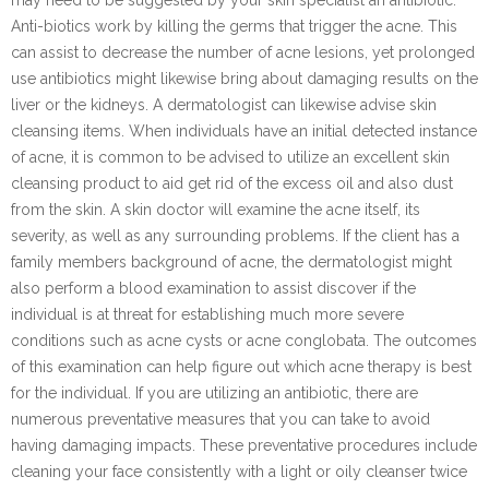
Anti-biotics work by killing the germs that trigger the acne. This
can assist to decrease the number of acne lesions, yet prolonged
use antibiotics might likewise bring about damaging results on the
liver or the kidneys. A dermatologist can likewise advise skin
cleansing items. When individuals have an initial detected instance
of acne, it is common to be advised to utilize an excellent skin
cleansing product to aid get rid of the excess oil and also dust
from the skin. A skin doctor will examine the acne itself, its
severity, as well as any surrounding problems. If the client has a
family members background of acne, the dermatologist might
also perform a blood examination to assist discover if the
individual is at threat for establishing much more severe
conditions such as acne cysts or acne conglobata. The outcomes
of this examination can help figure out which acne therapy is best
for the individual. If you are utilizing an antibiotic, there are
numerous preventative measures that you can take to avoid
having damaging impacts. These preventative procedures include
cleaning your face consistently with a light or oily cleanser twice