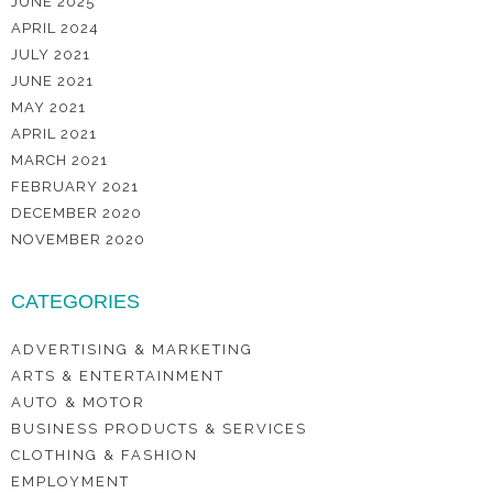
JUNE 2025
APRIL 2024
JULY 2021
JUNE 2021
MAY 2021
APRIL 2021
MARCH 2021
FEBRUARY 2021
DECEMBER 2020
NOVEMBER 2020
CATEGORIES
ADVERTISING & MARKETING
ARTS & ENTERTAINMENT
AUTO & MOTOR
BUSINESS PRODUCTS & SERVICES
CLOTHING & FASHION
EMPLOYMENT