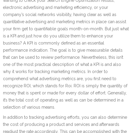
wanting to check your Search Engine Optimization results,
electronic advertising and marketing efficiency, or your
company’s social networks visibility, having clear as well as
quantitative advertising and marketing metrics in place can assist
your firm get to quantifiable goals month-on-month. But just what
is a KPI and just how do you utilize them to enhance your
business? A KPI is commonly defined as an essential
performance indication. The goal is to give measurable details
that can be used to review performance. Nevertheless, this isn’t
one of the most practical description of what a KPI is and also
why it works for tracking marketing metrics. In order to
comprehend what advertising metrics are, you first need to
recognize ROI, which stands for Roi. ROI is simply the quantity of
money that is spent or made for every dollar of effort. Generally,
it’s the total cost of operating as well as can be determined in a
selection of various means.
In addition to tracking advertising efforts, you can also determine
the cost of producing a product and services and afterwards
readjust the rate accordingly. This can be accomplished with the