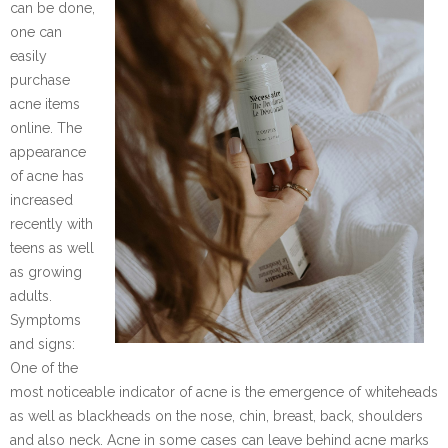
can be done,
one can
easily
purchase
acne items
online. The
appearance
of acne has
increased
recently with
teens as well
as growing
adults.
Symptoms
and signs:
One of the
most noticeable indicator of acne is the emergence of whiteheads
as well as blackheads on the nose, chin, breast, back, shoulders
and also neck. Acne in some cases can leave behind acne marks