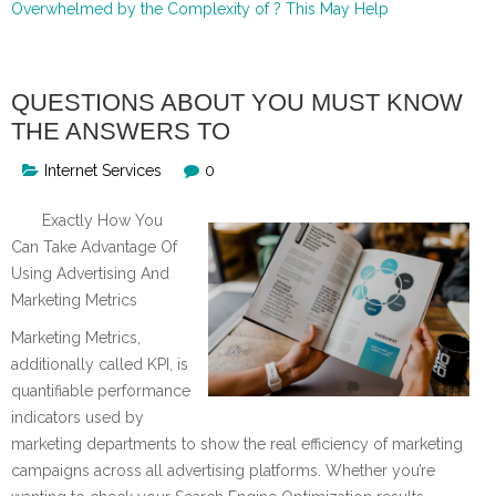
Overwhelmed by the Complexity of ? This May Help
QUESTIONS ABOUT YOU MUST KNOW
THE ANSWERS TO
Internet Services
0
Exactly How You
Can Take Advantage Of
Using Advertising And
Marketing Metrics
Marketing Metrics,
additionally called KPI, is
quantifiable performance
indicators used by
marketing departments to show the real efficiency of marketing
campaigns across all advertising platforms. Whether you’re