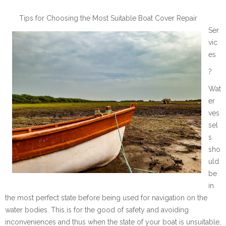
Tips for Choosing the Most Suitable Boat Cover Repair
Ser
vic
es
?
Wat
er
ves
sel
s
sho
uld
be
in
the most perfect state before being used for navigation on the
water bodies. This is for the good of safety and avoiding
inconveniences and thus when the state of your boat is unsuitable,