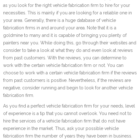
as you look for the right vehicle fabrication firm to hire for your
necessities. This is mainly if you are looking for a reliable one in
your area. Generally, there is a huge database of vehicle
fabrication firms in and around your area. Note that it is a
goldmine to many and it is capable of bringing you plenty of
painters near you. While doing this, go through their websites and
consider to take a look at what they do and even look at reviews
from past customers. With the reviews, you can determine to
work with the certain vehicle fabrication firm or not. You can
choose to work with a certain vehicle fabrication firm if the reviews
from past customers is positive. Nevertheless, if the reviews are
negative, consider running and begin to look for another vehicle
fabrication firm.
As you find a perfect vehicle fabrication firm for your needs, level
of experience is a tip that you cannot overlook. You need not to
hire the services of a vehicle fabrication firm that do not have
experience in the market. Thus, ask your possible vehicle
fabrication firm the number of years they have been in business.