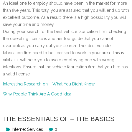
An ideal one to employ should have been in the market for more
than five years. This way, you are assured that you will end up with
excellent outcome. As a result, there is a high possibility you will
save your time and money.
During your search for the best vehicle fabrication firm, checking
the operating license is another top guide that you cannot
overlook as you carry out your search. The ideal vehicle
fabrication firm need to be licensed to work in your area. This is
vital as it will help you to avoid employing one with wrong
intentions. Ensure that the vehicle fabrication firm that you hire has
a valid license.
Interesting Research on – What You Didn’t Know
Why People Think Are A Good Idea
THE ESSENTIALS OF – THE BASICS
Internet Services
0