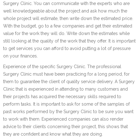
Surgery Clinic. You can communicate with the experts who are
well knowledgeable about the project and ask how much the
whole project will estimate, then write down the estimated price.
With the budget, go to a few companies and get their estimated
value for the work they will do. Write down the estimates while
still looking at the quality of the work that they offer. It is important
to get services you can afford to avoid putting a lot of pressure
on your finances.
Experience of the specific Surgery Clinic. The professional
Surgery Clinic must have been practicing for a long period, for
them to guarantee the client of quality service delivery. A Surgery
Clinic that is experienced in attending to many customers and
their projects has acquired the necessary skills required to
perform tasks. It is important to ask for some of the samples of
past works performed by the Surgery Clinic to be sure you want
to work with them. Experienced companies can also render
advice to their clients concerning their project, this shows that
they are confident and know what they are doing.