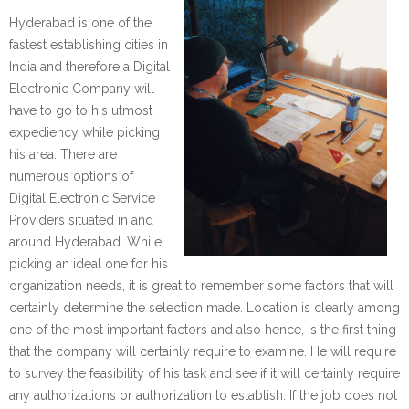
Hyderabad is one of the
fastest establishing cities in
India and therefore a Digital
Electronic Company will
have to go to his utmost
expediency while picking
his area. There are
numerous options of
Digital Electronic Service
Providers situated in and
around Hyderabad. While
picking an ideal one for his
organization needs, it is great to remember some factors that will
certainly determine the selection made. Location is clearly among
one of the most important factors and also hence, is the first thing
that the company will certainly require to examine. He will require
to survey the feasibility of his task and see if it will certainly require
any authorizations or authorization to establish. If the job does not