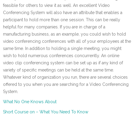
feasible for others to view it as well. An excellent Video
Conferencing System will also have an attribute that enables a
participant to hold more than one session. This can be really
helpful for many companies. If you are in charge of a
manufacturing business, as an example, you could wish to hold
video conferencing conferences with all of your employees at the
same time. In addition to holding a single meeting, you might
wish to hold numerous conferences concurrently. An online
video clip conferencing system can be set up as if any kind of
variety of specific meetings can be held at the same time.
Whatever kind of organization you run, there are several choices
offered to you when you are searching for a Video Conferencing
System.
What No One Knows About
Short Course on – What You Need To Know