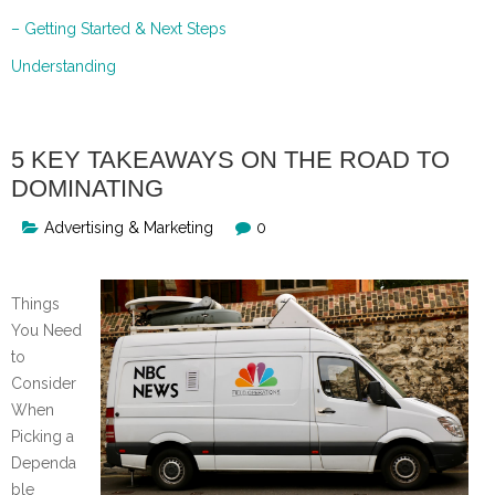
– Getting Started & Next Steps
Understanding
5 KEY TAKEAWAYS ON THE ROAD TO
DOMINATING
Advertising & Marketing
0
Things
You Need
to
Consider
When
Picking a
Dependa
ble