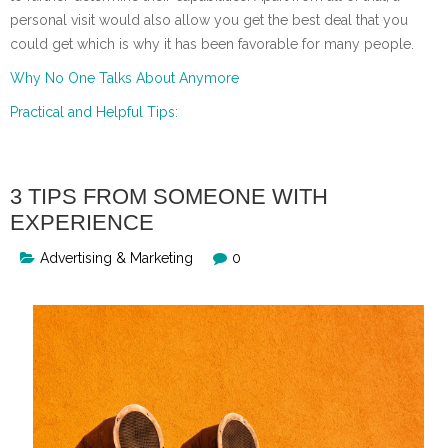
personal visit would also allow you get the best deal that you
could get which is why it has been favorable for many people.
Why No One Talks About Anymore
Practical and Helpful Tips:
3 TIPS FROM SOMEONE WITH
EXPERIENCE
Advertising & Marketing
0