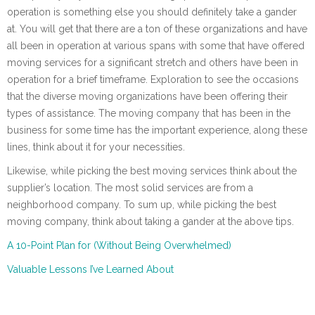
operation is something else you should definitely take a gander
at. You will get that there are a ton of these organizations and have
all been in operation at various spans with some that have offered
moving services for a significant stretch and others have been in
operation for a brief timeframe. Exploration to see the occasions
that the diverse moving organizations have been offering their
types of assistance. The moving company that has been in the
business for some time has the important experience, along these
lines, think about it for your necessities.
Likewise, while picking the best moving services think about the
supplier’s location. The most solid services are from a
neighborhood company. To sum up, while picking the best
moving company, think about taking a gander at the above tips.
A 10-Point Plan for (Without Being Overwhelmed)
Valuable Lessons I’ve Learned About