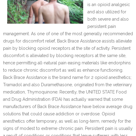
is an opioid analgesic
and also utilized for
both severe and also
persistent pain
management. As one of one of the most generally recommended
drugs for discomfort relief, Back Brace Assistance assists alleviate
pain by blocking opioid receptors at the site of activity. Persistent
discomfort is alleviated by blocking receptors at the same site,
hence permitting all-natural pain easing materials like endorphins
to reduce chronic discomfort as well as enhance functioning.
Back Brace Assistance is the brand name for 2 opioid anesthetics;
Tramadol and also Duramethasone, originated from the veterinary
medication, Thymoquinone. Recently, the UNITED STATE Food
and Drug Administration (FDA) has actually warned that some
manufacturers of Back Brace Assistance have below average drug
solutions that could cause addiction or overdose. Opioid
anesthetics offer temporary, as well as long-term, remedy for the
signs of modest to extreme chronic pain. Persistent pain is usually
a result of conditions or conditions that leave sufferers with less