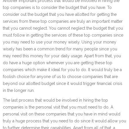
Another important process that would be involved in hiring the
top companies is to consider the budget that you have. To
consider out the budget that you have allotted for getting the
services from these top companies are truly an important matter
that you cannot neglect. You cannot neglect the budget that you
must follow in getting the services of these top companies since
you may need to use your money wisely. Using your money
wisely has been a common trend for many people since you
may need this money for your daily usage. Apart from that, you
do have a huge option whenever you are getting these top
companies which make it ideal for you to do. It would truly be a
foolish choice for anyone of us to choose companies that are
beyond our allotted budget since it would trigger financial crisis
in the longer run.
The last process that would be involved in hiring the top
companies is the personal visit that you must need to do. A
personal visit on these companies that you have in mind would
truly a huge process that you need to do since it would allow you
to further determine their capabilities. Apart from all of that, a