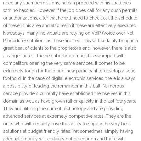
need any such permissions, he can proceed with his strategies
with no hassles. However, if the job does call for any such permits
or authorizations, after that he will need to check out the schedule
of these in his area and also learn if these are effectively executed.
Nowadays, many individuals are relying on VoIP (Voice over Net
Procedure) solutions as these are free. This will certainly bring in a
great deal of clients to the proprietor’s end, however, there is also
a danger here. If the neighborhood market is swamped with
competitors offering the very same services, it comes to be
extremely tough for the brand-new participant to develop a solid
foothold. In the case of digital electronic services, there is always
a possibility of leading the remainder in this ball. Numerous
service providers currently have established themselves in this
domain as well as have grown rather quickly in the last few years.
They are utilizing the current technology and are providing
advanced services at extremely competitive rates. They are the
ones who will certainly have the ability to supply the very best
solutions at budget friendly rates. Yet sometimes, simply having
adequate money will certainly not be enough and there will