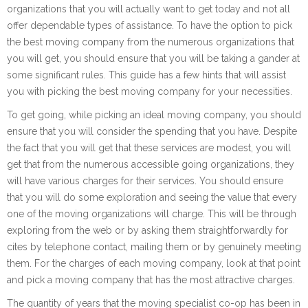
organizations that you will actually want to get today and not all
offer dependable types of assistance. To have the option to pick
the best moving company from the numerous organizations that
you will get, you should ensure that you will be taking a gander at
some significant rules. This guide has a few hints that will assist
you with picking the best moving company for your necessities.
To get going, while picking an ideal moving company, you should
ensure that you will consider the spending that you have. Despite
the fact that you will get that these services are modest, you will
get that from the numerous accessible going organizations, they
will have various charges for their services. You should ensure
that you will do some exploration and seeing the value that every
one of the moving organizations will charge. This will be through
exploring from the web or by asking them straightforwardly for
cites by telephone contact, mailing them or by genuinely meeting
them. For the charges of each moving company, look at that point
and pick a moving company that has the most attractive charges.
The quantity of years that the moving specialist co-op has been in