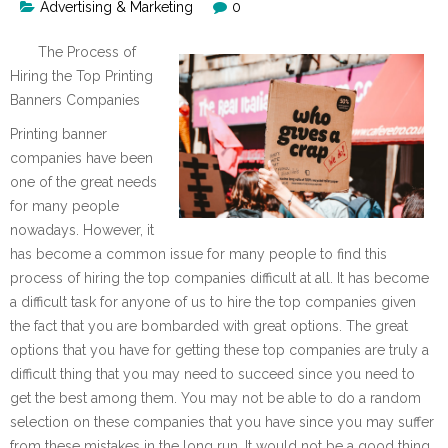
Advertising & Marketing
0
The Process of
Hiring the Top Printing
Banners Companies
Printing banner
companies have been
one of the great needs
for many people
nowadays. However, it
has become a common issue for many people to find this
process of hiring the top companies difficult at all. It has become
a difficult task for anyone of us to hire the top companies given
the fact that you are bombarded with great options. The great
options that you have for getting these top companies are truly a
difficult thing that you may need to succeed since you need to
get the best among them. You may not be able to do a random
selection on these companies that you have since you may suffer
from these mistakes in the long run. It would not be a good thing