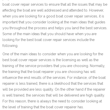
boat cover repair services to ensure that all the issues that may be
affecting the boat are well addressed and attended to. However,
when you are looking for a good boat cover repair services, it is
important that you consider looking at the main ideas that guides
you throughout the process and helps you land the best services.
Some of the main ideas that you should have when you are
looking for the best boat cover repair services include the
following.
One of the main ideas to consider when you are looking for the
best boat cover repair services is the licensing as well as the
training of the service providers that you are choosing. Normally,
the training that the boat repairer you are choosing has will
influence the end results of the services. For instance, of the boat
repairer is less trained, there is a likelihood that the services that
will be provided are less quality. On the other hand if the repairer
is well trained, the services that will be delivered are high quality.
For this reason, there is always the need to consider looking at
the level of training that the boat cover repairer has.