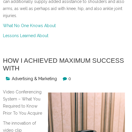
can additionally supply added assistance to shoulders and also
arms, as well as perhaps aid with knee, hip, and also ankle joint
injuries.
What No One Knows About
Lessons Learned About
HOW I ACHIEVED MAXIMUM SUCCESS
WITH
Advertising & Marketing
0
Video Conferencing
System – What You
Required to Know
Prior To You Acquire
The innovation of
video clip