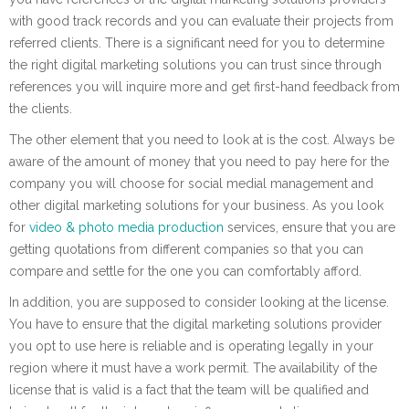
with good track records and you can evaluate their projects from
referred clients. There is a significant need for you to determine
the right digital marketing solutions you can trust since through
references you will inquire more and get first-hand feedback from
the clients.
The other element that you need to look at is the cost. Always be
aware of the amount of money that you need to pay here for the
company you will choose for social medial management and
other digital marketing solutions for your business. As you look
for
video & photo media production
services, ensure that you are
getting quotations from different companies so that you can
compare and settle for the one you can comfortably afford.
In addition, you are supposed to consider looking at the license.
You have to ensure that the digital marketing solutions provider
you opt to use here is reliable and is operating legally in your
region where it must have a work permit. The availability of the
license that is valid is a fact that the team will be qualified and