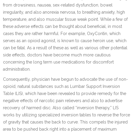
from drowsiness, nausea, sex-related dysfunction, bowel
irregularity, and also anorexia nervosa, to breathing anxiety, high
temperature, and also muscular tissue weak point. While a few of
these adverse effects can be thought about beneficial, in most
cases they are rather harmful. For example, OxyContin, which
serves as an opioid agonist, is known to cause heroin use, which
can be fatal. As a result of these as well as various other potential
side effects, doctors have become much more cautious
concerning the long term use medications for discomfort
administration.
Consequently, physician have begun to advocate the use of non-
opioid, natural substances such as Lumbar Support Inversion
Table (LIS), which have been revealed to provide remedy for the
negative effects of narcotic pain relievers and also to advertise
recovery of harmed disc. Also called “inversion therapy,” LIS
works by utilizing specialized inversion tables to reverse the force
of gravity that causes the back to curve. This compels the injured
area to be pushed back right into a placement of maximum