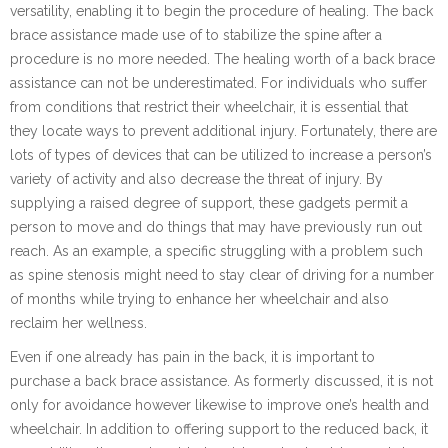
versatility, enabling it to begin the procedure of healing. The back
brace assistance made use of to stabilize the spine after a
procedure is no more needed. The healing worth of a back brace
assistance can not be underestimated. For individuals who suffer
from conditions that restrict their wheelchair, it is essential that
they locate ways to prevent additional injury. Fortunately, there are
lots of types of devices that can be utilized to increase a person’s
variety of activity and also decrease the threat of injury. By
supplying a raised degree of support, these gadgets permit a
person to move and do things that may have previously run out
reach. As an example, a specific struggling with a problem such
as spine stenosis might need to stay clear of driving for a number
of months while trying to enhance her wheelchair and also
reclaim her wellness.
Even if one already has pain in the back, it is important to
purchase a back brace assistance. As formerly discussed, it is not
only for avoidance however likewise to improve one’s health and
wheelchair. In addition to offering support to the reduced back, it