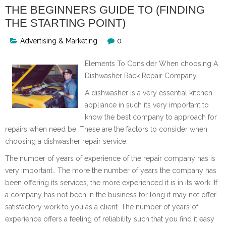
THE BEGINNERS GUIDE TO (FINDING
THE STARTING POINT)
Advertising & Marketing
0
Elements To Consider When choosing A
Dishwasher Rack Repair Company.
A dishwasher is a very essential kitchen
appliance in such its very important to
know the best company to approach for
repairs when need be. These are the factors to consider when
choosing a dishwasher repair service;
The number of years of experience of the repair company has is
very important.. The more the number of years the company has
been offering its services, the more experienced it is in its work. If
a company has not been in the business for long it may not offer
satisfactory work to you as a client. The number of years of
experience offers a feeling of reliability such that you find it easy