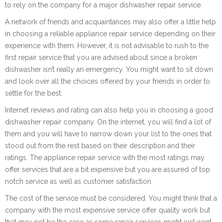
to rely on the company for a major dishwasher repair service.
A network of friends and acquaintances may also offer a little help
in choosing a reliable appliance repair service depending on their
experience with them. However, it is not advisable to rush to the
first repair service that you are advised about since a broken
dishwasher isn’t really an emergency. You might want to sit down
and look over all the choices offered by your friends in order to
settle for the best.
Internet reviews and rating can also help you in choosing a good
dishwasher repair company. On the internet, you will find a lot of
them and you will have to narrow down your list to the ones that
stood out from the rest based on their description and their
ratings. The appliance repair service with the most ratings may
offer services that are a bit expensive but you are assured of top
notch service as well as customer satisfaction.
The cost of the service must be considered. You might think that a
company with the most expensive service offer quality work but
that may not be the case as some repair services might just want