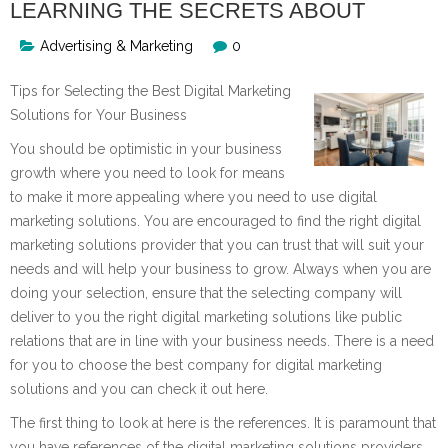
LEARNING THE SECRETS ABOUT
Advertising & Marketing
0
Tips for Selecting the Best Digital Marketing
Solutions for Your Business
You should be optimistic in your business
growth where you need to look for means
to make it more appealing where you need to use digital
marketing solutions. You are encouraged to find the right digital
marketing solutions provider that you can trust that will suit your
needs and will help your business to grow. Always when you are
doing your selection, ensure that the selecting company will
deliver to you the right digital marketing solutions like public
relations that are in line with your business needs. There is a need
for you to choose the best company for digital marketing
solutions and you can check it out here.
The first thing to look at here is the references. It is paramount that
you have references of the digital marketing solutions providers