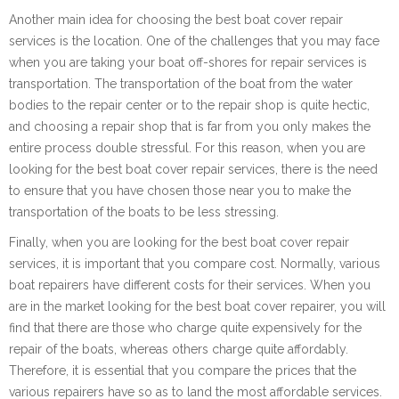
Another main idea for choosing the best boat cover repair
services is the location. One of the challenges that you may face
when you are taking your boat off-shores for repair services is
transportation. The transportation of the boat from the water
bodies to the repair center or to the repair shop is quite hectic,
and choosing a repair shop that is far from you only makes the
entire process double stressful. For this reason, when you are
looking for the best boat cover repair services, there is the need
to ensure that you have chosen those near you to make the
transportation of the boats to be less stressing.
Finally, when you are looking for the best boat cover repair
services, it is important that you compare cost. Normally, various
boat repairers have different costs for their services. When you
are in the market looking for the best boat cover repairer, you will
find that there are those who charge quite expensively for the
repair of the boats, whereas others charge quite affordably.
Therefore, it is essential that you compare the prices that the
various repairers have so as to land the most affordable services.