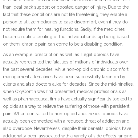
than ideal back support or boosted danger of injury. Due to the
fact that these conditions are not life threatening, they enable a
person to utilize medicines to ease discomfort, even if they do
not require them for healing functions. Sadly, if the medicines
become routine creating or the individual ends up being based
on them, chronic pain can come to be a disabling condition.
As an example, prescription as well as illegal opioids have
actually represented the fatalities of millions of individuals over
the past several decades, while non-opioid chronic discomfort
management alternatives have been successfully taken on by
clients and also doctors alike for decades. Since the mid-nineties,
when OxyContin was first presented, medical professionals as
well as pharmaceutical firms have actually significantly looked to
opioids as a way to relieve the suffering of those with persistent
pain. When contrasted to non-opioid anesthetics, opioids have
actually been connected with a reduced threat of addiction and
also overdose. Nevertheless, despite their benefits, opioids have
additionally been associated with a variety of side effects ranging