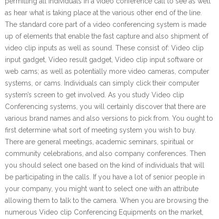
permitting all individuals in a video conference call to see as well
as hear what is taking place at the various other end of the line.
The standard core part of a video conferencing system is made
up of elements that enable the fast capture and also shipment of
video clip inputs as well as sound. These consist of: Video clip
input gadget, Video result gadget, Video clip input software or
web cams; as well as potentially more video cameras, computer
systems, or cams. Individuals can simply click their computer
system’s screen to get involved. As you study Video clip
Conferencing systems, you will certainly discover that there are
various brand names and also versions to pick from. You ought to
first determine what sort of meeting system you wish to buy.
There are general meetings, academic seminars, spiritual or
community celebrations, and also company conferences. Then
you should select one based on the kind of individuals that will
be participating in the calls. If you have a lot of senior people in
your company, you might want to select one with an attribute
allowing them to talk to the camera. When you are browsing the
numerous Video clip Conferencing Equipments on the market,