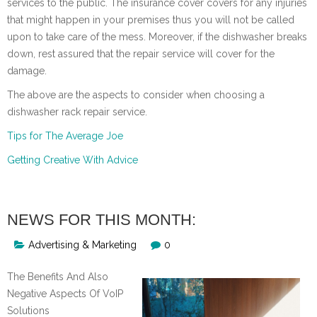
services to the public. The insurance cover covers for any injuries
that might happen in your premises thus you will not be called
upon to take care of the mess. Moreover, if the dishwasher breaks
down, rest assured that the repair service will cover for the
damage.
The above are the aspects to consider when choosing a
dishwasher rack repair service.
Tips for The Average Joe
Getting Creative With Advice
NEWS FOR THIS MONTH:
Advertising & Marketing
0
The Benefits And Also
Negative Aspects Of VoIP
Solutions