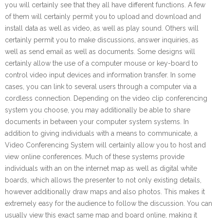
you will certainly see that they all have different functions. A few
of them will certainly permit you to upload and download and
install data as well as video, as well as play sound. Others will
certainly permit you to make discussions, answer inquiries, as
well as send email as well as documents. Some designs will
certainly allow the use of a computer mouse or key-board to
control video input devices and information transfer. In some
cases, you can link to several users through a computer via a
cordless connection. Depending on the video clip conferencing
system you choose, you may additionally be able to share
documents in between your computer system systems. In
addition to giving individuals with a means to communicate, a
Video Conferencing System will certainly allow you to host and
view online conferences. Much of these systems provide
individuals with an on the internet map as well as digital white
boards, which allows the presenter to not only existing details,
however additionally draw maps and also photos. This makes it
extremely easy for the audience to follow the discussion. You can
usually view this exact same map and board online, making it