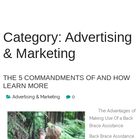
Skip
to
content
Category:
Advertising
& Marketing
THE 5 COMMANDMENTS OF AND HOW
LEARN MORE
Advertising & Marketing
0
The Advantages of
Making Use Of a Back
Brace Assistance
Back Brace Assistance