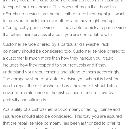
to exploit their customers. This does not mean that those that
offer cheap services are the best either since they might just want
to lure you to pick them over others and they might end up
offering really poor services. It is advisable to pick a repair service
that offers their services at a cost you are comfortable with.
Customer service offered by a particular dishwasher rack
company should be considered too. Customer service offered to
a customer is much more than how they handle you. It also
includes how they respond to your requests and if they
understand your requirements and attend to them accordingly.
The company should be able to advise you when it is best for
you to repair the dishwasher or buy a new one. It should also
cover for maintenance of the dishwasher to ensure it works
perfectly and efficiently.
Availability of a dishwasher rack company’s trading license and
insurance should also be considered. This way you are assured
that the repair service company has been authorized to offer its