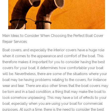
Main Ideas to Consider When Choosing the Perfect Boat Cover
Repair Services
Boat covers, and especially the interior covers have a huge role
when it comes to the appearance and comfort of the boat. This
therefore makes it important for you to consider having the best
covers for your boat, it determines how comfortable your boat
will be. Nevertheless, there are some of the situations where your
boat may be having problems relating to the covers, for instance
wear and tear. There are also other times that the boat covers may
be torn and in a bad condition, a thing that may make the boat to
look somehow unpleasing. This may have a lot of effects to your
boat, especially when you are using your boat for commercial
purposes. At such a time, there is the need to consider the best