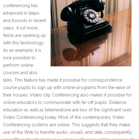
conferencing has
advanced in leaps
and bounds in recent
years. A lot more
fields are opening up
with this technology.
As an example, it is
now possible to
perform online
courses and also
talks. This feature has made it possible for correspondence
course pupils to sign up with online programs from the ease of
their houses. Video clip Conferencing also makes it possible for
online educators to communicate with far-off pupils. Distance
education as well as telemedicine are two of the significant uses
Video Conferencing today. Most of the contemporary Video
Conferencing systems are online. This suggests that they make
use of the Web to transfer audio, visuals, and data, consequently