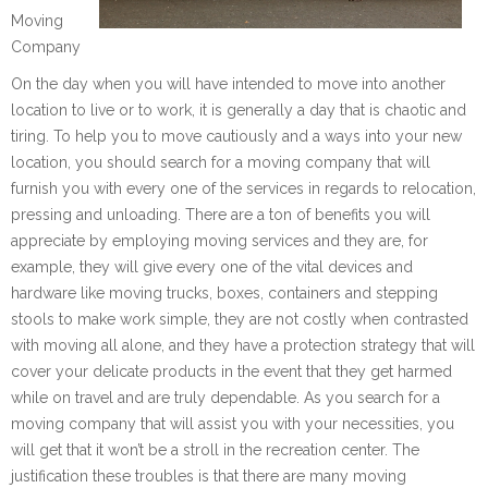
Moving
Company
On the day when you will have intended to move into another
location to live or to work, it is generally a day that is chaotic and
tiring. To help you to move cautiously and a ways into your new
location, you should search for a moving company that will
furnish you with every one of the services in regards to relocation,
pressing and unloading. There are a ton of benefits you will
appreciate by employing moving services and they are, for
example, they will give every one of the vital devices and
hardware like moving trucks, boxes, containers and stepping
stools to make work simple, they are not costly when contrasted
with moving all alone, and they have a protection strategy that will
cover your delicate products in the event that they get harmed
while on travel and are truly dependable. As you search for a
moving company that will assist you with your necessities, you
will get that it won’t be a stroll in the recreation center. The
justification these troubles is that there are many moving