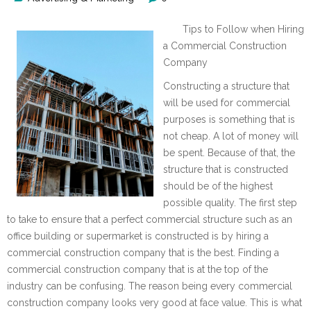
Tips to Follow when Hiring
a Commercial Construction
Company
Constructing a structure that
will be used for commercial
purposes is something that is
not cheap. A lot of money will
be spent. Because of that, the
structure that is constructed
should be of the highest
possible quality. The first step
to take to ensure that a perfect commercial structure such as an
office building or supermarket is constructed is by hiring a
commercial construction company that is the best. Finding a
commercial construction company that is at the top of the
industry can be confusing. The reason being every commercial
construction company looks very good at face value. This is what