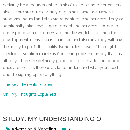
certainly be a requirement to think of establishing other centers
also. There are quite a variety of business who are likewise
supplying sound and also video conferencing services. They can
additionally take advantage of broadband services in order to
correspond with customers around the world. The range for
development in this area is unlimited and also anybody will have
the ability to profit this facility. Nonetheless, even if the digital
electronic solution market is flourishing does not imply that it is
all rosy. There are definitely good solutions in addition to poor
ones around. It is therefore vital to understand what you need
prior to signing up for anything.
The Key Elements of Great
On : My Thoughts Explained
STUDY: MY UNDERSTANDING OF
Advertising & Marketing
0