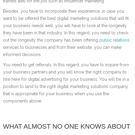
trained well for the job such as influencer marketing.
Besides, you have to incorporate their experience. in case you
want to be offered the best digital marketing solutions that will fit
your business needs well, you will have to look at the longevity
they have been in that industry. In this regard, you need to check
out the longevity the company has been offering
public relations
services to businesses and from their website, you can make
informed decisions.
You need to get referrals. In this regard, you have to inquire from
your business partners and you will know the right company to
hire here for digital advertising for your business. You will be in a
position to land to the right digital marketing solutions company
that is appropriate for your business when you use the
components above.
WHAT ALMOST NO ONE KNOWS ABOUT