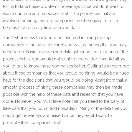
for us to face these problems nowadays since we don’t want to
waste our time and resources at all. The processes that are
involved for hiring the top companies are then given for us to
help us have an easy time with your task.
The first process that would be involved in hiring the top
companies is the basic research and data gathering that you may
need to do. Basic research and data gathering are truly one of the
processes that you would not want to neglect for it would allow
you to get to know these companies better. Getting to know more
about these companies that you would be hiring would be a huge
help for the decisions that you would be doing. Apart from that, a
smooth process of hiring these companies may then be made
possible with the help of these data and research that you have
done. However, you must take note that you need to be wary of
fake data that you could find nowadays. Many of the data that you
could get nowadays are biased since they would want to
promote their companies at all.