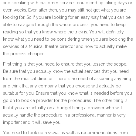
and speaking with customer services could end up taking days or
even weeks. Even after then, you may still not get what you are
looking for. So if you are looking for an easy way that you can be
able to navigate through the whole process, you need to keep
reading so that you know where the trick is. You will definitely
know what you need to be considering when you are booking the
services of a Musical theatre director and how to actually make
the process cheaper.
First thing is that you need to ensure that you lessen the scope.
Be sure that you actually know the actual services that you need
from the musical director. There is no need of assuming anything
and think that any company that you choose will actually be
suitable for you. Ensure that you know what is needed before you
go on to book a provider for the procedures. The other thing is
that if you are actually on a budget hiring a provider who will
actually handle the procedure in a professional manner is very
important and it will save you.
You need to look up reviews as well as recommendations from