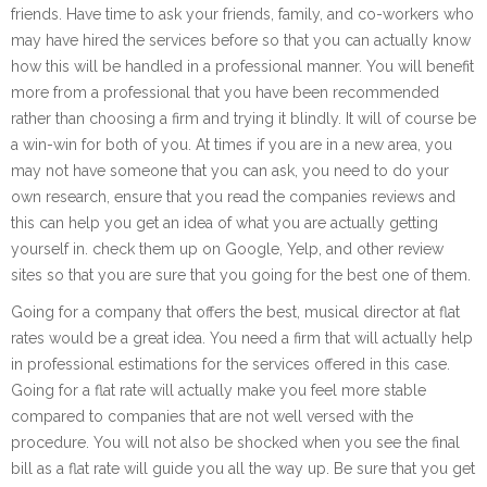
friends. Have time to ask your friends, family, and co-workers who
may have hired the services before so that you can actually know
how this will be handled in a professional manner. You will benefit
more from a professional that you have been recommended
rather than choosing a firm and trying it blindly. It will of course be
a win-win for both of you. At times if you are in a new area, you
may not have someone that you can ask, you need to do your
own research, ensure that you read the companies reviews and
this can help you get an idea of what you are actually getting
yourself in. check them up on Google, Yelp, and other review
sites so that you are sure that you going for the best one of them.
Going for a company that offers the best, musical director at flat
rates would be a great idea. You need a firm that will actually help
in professional estimations for the services offered in this case.
Going for a flat rate will actually make you feel more stable
compared to companies that are not well versed with the
procedure. You will not also be shocked when you see the final
bill as a flat rate will guide you all the way up. Be sure that you get