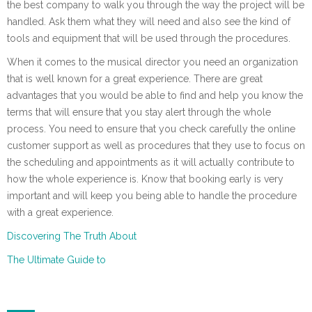
the best company to walk you through the way the project will be
handled. Ask them what they will need and also see the kind of
tools and equipment that will be used through the procedures.
When it comes to the musical director you need an organization
that is well known for a great experience. There are great
advantages that you would be able to find and help you know the
terms that will ensure that you stay alert through the whole
process. You need to ensure that you check carefully the online
customer support as well as procedures that they use to focus on
the scheduling and appointments as it will actually contribute to
how the whole experience is. Know that booking early is very
important and will keep you being able to handle the procedure
with a great experience.
Discovering The Truth About
The Ultimate Guide to