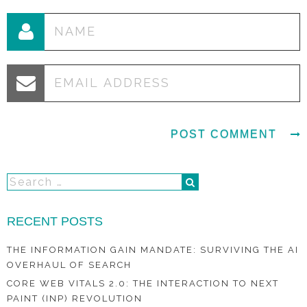
RECENT POSTS
THE INFORMATION GAIN MANDATE: SURVIVING THE AI
OVERHAUL OF SEARCH
CORE WEB VITALS 2.0: THE INTERACTION TO NEXT
PAINT (INP) REVOLUTION