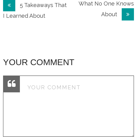
Post
What No One Knows
5 Takeaways That
About
navigation
I Learned About
YOUR COMMENT