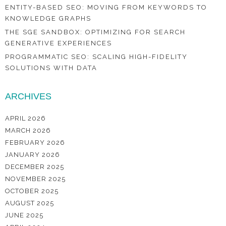
ENTITY-BASED SEO: MOVING FROM KEYWORDS TO
KNOWLEDGE GRAPHS
THE SGE SANDBOX: OPTIMIZING FOR SEARCH
GENERATIVE EXPERIENCES
PROGRAMMATIC SEO: SCALING HIGH-FIDELITY
SOLUTIONS WITH DATA
ARCHIVES
APRIL 2026
MARCH 2026
FEBRUARY 2026
JANUARY 2026
DECEMBER 2025
NOVEMBER 2025
OCTOBER 2025
AUGUST 2025
JUNE 2025