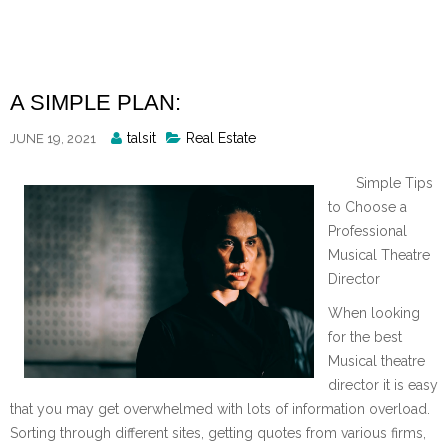
Skip
to
content
A SIMPLE PLAN:
Posted
talsit
Real Estate
JUNE 19, 2021
By
Simple Tips
to Choose a
Professional
Musical Theatre
Director
When looking
for the best
Musical theatre
director it is easy
that you may get overwhelmed with lots of information overload.
Sorting through different sites, getting quotes from various firms,