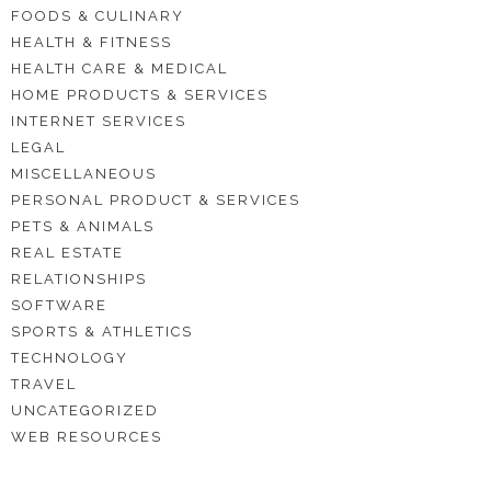
FOODS & CULINARY
HEALTH & FITNESS
HEALTH CARE & MEDICAL
HOME PRODUCTS & SERVICES
INTERNET SERVICES
LEGAL
MISCELLANEOUS
PERSONAL PRODUCT & SERVICES
PETS & ANIMALS
REAL ESTATE
RELATIONSHIPS
SOFTWARE
SPORTS & ATHLETICS
TECHNOLOGY
TRAVEL
UNCATEGORIZED
WEB RESOURCES