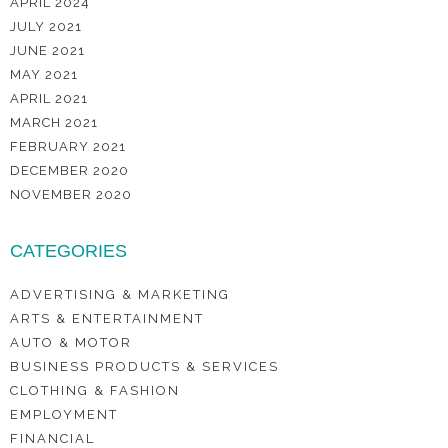
APRIL 2024
JULY 2021
JUNE 2021
MAY 2021
APRIL 2021
MARCH 2021
FEBRUARY 2021
DECEMBER 2020
NOVEMBER 2020
CATEGORIES
ADVERTISING & MARKETING
ARTS & ENTERTAINMENT
AUTO & MOTOR
BUSINESS PRODUCTS & SERVICES
CLOTHING & FASHION
EMPLOYMENT
FINANCIAL