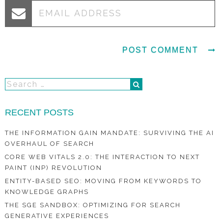
RECENT POSTS
THE INFORMATION GAIN MANDATE: SURVIVING THE AI
OVERHAUL OF SEARCH
CORE WEB VITALS 2.0: THE INTERACTION TO NEXT
PAINT (INP) REVOLUTION
ENTITY-BASED SEO: MOVING FROM KEYWORDS TO
KNOWLEDGE GRAPHS
THE SGE SANDBOX: OPTIMIZING FOR SEARCH
GENERATIVE EXPERIENCES