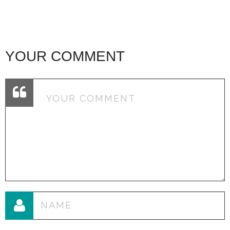
YOUR COMMENT