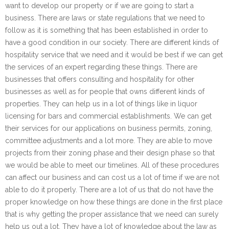
want to develop our property or if we are going to start a
business. There are laws or state regulations that we need to
follow as it is something that has been established in order to
have a good condition in our society. There are different kinds of
hospitality service that we need and it would be best if we can get
the services of an expert regarding these things. There are
businesses that offers consulting and hospitality for other
businesses as well as for people that owns different kinds of
properties. They can help us in a lot of things like in liquor
licensing for bars and commercial establishments. We can get
their services for our applications on business permits, zoning,
committee adjustments and a lot more. They are able to move
projects from their zoning phase and their design phase so that
we would be able to meet our timelines. All of these procedures
can affect our business and can cost us a lot of time if we are not
able to do it properly. There are a lot of us that do not have the
proper knowledge on how these things are done in the first place
that is why getting the proper assistance that we need can surely
help us out a lot. They have a lot of knowledge about the law as