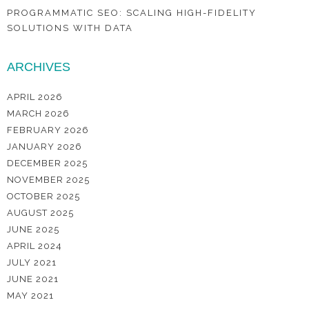
PROGRAMMATIC SEO: SCALING HIGH-FIDELITY
SOLUTIONS WITH DATA
ARCHIVES
APRIL 2026
MARCH 2026
FEBRUARY 2026
JANUARY 2026
DECEMBER 2025
NOVEMBER 2025
OCTOBER 2025
AUGUST 2025
JUNE 2025
APRIL 2024
JULY 2021
JUNE 2021
MAY 2021