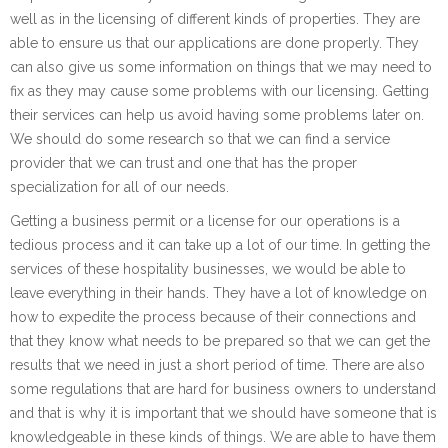
well as in the licensing of different kinds of properties. They are
able to ensure us that our applications are done properly. They
can also give us some information on things that we may need to
fix as they may cause some problems with our licensing. Getting
their services can help us avoid having some problems later on.
We should do some research so that we can find a service
provider that we can trust and one that has the proper
specialization for all of our needs.
Getting a business permit or a license for our operations is a
tedious process and it can take up a lot of our time. In getting the
services of these hospitality businesses, we would be able to
leave everything in their hands. They have a lot of knowledge on
how to expedite the process because of their connections and
that they know what needs to be prepared so that we can get the
results that we need in just a short period of time. There are also
some regulations that are hard for business owners to understand
and that is why it is important that we should have someone that is
knowledgeable in these kinds of things. We are able to have them