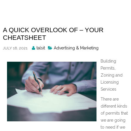
Skip
to
content
A QUICK OVERLOOK OF – YOUR
CHEATSHEET
Posted
talsit
Advertising & Marketing
JULY 18, 2021
By
Building
Permits,
Zoning and
Licensing
Services
There are
different kinds
of permits that
we are going
to need if we