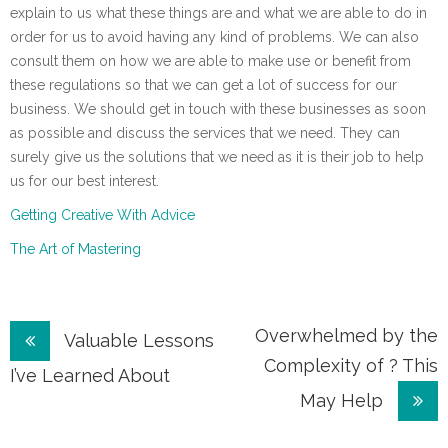
explain to us what these things are and what we are able to do in
order for us to avoid having any kind of problems. We can also
consult them on how we are able to make use or benefit from
these regulations so that we can get a lot of success for our
business. We should get in touch with these businesses as soon
as possible and discuss the services that we need. They can
surely give us the solutions that we need as it is their job to help
us for our best interest.
Getting Creative With Advice
The Art of Mastering
Post
Overwhelmed by the
Valuable Lessons
Complexity of ? This
navigation
I’ve Learned About
May Help