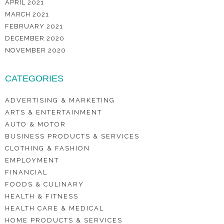
APRIL 2021
MARCH 2021
FEBRUARY 2021
DECEMBER 2020
NOVEMBER 2020
CATEGORIES
ADVERTISING & MARKETING
ARTS & ENTERTAINMENT
AUTO & MOTOR
BUSINESS PRODUCTS & SERVICES
CLOTHING & FASHION
EMPLOYMENT
FINANCIAL
FOODS & CULINARY
HEALTH & FITNESS
HEALTH CARE & MEDICAL
HOME PRODUCTS & SERVICES