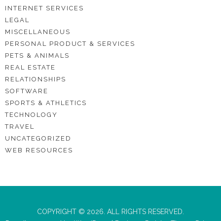
INTERNET SERVICES
LEGAL
MISCELLANEOUS
PERSONAL PRODUCT & SERVICES
PETS & ANIMALS
REAL ESTATE
RELATIONSHIPS
SOFTWARE
SPORTS & ATHLETICS
TECHNOLOGY
TRAVEL
UNCATEGORIZED
WEB RESOURCES
COPYRIGHT © 2026. ALL RIGHTS RESERVED.