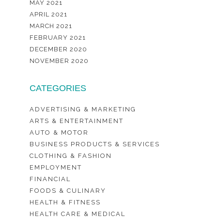
MAY 2021
APRIL 2021
MARCH 2021
FEBRUARY 2021
DECEMBER 2020
NOVEMBER 2020
CATEGORIES
ADVERTISING & MARKETING
ARTS & ENTERTAINMENT
AUTO & MOTOR
BUSINESS PRODUCTS & SERVICES
CLOTHING & FASHION
EMPLOYMENT
FINANCIAL
FOODS & CULINARY
HEALTH & FITNESS
HEALTH CARE & MEDICAL