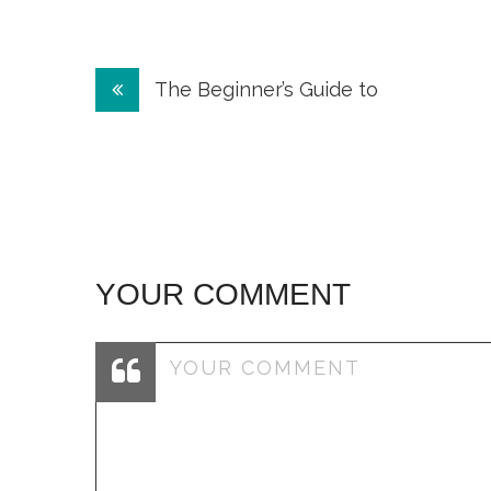
Post
The Beginner’s Guide to
navigation
YOUR COMMENT