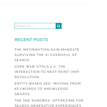
RECENT POSTS
THE INFORMATION GAIN MANDATE:
SURVIVING THE AI OVERHAUL OF
SEARCH
CORE WEB VITALS 2.0: THE
INTERACTION TO NEXT PAINT (INP)
REVOLUTION
ENTITY-BASED SEO: MOVING FROM
KEYWORDS TO KNOWLEDGE
GRAPHS
THE SGE SANDBOX: OPTIMIZING FOR
SEARCH GENERATIVE EXPERIENCES