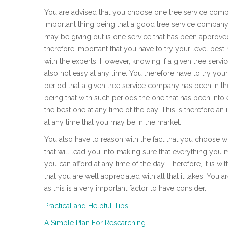
You are advised that you choose one tree service compan
important thing being that a good tree service company 
may be giving out is one service that has been approved 
therefore important that you have to try your level bes
with the experts. However, knowing if a given tree serv
also not easy at any time. You therefore have to try you
period that a given tree service company has been in th
being that with such periods the one that has been into 
the best one at any time of the day. This is therefore an
at any time that you may be in the market.
You also have to reason with the fact that you choose wh
that will lead you into making sure that everything you 
you can afford at any time of the day. Therefore, it is wit
that you are well appreciated with all that it takes. You 
as this is a very important factor to have consider.
Practical and Helpful Tips:
A Simple Plan For Researching