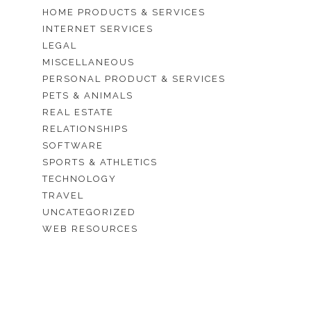
HOME PRODUCTS & SERVICES
INTERNET SERVICES
LEGAL
MISCELLANEOUS
PERSONAL PRODUCT & SERVICES
PETS & ANIMALS
REAL ESTATE
RELATIONSHIPS
SOFTWARE
SPORTS & ATHLETICS
TECHNOLOGY
TRAVEL
UNCATEGORIZED
WEB RESOURCES