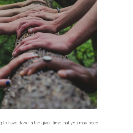
ing to have done in the given time that you may need