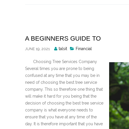
Skip
to
content
A BEGINNERS GUIDE TO
Posted
talsit
Financial
JUNE 19, 2021
By
Choosing Tree Services Company
Several times you are prone to being
confused at any time that you may be in
need of choosing the best tree service
company. This so therefore one thing that
will make it hard for you being that the
decision of choosing the best tree service
company is what everyone needs to
ensure that you have at any time of the
day. It is therefore important that you have