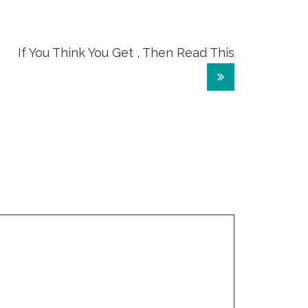
If You Think You Get , Then Read This