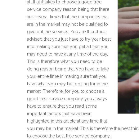
all that it takes to choose a good tree
service company reason being that there
are several times that the companies that
are in the market may not be qualified to
give out the services. You are therefore
advised that you just have to try your best
into making sure that you get all that you
may need to have at any time of the day.
This is therefore what you need to be
doing reason being that you have to take
your entire time in making sure that you
have what you may be looking for in the
market. Therefore, for you to choose a
good tree service company you always
have to ensure that you read some
important factors that have been
highlighted in this article at any time that
you may be in the market. This is therefore the best th
to choose the best tree service company.