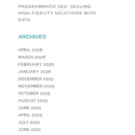
PROGRAMMATIC SEO: SCALING
HIGH-FIDELITY SOLUTIONS WITH
DATA
ARCHIVES
APRIL 2026
MARCH 2026
FEBRUARY 2026
JANUARY 2026
DECEMBER 2025
NOVEMBER 2025
OCTOBER 2025
AUGUST 2025
JUNE 2025
APRIL 2024
JULY 2021
JUNE 2021