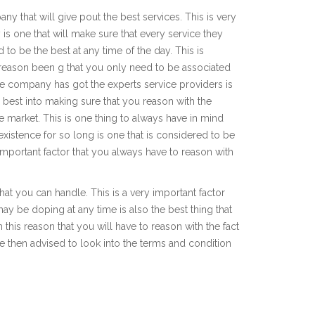
y that will give pout the best services. This is very
is one that will make sure that every service they
to be the best at any time of the day. This is
t reason been g that you only need to be associated
ice company has got the experts service providers is
r best into making sure that you reason with the
e market. This is one thing to always have in mind
existence for so long is one that is considered to be
 important factor that you always have to reason with
at you can handle. This is a very important factor
may be doping at any time is also the best thing that
h this reason that you will have to reason with the fact
are then advised to look into the terms and condition