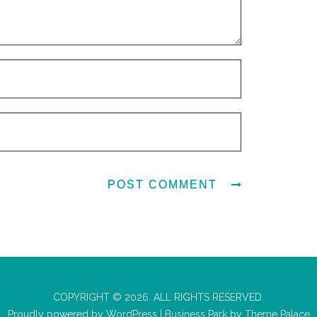
COPYRIGHT © 2026. ALL RIGHTS RESERVED.
Proudly powered by
WordPress
|
Business Park
by
Theme Palace