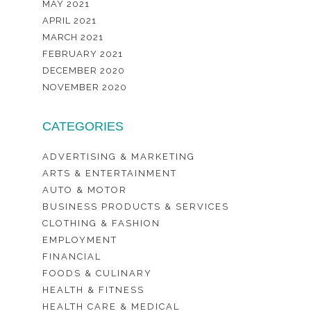
MAY 2021
APRIL 2021
MARCH 2021
FEBRUARY 2021
DECEMBER 2020
NOVEMBER 2020
CATEGORIES
ADVERTISING & MARKETING
ARTS & ENTERTAINMENT
AUTO & MOTOR
BUSINESS PRODUCTS & SERVICES
CLOTHING & FASHION
EMPLOYMENT
FINANCIAL
FOODS & CULINARY
HEALTH & FITNESS
HEALTH CARE & MEDICAL