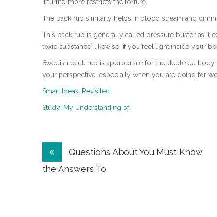
it furthermore restricts the torture.
The back rub similarly helps in blood stream and dimi
This back rub is generally called pressure buster as it
toxic substance; likewise, if you feel light inside your bo
Swedish back rub is appropriate for the depleted body 
your perspective, especially when you are going for wo
Smart Ideas: Revisited
Study: My Understanding of
Post
Questions About You Must Know
navigation
the Answers To