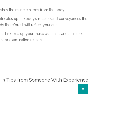
nishes the muscle harms from the body.
 extricates up the body’s muscle and conveyances the
dy therefore it will reflect your aura.
as it relaxes up your muscles strains and animates
rk or examination reason.
3 Tips from Someone With Experience