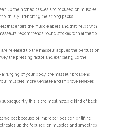
osen up the hitched tissues and focused on muscles,
mb, thusly unknotting the strong packs.
eat that enters the muscle fibers and that helps with
 masseurs recommends round strokes with at the tip
 are released up the masseur applies the percussion
vey the pressing factor and extricating up the
the arranging of your body, the masseur broadens
your muscles more versatile and improve reflexes.
 subsequently this is the most notable kind of back
at we get because of improper position or lifting
 extricates up the focused on muscles and smoothes