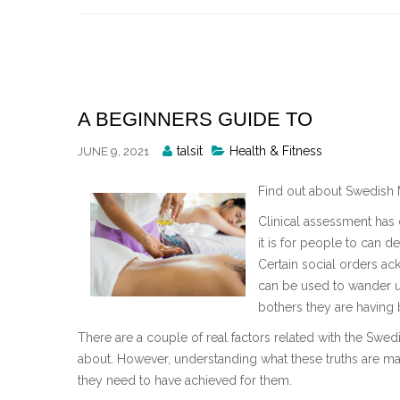
Skip
to
content
A BEGINNERS GUIDE TO
Posted
talsit
Health & Fitness
JUNE 9, 2021
By
Find out about Swedish
Clinical assessment has 
it is for people to can 
Certain social orders a
can be used to wander u
bothers they are having 
There are a couple of real factors related with the Swedis
about. However, understanding what these truths are may
they need to have achieved for them.