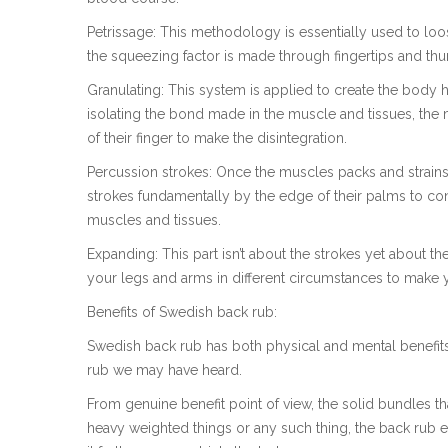
Petrissage: This methodology is essentially used to lo
the squeezing factor is made through fingertips and thu
Granulating: This system is applied to create the body h
isolating the bond made in the muscle and tissues, the
of their finger to make the disintegration.
Percussion strokes: Once the muscles packs and strains
strokes fundamentally by the edge of their palms to con
muscles and tissues.
Expanding: This part isn’t about the strokes yet about 
your legs and arms in different circumstances to make 
Benefits of Swedish back rub:
Swedish back rub has both physical and mental benefits
rub we may have heard.
From genuine benefit point of view, the solid bundles th
heavy weighted things or any such thing, the back rub