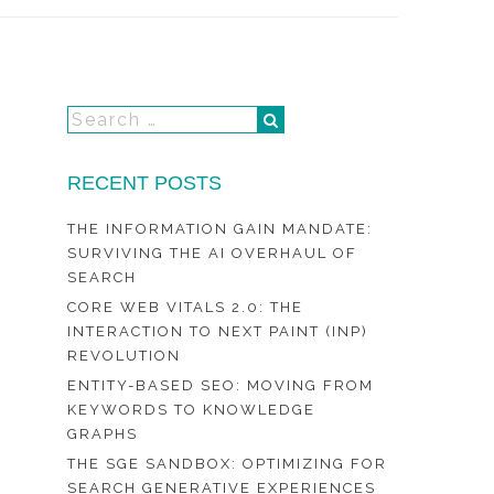
RECENT POSTS
THE INFORMATION GAIN MANDATE:
SURVIVING THE AI OVERHAUL OF
SEARCH
CORE WEB VITALS 2.0: THE
INTERACTION TO NEXT PAINT (INP)
REVOLUTION
ENTITY-BASED SEO: MOVING FROM
KEYWORDS TO KNOWLEDGE
GRAPHS
THE SGE SANDBOX: OPTIMIZING FOR
SEARCH GENERATIVE EXPERIENCES