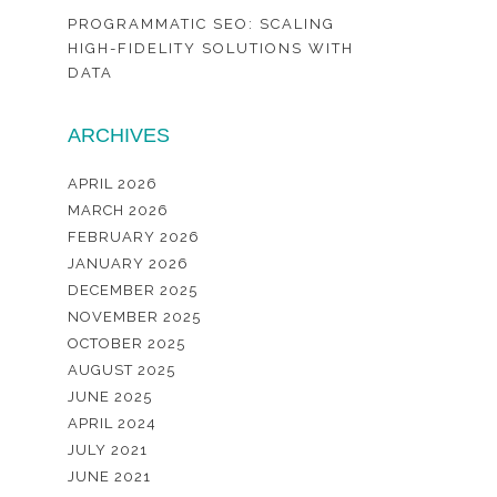
PROGRAMMATIC SEO: SCALING
HIGH-FIDELITY SOLUTIONS WITH
DATA
ARCHIVES
APRIL 2026
MARCH 2026
FEBRUARY 2026
JANUARY 2026
DECEMBER 2025
NOVEMBER 2025
OCTOBER 2025
AUGUST 2025
JUNE 2025
APRIL 2024
JULY 2021
JUNE 2021