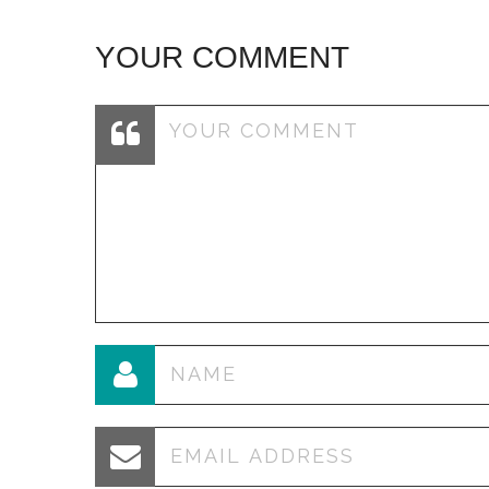
YOUR COMMENT