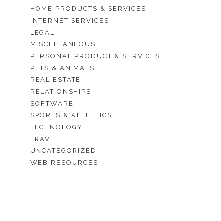
HOME PRODUCTS & SERVICES
INTERNET SERVICES
LEGAL
MISCELLANEOUS
PERSONAL PRODUCT & SERVICES
PETS & ANIMALS
REAL ESTATE
RELATIONSHIPS
SOFTWARE
SPORTS & ATHLETICS
TECHNOLOGY
TRAVEL
UNCATEGORIZED
WEB RESOURCES