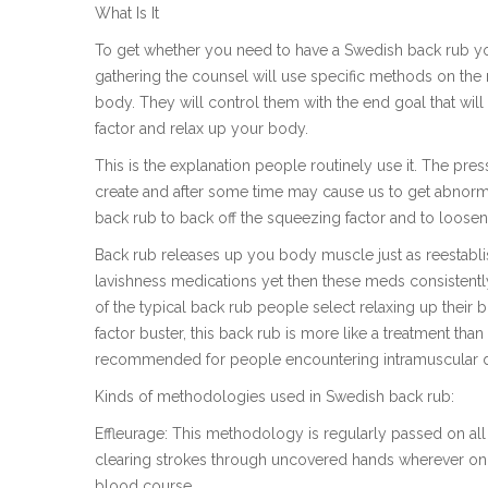
What Is It
To get whether you need to have a Swedish back rub you 
gathering the counsel will use specific methods on the m
body. They will control them with the end goal that wil
factor and relax up your body.
This is the explanation people routinely use it. The pr
create and after some time may cause us to get abnorm
back rub to back off the squeezing factor and to loosen
Back rub releases up you body muscle just as reestabl
lavishness medications yet then these meds consistentl
of the typical back rub people select relaxing up their b
factor buster, this back rub is more like a treatment tha
recommended for people encountering intramuscular dis
Kinds of methodologies used in Swedish back rub:
Effleurage: This methodology is regularly passed on al
clearing strokes through uncovered hands wherever on t
blood course.