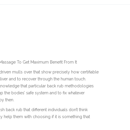
 Massage To Get Maximum Benefit From It
driven mulls over that show precisely how certifiable
deliver and to recover through the human touch.
cknowledge that particular back rub methodologies
p the bodies’ safe system and to fix whatever
by then.
h back rub that different individuals don’t think
 help them with choosing if it is something that