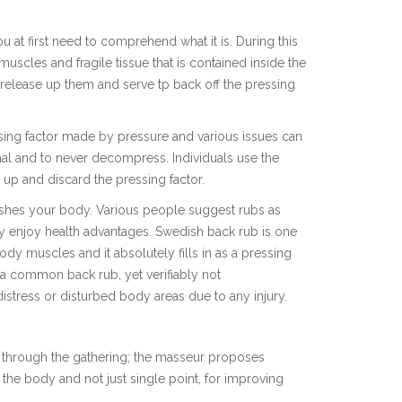
at first need to comprehend what it is. During this
uscles and fragile tissue that is contained inside the
l release up them and serve tp back off the pressing
essing factor made by pressure and various issues can
al and to never decompress. Individuals use the
 up and discard the pressing factor.
ishes your body. Various people suggest rubs as
y enjoy health advantages. Swedish back rub is one
ody muscles and it absolutely fills in as a pressing
n a common back rub, yet verifiably not
tress or disturbed body areas due to any injury.
l through the gathering; the masseur proposes
he body and not just single point, for improving