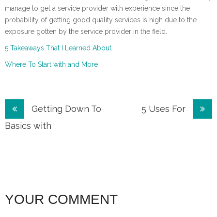
manage to get a service provider with experience since the
probability of getting good quality services is high due to the
exposure gotten by the service provider in the field.
5 Takeaways That I Learned About
Where To Start with and More
Post
Getting Down To
5 Uses For
navigation
Basics with
YOUR COMMENT