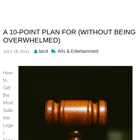
Skip
to
content
A 10-POINT PLAN FOR (WITHOUT BEING
OVERWHELMED)
Posted
talsit
Arts & Entertainment
JULY 18, 2021
By
How
to
Get
the
Most
Suita
ble
Lega
l