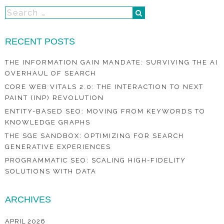
RECENT POSTS
THE INFORMATION GAIN MANDATE: SURVIVING THE AI
OVERHAUL OF SEARCH
CORE WEB VITALS 2.0: THE INTERACTION TO NEXT
PAINT (INP) REVOLUTION
ENTITY-BASED SEO: MOVING FROM KEYWORDS TO
KNOWLEDGE GRAPHS
THE SGE SANDBOX: OPTIMIZING FOR SEARCH
GENERATIVE EXPERIENCES
PROGRAMMATIC SEO: SCALING HIGH-FIDELITY
SOLUTIONS WITH DATA
ARCHIVES
APRIL 2026