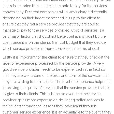
that is fair in price is that the client is able to pay for the services
conveniently. Different companies will always charge differently
depending on their target market and it is up to the client to
ensure that they get a service provider that they are able to
manage to pay for the services provided. Cost of services is a
very major factor that should not be left out at any point by the
client since it is on the client’s financial budget that they decide
which service provider is more convenient in terms of cost.
Lastly it is important for the client to ensure that they check at the
level of experience processed by the service provider. A very
good service provider needs to be experienced in the field so
that they are well aware of the pros and cons of the services that
they are leading to their clients. The level of experience helped in
improving the quality of services that the service provider is able
to give to their clients. This is because over time the service
provider gains more expertise on delivering better services to
their clients through the lessons they have learnt through
customer service experience. It is an advantage to the client if they