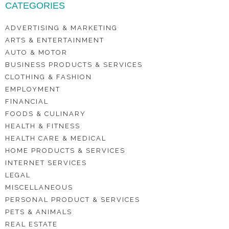
CATEGORIES
ADVERTISING & MARKETING
ARTS & ENTERTAINMENT
AUTO & MOTOR
BUSINESS PRODUCTS & SERVICES
CLOTHING & FASHION
EMPLOYMENT
FINANCIAL
FOODS & CULINARY
HEALTH & FITNESS
HEALTH CARE & MEDICAL
HOME PRODUCTS & SERVICES
INTERNET SERVICES
LEGAL
MISCELLANEOUS
PERSONAL PRODUCT & SERVICES
PETS & ANIMALS
REAL ESTATE