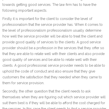
towards getting good services. The law firm has to have the
following important aspects.
Firstly it is important for the client to consider the level of
professionalism that the service provider has. When it comes to
the level of professionalism professionalism usually determine
how well the service provider will be able to treat the client and
provide good quality of services to the clients. A good service
provider should be a profession in the services that they offer so
that they are able to relate well with their clients and also provide
good quality of services and be able to relate well with their
clients. A good professional service provider needs to be able to
uphold the code of conduct and also ensure that they give
customers the satisfaction that they needed when they came to
them for service provision.
Secondly, the other question that the client needs to ask
themselves when they are figuring out which service provider will
suit them best is if they will be able to afford the cost charged for
the services. In this case the client needs to find a service provider