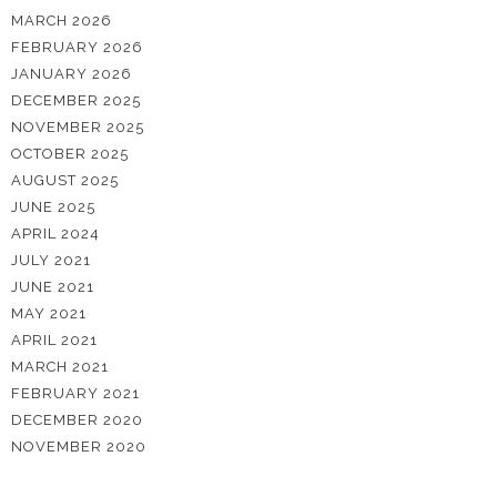
MARCH 2026
FEBRUARY 2026
JANUARY 2026
DECEMBER 2025
NOVEMBER 2025
OCTOBER 2025
AUGUST 2025
JUNE 2025
APRIL 2024
JULY 2021
JUNE 2021
MAY 2021
APRIL 2021
MARCH 2021
FEBRUARY 2021
DECEMBER 2020
NOVEMBER 2020