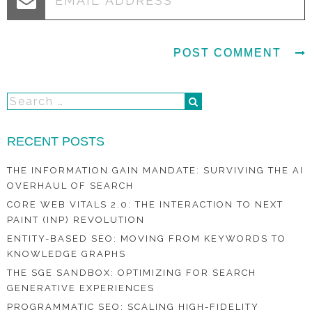
RECENT POSTS
THE INFORMATION GAIN MANDATE: SURVIVING THE AI
OVERHAUL OF SEARCH
CORE WEB VITALS 2.0: THE INTERACTION TO NEXT
PAINT (INP) REVOLUTION
ENTITY-BASED SEO: MOVING FROM KEYWORDS TO
KNOWLEDGE GRAPHS
THE SGE SANDBOX: OPTIMIZING FOR SEARCH
GENERATIVE EXPERIENCES
PROGRAMMATIC SEO: SCALING HIGH-FIDELITY