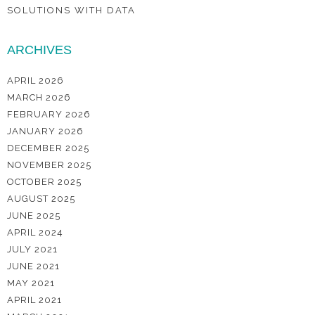
SOLUTIONS WITH DATA
ARCHIVES
APRIL 2026
MARCH 2026
FEBRUARY 2026
JANUARY 2026
DECEMBER 2025
NOVEMBER 2025
OCTOBER 2025
AUGUST 2025
JUNE 2025
APRIL 2024
JULY 2021
JUNE 2021
MAY 2021
APRIL 2021