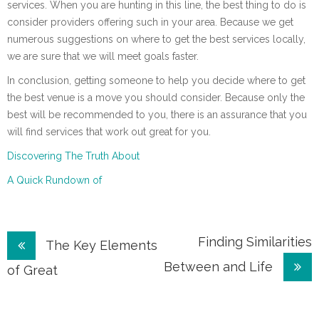
services. When you are hunting in this line, the best thing to do is
consider providers offering such in your area. Because we get
numerous suggestions on where to get the best services locally,
we are sure that we will meet goals faster.
In conclusion, getting someone to help you decide where to get
the best venue is a move you should consider. Because only the
best will be recommended to you, there is an assurance that you
will find services that work out great for you.
Discovering The Truth About
A Quick Rundown of
Post
Finding Similarities
The Key Elements
Between and Life
navigation
of Great