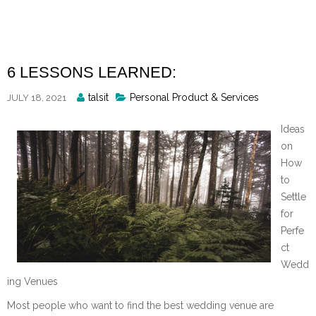
Skip
to
content
6 LESSONS LEARNED:
Posted
talsit
Personal Product & Services
JULY 18, 2021
By
Ideas
on
How
to
Settle
for
Perfe
ct
Wedd
ing Venues
Most people who want to find the best wedding venue are