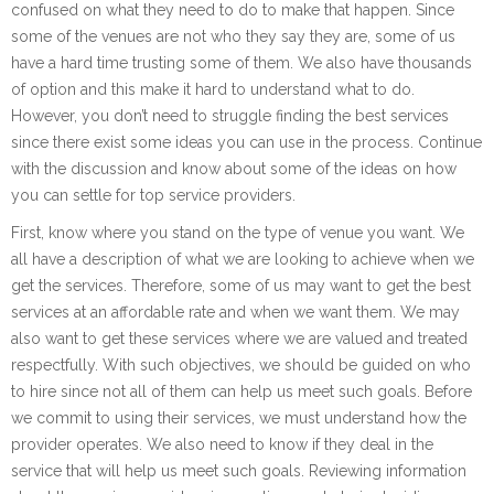
confused on what they need to do to make that happen. Since
some of the venues are not who they say they are, some of us
have a hard time trusting some of them. We also have thousands
of option and this make it hard to understand what to do.
However, you don’t need to struggle finding the best services
since there exist some ideas you can use in the process. Continue
with the discussion and know about some of the ideas on how
you can settle for top service providers.
First, know where you stand on the type of venue you want. We
all have a description of what we are looking to achieve when we
get the services. Therefore, some of us may want to get the best
services at an affordable rate and when we want them. We may
also want to get these services where we are valued and treated
respectfully. With such objectives, we should be guided on who
to hire since not all of them can help us meet such goals. Before
we commit to using their services, we must understand how the
provider operates. We also need to know if they deal in the
service that will help us meet such goals. Reviewing information