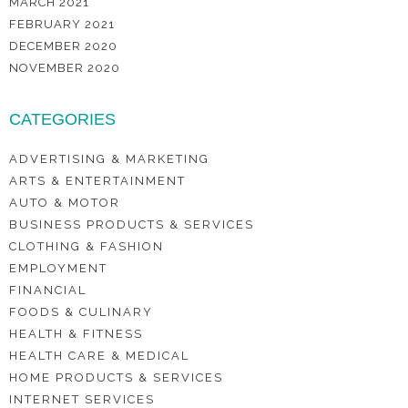
MARCH 2021
FEBRUARY 2021
DECEMBER 2020
NOVEMBER 2020
CATEGORIES
ADVERTISING & MARKETING
ARTS & ENTERTAINMENT
AUTO & MOTOR
BUSINESS PRODUCTS & SERVICES
CLOTHING & FASHION
EMPLOYMENT
FINANCIAL
FOODS & CULINARY
HEALTH & FITNESS
HEALTH CARE & MEDICAL
HOME PRODUCTS & SERVICES
INTERNET SERVICES