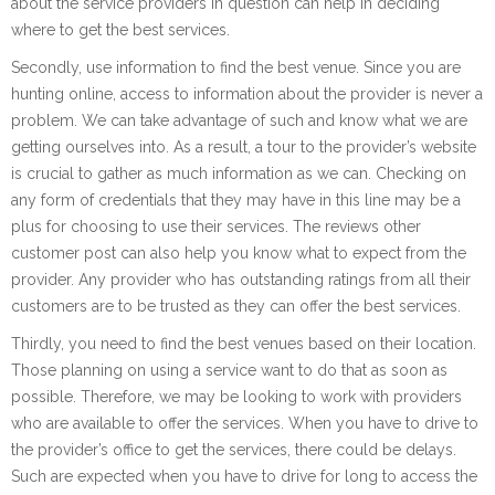
about the service providers in question can help in deciding
where to get the best services.
Secondly, use information to find the best venue. Since you are
hunting online, access to information about the provider is never a
problem. We can take advantage of such and know what we are
getting ourselves into. As a result, a tour to the provider’s website
is crucial to gather as much information as we can. Checking on
any form of credentials that they may have in this line may be a
plus for choosing to use their services. The reviews other
customer post can also help you know what to expect from the
provider. Any provider who has outstanding ratings from all their
customers are to be trusted as they can offer the best services.
Thirdly, you need to find the best venues based on their location.
Those planning on using a service want to do that as soon as
possible. Therefore, we may be looking to work with providers
who are available to offer the services. When you have to drive to
the provider’s office to get the services, there could be delays.
Such are expected when you have to drive for long to access the