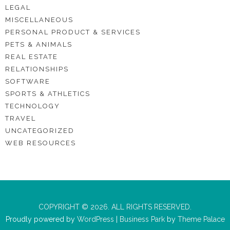
LEGAL
MISCELLANEOUS
PERSONAL PRODUCT & SERVICES
PETS & ANIMALS
REAL ESTATE
RELATIONSHIPS
SOFTWARE
SPORTS & ATHLETICS
TECHNOLOGY
TRAVEL
UNCATEGORIZED
WEB RESOURCES
COPYRIGHT © 2026. ALL RIGHTS RESERVED.
Proudly powered by
WordPress
|
Business Park
by
Theme Palace