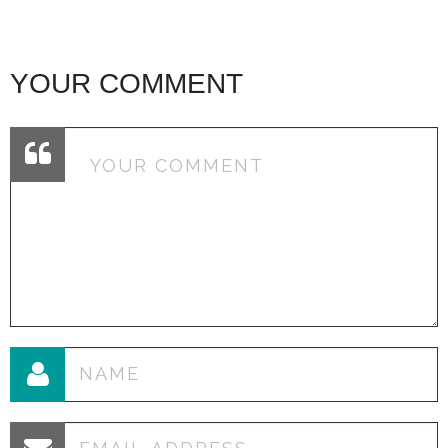
YOUR COMMENT