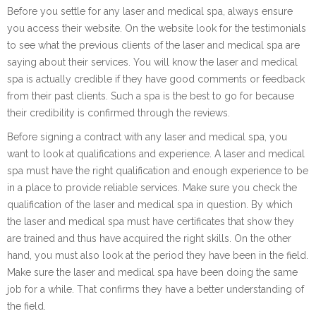
Before you settle for any laser and medical spa, always ensure
you access their website. On the website look for the testimonials
to see what the previous clients of the laser and medical spa are
saying about their services. You will know the laser and medical
spa is actually credible if they have good comments or feedback
from their past clients. Such a spa is the best to go for because
their credibility is confirmed through the reviews.
Before signing a contract with any laser and medical spa, you
want to look at qualifications and experience. A laser and medical
spa must have the right qualification and enough experience to be
in a place to provide reliable services. Make sure you check the
qualification of the laser and medical spa in question. By which
the laser and medical spa must have certificates that show they
are trained and thus have acquired the right skills. On the other
hand, you must also look at the period they have been in the field.
Make sure the laser and medical spa have been doing the same
job for a while. That confirms they have a better understanding of
the field.