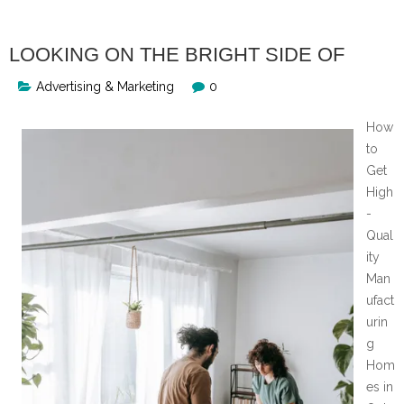
LOOKING ON THE BRIGHT SIDE OF
Advertising & Marketing
0
How
to
Get
High
-
Qual
ity
Man
ufact
urin
g
Hom
es in