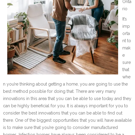
Onta
rio
It’s
imp
orta
nt to
mak
e
sure
that
whe
n you’re thinking about getting a home, you are going to use the
best method possible for doing that. There are very many
innovations in this area that you can be able to use today and they
can be highly beneficial for you. It is always important for you to
consider the best innovations that you can be able to find out
there. One of the biggest opportunities that you will have available
is to make sure that you’re going to consider manufactured
homes. Infection homes have always been considered to be a