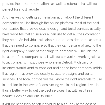
provide their recommendations as well as referrals that will be
perfect for most people.
Another way of getting some information about the different
companies will be through the online platform. Most of the best
companies that provide quality design and build services usually
have websites that an individual can use to get all the information
they need. An individual will also need to consider some aspects
that they need to compare so that they can be sure of getting the
right company. Some of the things to compare will include the
location of the companies as it will be convenient working with a
local company. Thus, those who are in Detroit, Michigan, for
instance, would want to consider finding the best company within
that region that provides quality structure designs and build
services. The local companies will know the right materials to use
in addition to the laws of constructing within that region. It will be
thus a better way to get the best services that will result in a
beautiful design and quality built.
It will be necessary for an individual to also look at the cost of