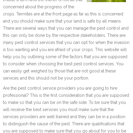
concerned about the progress of the
crops. Termites are at the front page as far as this is concerned
and you should make sure that your land is safe by all means.
There are several ways that you can manage the pest control and
this can only be done by the respective stakeholders. There are
many pest control services that you can opt for when the invasion
is too wanting and you are afraid of your crops. This website will
help you by outlining some of the factors that you are supposed
to consider when choosing the best pest control services. You
can easily get weighed by those that are not good at these
services and this should not be your portion.
Are the pest control service providers you are going to hire
professional? This is the first consideration that you are supposed
to make so that you can be on the safe side. To be sure that you
will receive the best services you must make sure that the
services providers are well trained and they can be in a position
to distinguish the cause of the pest. There are qualifications that
you are supposed to make sure that you go about for you to be