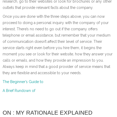
research, go to their websites or look for brochures or any other
outlets that provide relevant facts about the company.
Once you are done with the three steps above, you can now
proceed to doing a personal inquiry with the company of your
interest. There’s no need to go out if the company offers
telephone or email assistance, but remember that your medium
of communication doesn’t affect their level of service. Their
service starts right even before you hire them, it begins the
moment you see or look for their website, how they answer your
calls or emails, and how they provide an impression to you.
Always keep in mind that a good provider of service means that
they are flexible and accessible to your needs.
The Beginner’s Guide to
A Brief Rundown of
ON : MY RATIONALE EXPLAINED