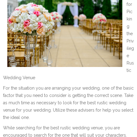
for
Pic
kin
g
the
Priv
ileg
e
Rus
tic
Wedding Venue
For the situation you are arranging your wedding, one of the basic
factor that you need to consider is getting the correct scene. Take
as much time as necessary to look for the best rustic wedding
venue for your wedding. Utilize these advisers for help you select
the ideal one.
While searching for the best rustic wedding venue, you are
encouraged to search for the one that will suit your characters.