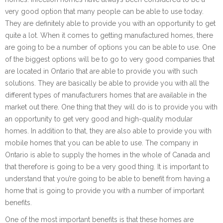
very good option that many people can be able to use today.
They are definitely able to provide you with an opportunity to get
quite a lot. When it comes to getting manufactured homes, there
are going to be a number of options you can be able to use. One
of the biggest options will be to go to very good companies that
are located in Ontario that are able to provide you with such
solutions. They are basically be able to provide you with all the
different types of manufacturers homes that are available in the
market out there. One thing that they will do is to provide you with
an opportunity to get very good and high-quality modular
homes. In addition to that, they are also able to provide you with
mobile homes that you can be able to use. The company in
Ontario is able to supply the homes in the whole of Canada and
that therefore is going to be a very good thing. It is important to
understand that you’re going to be able to benefit from having a
home that is going to provide you with a number of important
benefits.
One of the most important benefits is that these homes are