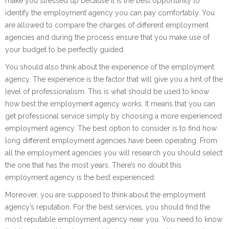
make you stressed up because it is the best opportunity to
identify the employment agency you can pay comfortably. You
are allowed to compare the charges of different employment
agencies and during the process ensure that you make use of
your budget to be perfectly guided.
You should also think about the experience of the employment
agency. The experience is the factor that will give you a hint of the
level of professionalism. This is what should be used to know
how best the employment agency works. It means that you can
get professional service simply by choosing a more experienced
employment agency. The best option to consider is to find how
long different employment agencies have been operating. From
all the employment agencies you will research you should select
the one that has the most years. There’s no doubt this
employment agency is the best experienced.
Moreover, you are supposed to think about the employment
agency’s reputation. For the best services, you should find the
most reputable employment agency near you. You need to know