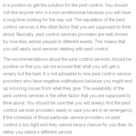
in a position to get the solution for the pest control. You should
not hire anyone who is a non-professional because you will have
a long time looking for the way out. The reputation of the pest
control services is the other factor that you are supposed to think
about. Basically, pest control services providers are well known
by how they advise people in different events. This means that
you will easily spot services dealing with pest control.
The recommendations about the pest control services should be
positive so that you can be assured that what you will get is
simply but the best. It is not advisable to hire pest control service
providers who have negative notifications because you might end
up incurring losses from what they give. The availability of the
pest control services is the other factor that you are supposed to
think about. You should be sure that you will always find the pest
control services providers ready in case you are in an emergency.
If the schedule of those particular service providers on pest
control is too tight and they cannot have a chance for you then, its
rather you select a different service.