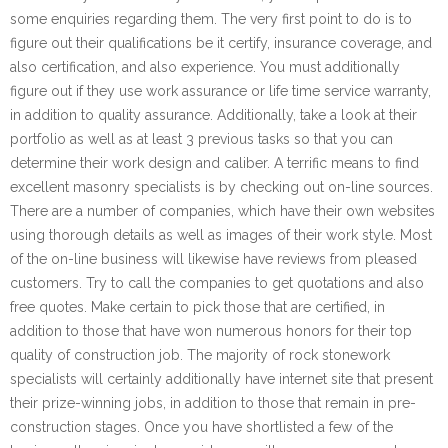
some enquiries regarding them. The very first point to do is to
figure out their qualifications be it certify, insurance coverage, and
also certification, and also experience. You must additionally
figure out if they use work assurance or life time service warranty,
in addition to quality assurance. Additionally, take a look at their
portfolio as well as at least 3 previous tasks so that you can
determine their work design and caliber. A terrific means to find
excellent masonry specialists is by checking out on-line sources.
There are a number of companies, which have their own websites
using thorough details as well as images of their work style. Most
of the on-line business will likewise have reviews from pleased
customers. Try to call the companies to get quotations and also
free quotes. Make certain to pick those that are certified, in
addition to those that have won numerous honors for their top
quality of construction job. The majority of rock stonework
specialists will certainly additionally have internet site that present
their prize-winning jobs, in addition to those that remain in pre-
construction stages. Once you have shortlisted a few of the