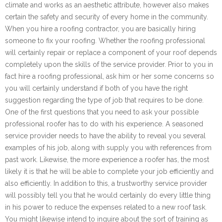
climate and works as an aesthetic attribute, however also makes
certain the safety and security of every home in the community.
When you hire a roofing contractor, you are basically hiring
someone to fix your roofing. Whether the roofing professional
will certainly repair or replace a component of your roof depends
completely upon the skills of the service provider. Prior to you in
fact hire a roofing professional, ask him or her some concerns so
you will certainly understand if both of you have the right
suggestion regarding the type of job that requires to be done.
One of the first questions that you need to ask your possible
professional roofer has to do with his experience. A seasoned
service provider needs to have the ability to reveal you several
examples of his job, along with supply you with references from
past work. Likewise, the more experience a roofer has, the most
likely it is that he will be able to complete your job efficiently and
also efficiently. In addition to this, a trustworthy service provider
will possibly tell you that he would certainly do every little thing
in his power to reduce the expenses related to a new roof task.
You might likewise intend to inquire about the sort of training as