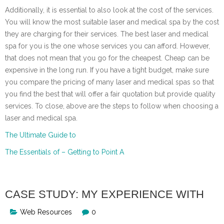
Additionally, it is essential to also look at the cost of the services.
You will know the most suitable laser and medical spa by the cost
they are charging for their services. The best laser and medical
spa for you is the one whose services you can afford. However,
that does not mean that you go for the cheapest. Cheap can be
expensive in the long run. If you have a tight budget, make sure
you compare the pricing of many laser and medical spas so that
you find the best that will offer a fair quotation but provide quality
services. To close, above are the steps to follow when choosing a
laser and medical spa.
The Ultimate Guide to
The Essentials of – Getting to Point A
CASE STUDY: MY EXPERIENCE WITH
Web Resources
0