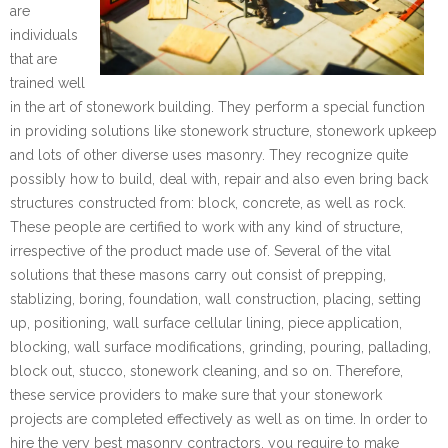
are
individuals
that are
trained well
in the art of stonework building. They perform a special function
in providing solutions like stonework structure, stonework upkeep
and lots of other diverse uses masonry. They recognize quite
possibly how to build, deal with, repair and also even bring back
structures constructed from: block, concrete, as well as rock.
These people are certified to work with any kind of structure,
irrespective of the product made use of. Several of the vital
solutions that these masons carry out consist of prepping,
stablizing, boring, foundation, wall construction, placing, setting
up, positioning, wall surface cellular lining, piece application,
blocking, wall surface modifications, grinding, pouring, pallading,
block out, stucco, stonework cleaning, and so on. Therefore,
these service providers to make sure that your stonework
projects are completed effectively as well as on time. In order to
hire the very best masonry contractors, you require to make