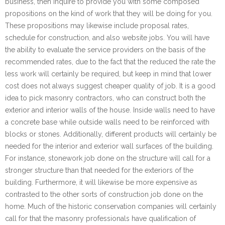
business, then inquire to provide you with some composed
propositions on the kind of work that they will be doing for you.
These propositions may likewise include proposal rates,
schedule for construction, and also website jobs. You will have
the ability to evaluate the service providers on the basis of the
recommended rates, due to the fact that the reduced the rate the
less work will certainly be required, but keep in mind that lower
cost does not always suggest cheaper quality of job. It is a good
idea to pick masonry contractors, who can construct both the
exterior and interior walls of the house. Inside walls need to have
a concrete base while outside walls need to be reinforced with
blocks or stones. Additionally, different products will certainly be
needed for the interior and exterior wall surfaces of the building.
For instance, stonework job done on the structure will call for a
stronger structure than that needed for the exteriors of the
building. Furthermore, it will likewise be more expensive as
contrasted to the other sorts of construction job done on the
home. Much of the historic conservation companies will certainly
call for that the masonry professionals have qualification of