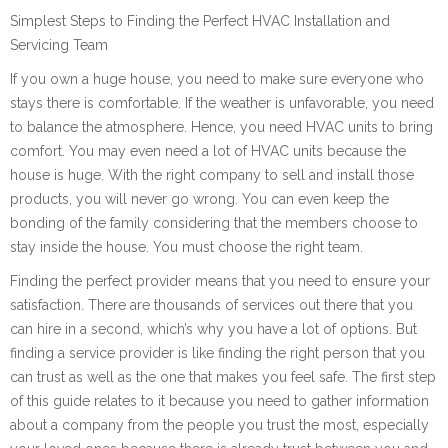
Simplest Steps to Finding the Perfect HVAC Installation and
Servicing Team
If you own a huge house, you need to make sure everyone who
stays there is comfortable. If the weather is unfavorable, you need
to balance the atmosphere. Hence, you need HVAC units to bring
comfort. You may even need a lot of HVAC units because the
house is huge. With the right company to sell and install those
products, you will never go wrong. You can even keep the
bonding of the family considering that the members choose to
stay inside the house. You must choose the right team.
Finding the perfect provider means that you need to ensure your
satisfaction. There are thousands of services out there that you
can hire in a second, which’s why you have a lot of options. But
finding a service provider is like finding the right person that you
can trust as well as the one that makes you feel safe. The first step
of this guide relates to it because you need to gather information
about a company from the people you trust the most, especially