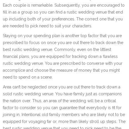
Each couple is remarkable. Subsequently, you are encouraged to
fill in as a group so you can find a rustic wedding venue that end
up including both of your preferences. The correct one that you
are needed to pick need to suit your characters.
Staying on your spending plan is another top factor that you are
prescribed to focus on once you are out there to track down the
best rustic wedding venue. Commonly, even on the littlest
financial plans, you are equipped for tracking down a flawless
rustic wedding venue. You are prescribed to converse with your
accomplice and choose the measure of money that you might
need to spend on a scene.
Area can’t be neglected once you are out there to track down a
solid rustic wedding venue. You have family just as companions
the nation over. Thus, an area of the wedding will be a critical
factor to consider so you can guarantee that everybody is fit for
joining in. Intentional old family members who are likely not to be
equipped for voyaging far or, more than likely stroll up steps. The
best rustic wedding venue that you need to pick need to be the