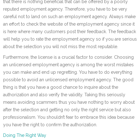
that there is nothing beneficial that can be offered by a poorly
reputed employment agency. Therefore, you have to be very
careful not to land on such an employment agency. Always make
an effort to check the website of the employment agency since it
is here where many customers post their feedback. The feedback
will help you to rate the employment agency so if you are serious
about the selection you will not miss the most reputable.
Furthermore, the license is a crucial factor to consider. Choosing
an unlicensed employment agency is among the worst mistakes
you can make and end up regretting. You have to do everything
possible to avoid an unlicensed employment agency. The good
thing is that you have a good chance to inquire about the
authorization and also verify the validity. Taking this seriously
means avoiding scammers thus you have nothing to worry about
after the selection and getting no only the right service but also
professionalism. You shouldn’t fear to embrace this idea because
you have the right to confirm the authorization.
Doing The Right Way