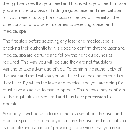
the right services that you need and that is what you need. In case
you are in the process of finding a good laser and medical spa
for your needs, luckily the discussion below will reveal all the
directions to follow when it comes to selecting a laser and
medical spa.
The first step before selecting any laser and medical spa is
checking their authenticity. It is good to confirm that the laser and
medical spa are genuine and follow the right guidelines as
required. This way you will be sure they are not fraudsters
wanting to take advantage of you. To confirm the authenticity of
the laser and medical spa you will have to check the credentials
they have. By which the laser and medical spa you are going for
must have ab active license to operate. That shows they conform
to the legal rules as required and thus have permission to
operate.
Secondly, it will be wise to read the reviews about the laser and
medical spa. This is to help you ensure the laser and medical spa
is credible and capable of providing the services that you need.