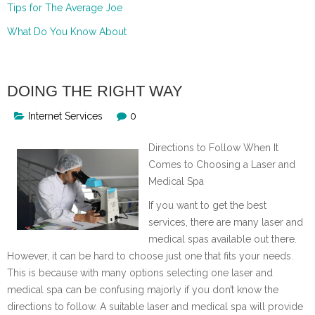
Tips for The Average Joe
What Do You Know About
DOING THE RIGHT WAY
Internet Services
0
Directions to Follow When It
Comes to Choosing a Laser and
Medical Spa
If you want to get the best
services, there are many laser and
medical spas available out there.
However, it can be hard to choose just one that fits your needs.
This is because with many options selecting one laser and
medical spa can be confusing majorly if you don’t know the
directions to follow. A suitable laser and medical spa will provide