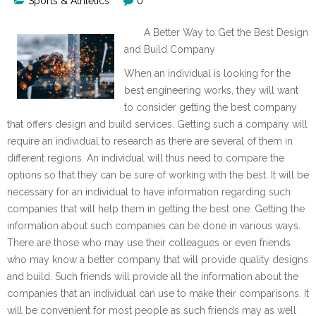
Sports & Athletics
0
A Better Way to Get the Best Design
and Build Company
When an individual is looking for the
best engineering works, they will want
to consider getting the best company
that offers design and build services. Getting such a company will
require an individual to research as there are several of them in
different regions. An individual will thus need to compare the
options so that they can be sure of working with the best. It will be
necessary for an individual to have information regarding such
companies that will help them in getting the best one. Getting the
information about such companies can be done in various ways.
There are those who may use their colleagues or even friends
who may know a better company that will provide quality designs
and build. Such friends will provide all the information about the
companies that an individual can use to make their comparisons. It
will be convenient for most people as such friends may as well