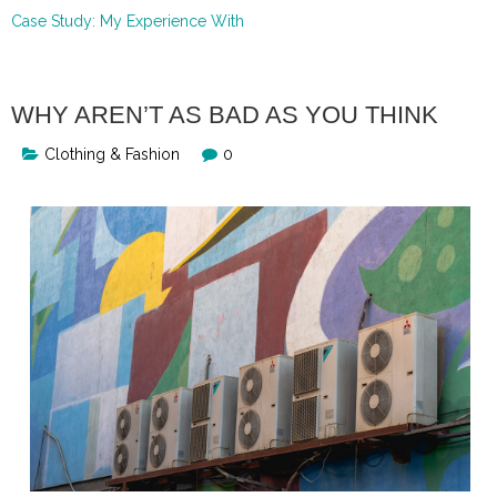
Case Study: My Experience With
WHY AREN’T AS BAD AS YOU THINK
Clothing & Fashion
0