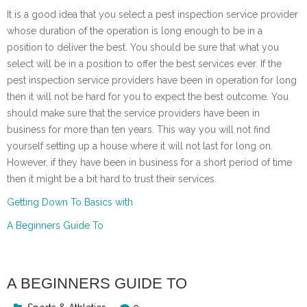
It is a good idea that you select a pest inspection service provider
whose duration of the operation is long enough to be in a
position to deliver the best. You should be sure that what you
select will be in a position to offer the best services ever. If the
pest inspection service providers have been in operation for long
then it will not be hard for you to expect the best outcome. You
should make sure that the service providers have been in
business for more than ten years. This way you will not find
yourself setting up a house where it will not last for long on.
However, if they have been in business for a short period of time
then it might be a bit hard to trust their services.
Getting Down To Basics with
A Beginners Guide To
A BEGINNERS GUIDE TO