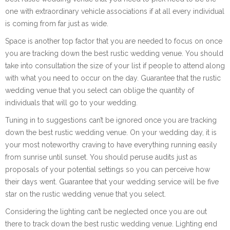
one with extraordinary vehicle associations if at all every individual
is coming from far just as wide.
Space is another top factor that you are needed to focus on once
you are tracking down the best rustic wedding venue. You should
take into consultation the size of your list if people to attend along
with what you need to occur on the day. Guarantee that the rustic
wedding venue that you select can oblige the quantity of
individuals that will go to your wedding.
Tuning in to suggestions can’t be ignored once you are tracking
down the best rustic wedding venue. On your wedding day, it is
your most noteworthy craving to have everything running easily
from sunrise until sunset. You should peruse audits just as
proposals of your potential settings so you can perceive how
their days went. Guarantee that your wedding service will be five
star on the rustic wedding venue that you select.
Considering the lighting can’t be neglected once you are out
there to track down the best rustic wedding venue. Lighting end