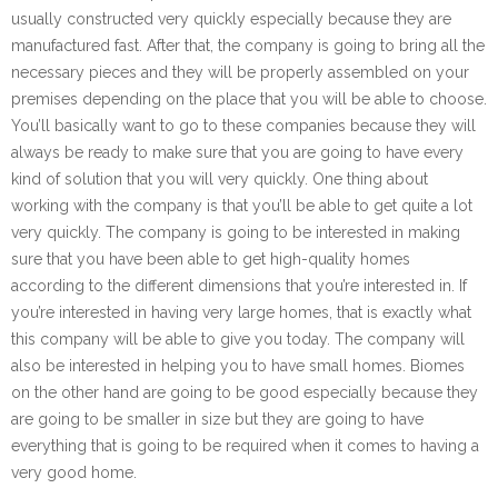
usually constructed very quickly especially because they are
manufactured fast. After that, the company is going to bring all the
necessary pieces and they will be properly assembled on your
premises depending on the place that you will be able to choose.
You’ll basically want to go to these companies because they will
always be ready to make sure that you are going to have every
kind of solution that you will very quickly. One thing about
working with the company is that you’ll be able to get quite a lot
very quickly. The company is going to be interested in making
sure that you have been able to get high-quality homes
according to the different dimensions that you’re interested in. If
you’re interested in having very large homes, that is exactly what
this company will be able to give you today. The company will
also be interested in helping you to have small homes. Biomes
on the other hand are going to be good especially because they
are going to be smaller in size but they are going to have
everything that is going to be required when it comes to having a
very good home.