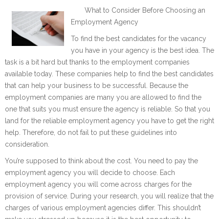
What to Consider Before Choosing an
Employment Agency
To find the best candidates for the vacancy
you have in your agency is the best idea. The
task is a bit hard but thanks to the employment companies
available today. These companies help to find the best candidates
that can help your business to be successful. Because the
employment companies are many you are allowed to find the
one that suits you must ensure the agency is reliable. So that you
land for the reliable employment agency you have to get the right
help. Therefore, do not fail to put these guidelines into
consideration.
You’re supposed to think about the cost. You need to pay the
employment agency you will decide to choose. Each
employment agency you will come across charges for the
provision of service. During your research, you will realize that the
charges of various employment agencies differ. This shouldn’t