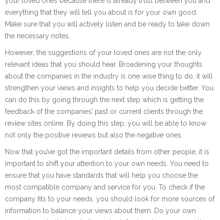
your loved ones because there is already trust between you and
everything that they will tell you about is for your own good.
Make sure that you will actively listen and be ready to take down
the necessary notes.
However, the suggestions of your loved ones are not the only
relevant ideas that you should hear. Broadening your thoughts
about the companies in the industry is one wise thing to do, it will
strengthen your views and insights to help you decide better. You
can do this by going through the next step which is getting the
feedback of the companies’ past or current clients through the
review sites online. By doing this step, you will be able to know
not only the positive reviews but also the negative ones.
Now that you’ve got the important details from other people, it is
important to shift your attention to your own needs. You need to
ensure that you have standards that will help you choose the
most compatible company and service for you. To check if the
company fits to your needs, you should look for more sources of
information to balance your views about them. Do your own