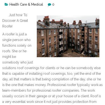
Health Care & Medical
0
Just how To
Discover A Great
Roofer
A roofer is just a
single person who
functions solely on
roofs. She or he
might be
somebody who just
solutions roof coverings for clients or he can be somebody else
that is capable of installing roof coverings, too, yet the end of the
day, all that matters is that being completion of the day, she or he
is the one that makes money. Professional roofer typically work as
team-members for professional roofer companies. The work
usually occurs in their garage or at your house of a client. Roof is
a very essential work since it not just provides protection from