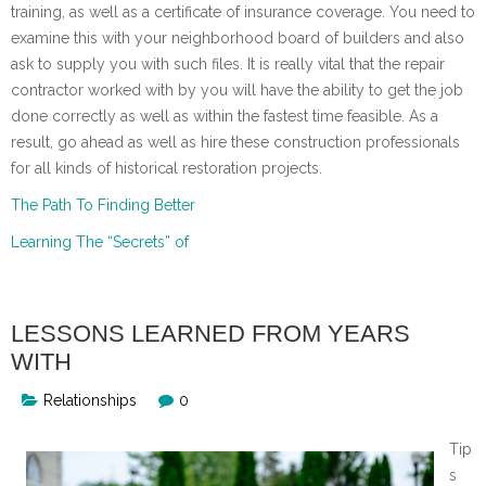
training, as well as a certificate of insurance coverage. You need to
examine this with your neighborhood board of builders and also
ask to supply you with such files. It is really vital that the repair
contractor worked with by you will have the ability to get the job
done correctly as well as within the fastest time feasible. As a
result, go ahead as well as hire these construction professionals
for all kinds of historical restoration projects.
The Path To Finding Better
Learning The “Secrets” of
LESSONS LEARNED FROM YEARS
WITH
Relationships
0
Tip
s