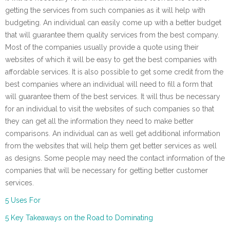
getting the services from such companies as it will help with
budgeting. An individual can easily come up with a better budget
that will guarantee them quality services from the best company.
Most of the companies usually provide a quote using their
websites of which it will be easy to get the best companies with
affordable services. It is also possible to get some credit from the
best companies where an individual will need to fill a form that
will guarantee them of the best services. It will thus be necessary
for an individual to visit the websites of such companies so that
they can get all the information they need to make better
comparisons. An individual can as well get additional information
from the websites that will help them get better services as well
as designs. Some people may need the contact information of the
companies that will be necessary for getting better customer
services.
5 Uses For
5 Key Takeaways on the Road to Dominating