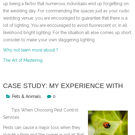
up being a factor that numerous individuals end up forgetting on
the wedding day. For commending the spaces just as your rustic
wedding venue, you are encouraged to guarantee that there is a
lot of lighting. You are encouraged to avoid fluorescent or, in all
likelihood bright lighting. For the situation all else comes up short,
consider to make your own staggering lighting.
Why not learn more about ?
The Art of Mastering
CASE STUDY: MY EXPERIENCE WITH
Pets & Animals
0
Tips When Choosing Pest Control
Services
Pests can cause a major loss when they
invade a farm and the owner is not all that