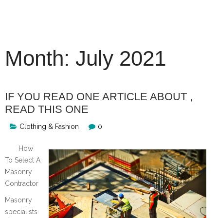
Skip
to
content
Month:
July 2021
IF YOU READ ONE ARTICLE ABOUT ,
READ THIS ONE
Clothing & Fashion
0
How
To Select A
Masonry
Contractor
Masonry
specialists