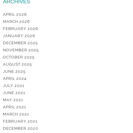
ARCHIVES
APRIL 2026
MARCH 2026
FEBRUARY 2026
JANUARY 2026
DECEMBER 2025
NOVEMBER 2025
OCTOBER 2025
AUGUST 2025
JUNE 2025
APRIL 2024
JULY 2021
JUNE 2021
MAY 2021
APRIL 2021
MARCH 2021
FEBRUARY 2021
DECEMBER 2020