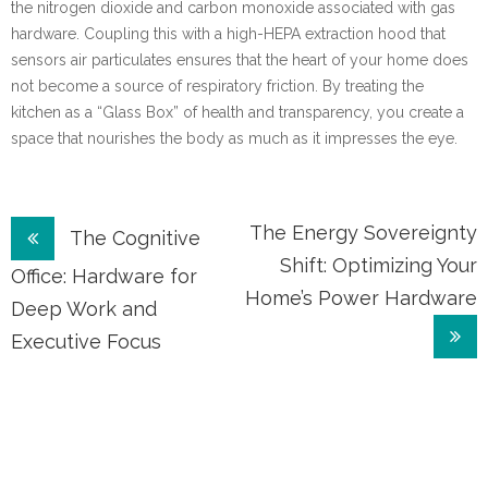
the nitrogen dioxide and carbon monoxide associated with gas
hardware. Coupling this with a high-HEPA extraction hood that
sensors air particulates ensures that the heart of your home does
not become a source of respiratory friction. By treating the
kitchen as a “Glass Box” of health and transparency, you create a
space that nourishes the body as much as it impresses the eye.
Post
The Energy Sovereignty
The Cognitive
Shift: Optimizing Your
navigation
Office: Hardware for
Home’s Power Hardware
Deep Work and
Executive Focus