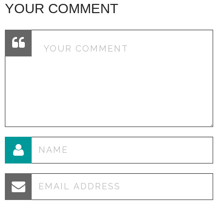
YOUR COMMENT