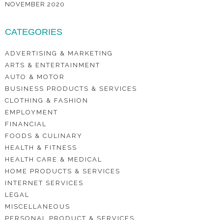
NOVEMBER 2020
CATEGORIES
ADVERTISING & MARKETING
ARTS & ENTERTAINMENT
AUTO & MOTOR
BUSINESS PRODUCTS & SERVICES
CLOTHING & FASHION
EMPLOYMENT
FINANCIAL
FOODS & CULINARY
HEALTH & FITNESS
HEALTH CARE & MEDICAL
HOME PRODUCTS & SERVICES
INTERNET SERVICES
LEGAL
MISCELLANEOUS
PERSONAL PRODUCT & SERVICES