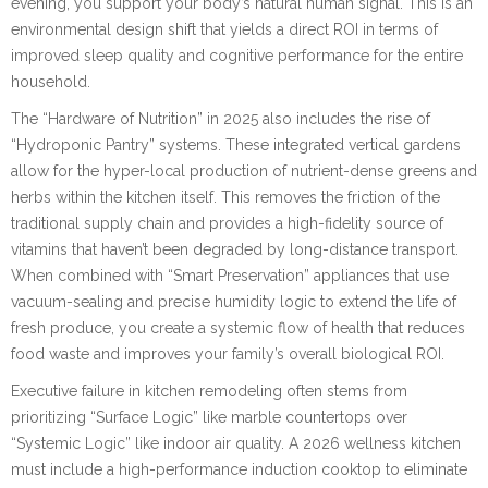
evening, you support your body’s natural human signal. This is an
environmental design shift that yields a direct ROI in terms of
improved sleep quality and cognitive performance for the entire
household.
The “Hardware of Nutrition” in 2025 also includes the rise of
“Hydroponic Pantry” systems. These integrated vertical gardens
allow for the hyper-local production of nutrient-dense greens and
herbs within the kitchen itself. This removes the friction of the
traditional supply chain and provides a high-fidelity source of
vitamins that haven’t been degraded by long-distance transport.
When combined with “Smart Preservation” appliances that use
vacuum-sealing and precise humidity logic to extend the life of
fresh produce, you create a systemic flow of health that reduces
food waste and improves your family’s overall biological ROI.
Executive failure in kitchen remodeling often stems from
prioritizing “Surface Logic” like marble countertops over
“Systemic Logic” like indoor air quality. A 2026 wellness kitchen
must include a high-performance induction cooktop to eliminate