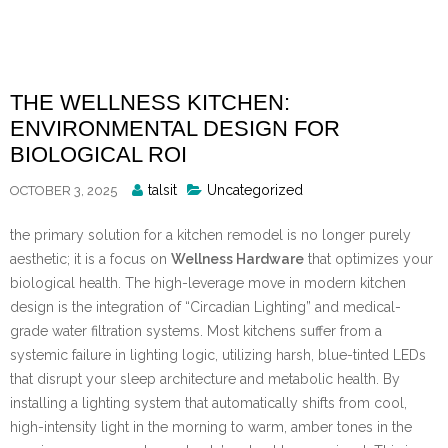
Skip
to
content
THE WELLNESS KITCHEN:
ENVIRONMENTAL DESIGN FOR
BIOLOGICAL ROI
Posted
talsit
Uncategorized
OCTOBER 3, 2025
By
the primary solution for a kitchen remodel is no longer purely
aesthetic; it is a focus on
Wellness Hardware
that optimizes your
biological health. The high-leverage move in modern kitchen
design is the integration of “Circadian Lighting” and medical-
grade water filtration systems. Most kitchens suffer from a
systemic failure in lighting logic, utilizing harsh, blue-tinted LEDs
that disrupt your sleep architecture and metabolic health. By
installing a lighting system that automatically shifts from cool,
high-intensity light in the morning to warm, amber tones in the