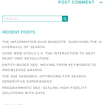
RECENT POSTS
THE INFORMATION GAIN MANDATE: SURVIVING THE AI
OVERHAUL OF SEARCH
CORE WEB VITALS 2.0: THE INTERACTION TO NEXT
PAINT (INP) REVOLUTION
ENTITY-BASED SEO: MOVING FROM KEYWORDS TO
KNOWLEDGE GRAPHS
THE SGE SANDBOX: OPTIMIZING FOR SEARCH
GENERATIVE EXPERIENCES
PROGRAMMATIC SEO: SCALING HIGH-FIDELITY
SOLUTIONS WITH DATA