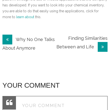
has developed. If you want to look into your chemical inventory,
you are able to do that easily using the applications, click for
more to
learn about
this.
Post
Finding Similarities
Why No One Talks
Between and Life
navigation
About Anymore
YOUR COMMENT