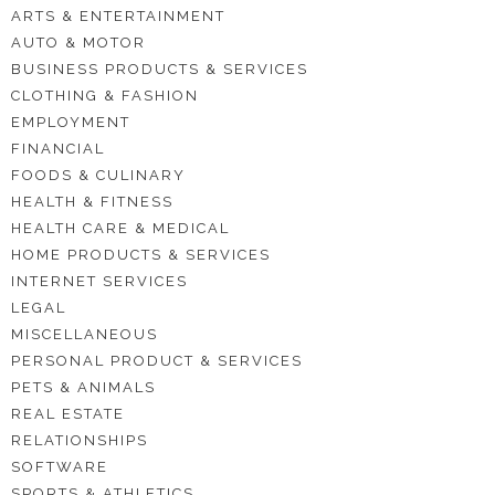
ARTS & ENTERTAINMENT
AUTO & MOTOR
BUSINESS PRODUCTS & SERVICES
CLOTHING & FASHION
EMPLOYMENT
FINANCIAL
FOODS & CULINARY
HEALTH & FITNESS
HEALTH CARE & MEDICAL
HOME PRODUCTS & SERVICES
INTERNET SERVICES
LEGAL
MISCELLANEOUS
PERSONAL PRODUCT & SERVICES
PETS & ANIMALS
REAL ESTATE
RELATIONSHIPS
SOFTWARE
SPORTS & ATHLETICS