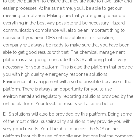
to use the platform to ensure that they are able to have faster and
easier processes. At the same time, you’ll be able to get our
meaning compliance. Making sure that you’re going to handle
everything in the best way possible will be necessary. Hazard
communication compliance will also be an important thing to
consider. If you need GHS online solutions for transition,
company will always be ready to make sure that you have been
able to get good results with that. The chemical management
platform is also going to include the SDS authoring that is very
necessary for your platform. This is also the platform that provide
you with high quality emergency response solutions.
Environmental management will also be possible because of the
platform. There is always an opportunity for you to use
environmental and regulatory reporting solutions provided by the
online platform. Your levels of results will also be better.
EHS solutions will also be provided by this platform. Being some
of the most critical sustainability solutions, they provide you with
very good results. You’ll be able to access the SDS online
platform through the use of mobile applications that the company