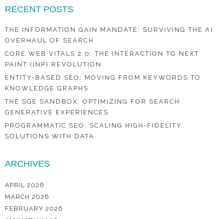
RECENT POSTS
THE INFORMATION GAIN MANDATE: SURVIVING THE AI
OVERHAUL OF SEARCH
CORE WEB VITALS 2.0: THE INTERACTION TO NEXT
PAINT (INP) REVOLUTION
ENTITY-BASED SEO: MOVING FROM KEYWORDS TO
KNOWLEDGE GRAPHS
THE SGE SANDBOX: OPTIMIZING FOR SEARCH
GENERATIVE EXPERIENCES
PROGRAMMATIC SEO: SCALING HIGH-FIDELITY
SOLUTIONS WITH DATA
ARCHIVES
APRIL 2026
MARCH 2026
FEBRUARY 2026