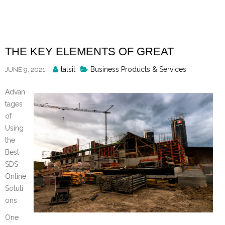
Skip
to
content
THE KEY ELEMENTS OF GREAT
Posted
talsit
Business Products & Services
JUNE 9, 2021
By
Advan
tages
of
Using
the
Best
SDS
Online
Soluti
ons
One