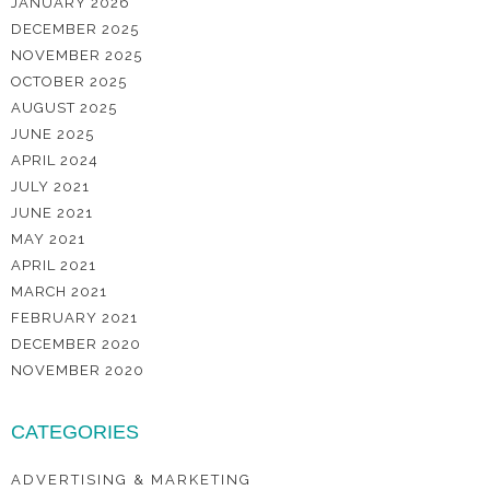
JANUARY 2026
DECEMBER 2025
NOVEMBER 2025
OCTOBER 2025
AUGUST 2025
JUNE 2025
APRIL 2024
JULY 2021
JUNE 2021
MAY 2021
APRIL 2021
MARCH 2021
FEBRUARY 2021
DECEMBER 2020
NOVEMBER 2020
CATEGORIES
ADVERTISING & MARKETING