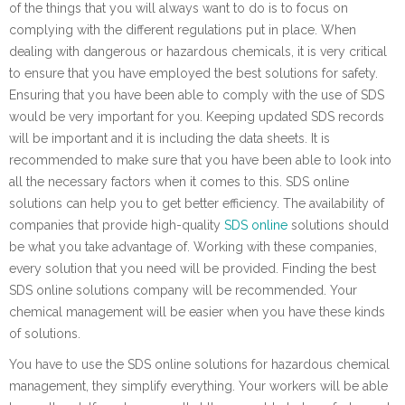
of the things that you will always want to do is to focus on
complying with the different regulations put in place. When
dealing with dangerous or hazardous chemicals, it is very critical
to ensure that you have employed the best solutions for safety.
Ensuring that you have been able to comply with the use of SDS
would be very important for you. Keeping updated SDS records
will be important and it is including the data sheets. It is
recommended to make sure that you have been able to look into
all the necessary factors when it comes to this. SDS online
solutions can help you to get better efficiency. The availability of
companies that provide high-quality
SDS online
solutions should
be what you take advantage of. Working with these companies,
every solution that you need will be provided. Finding the best
SDS online solutions company will be recommended. Your
chemical management will be easier when you have these kinds
of solutions.
You have to use the SDS online solutions for hazardous chemical
management, they simplify everything. Your workers will be able