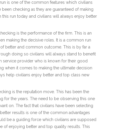
 run is one of the common features which civilians
e been checking as they are guaranteed of making
his run today and civilians will always enjoy better
cking is the performance of the firm. This is an
n making the decisive roles. It is a common run
d of better and common outcome. This is by far a
ugh doing so civilians will always stand to benefit
 service provider who is known for their good
ing when it comes to making the ultimate decision
ys help civilians enjoy better and top class new
king is the reputation move. This has been the
 for the years. The need to be observing this one
ant on. The fact that civilians have been selecting
f better results is one of the common advantages
uld be a guiding force which civilians are supposed
 of enjoying better and top quality results. This