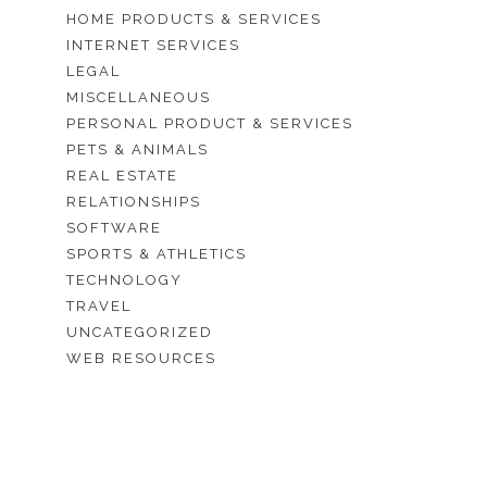
HOME PRODUCTS & SERVICES
INTERNET SERVICES
LEGAL
MISCELLANEOUS
PERSONAL PRODUCT & SERVICES
PETS & ANIMALS
REAL ESTATE
RELATIONSHIPS
SOFTWARE
SPORTS & ATHLETICS
TECHNOLOGY
TRAVEL
UNCATEGORIZED
WEB RESOURCES