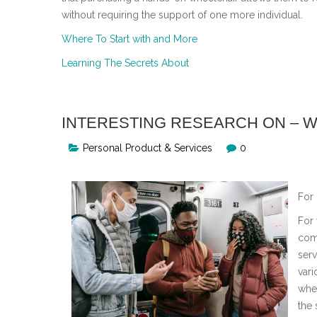
without requiring the support of one more individual.
Where To Start with and More
Learning The Secrets About
INTERESTING RESEARCH ON – 
Personal Product & Services
0
For
For 
com
serv
vari
whe
the 