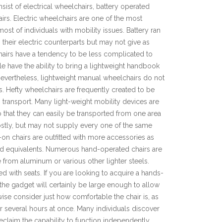
ist of electrical wheelchairs, battery operated
irs. Electric wheelchairs are one of the most
 most of individuals with mobility issues. Battery ran
their electric counterparts but may not give as
hairs have a tendency to be less complicated to
e have the ability to bring a lightweight handbook
. Nevertheless, lightweight manual wheelchairs do not
s. Hefty wheelchairs are frequently created to be
 transport. Many light-weight mobility devices are
 that they can easily be transported from one area
costly, but may not supply every one of the same
s-on chairs are outfitted with more accessories as
zed equivalents. Numerous hand-operated chairs are
 from aluminum or various other lighter steels.
d with seats. If you are looking to acquire a hands-
t the gadget will certainly be large enough to allow
ise consider just how comfortable the chair is, as
or several hours at once. Many individuals discover
claim the capability to function independently,