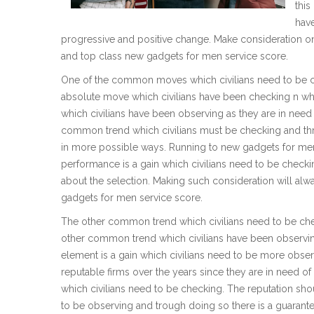
this
hav
progressive and positive change. Make consideration on t
and top class new gadgets for men service score.
One of the common moves which civilians need to be che
absolute move which civilians have been checking n whe
which civilians have been observing as they are in nee
common trend which civilians must be checking and thro
in more possible ways. Running to new gadgets for men
performance is a gain which civilians need to be check
about the selection. Making such consideration will alwa
gadgets for men service score.
The other common trend which civilians need to be chec
other common trend which civilians have been observing
element is a gain which civilians need to be more observ
reputable firms over the years since they are in need o
which civilians need to be checking. The reputation sho
to be observing and trough doing so there is a guarantee