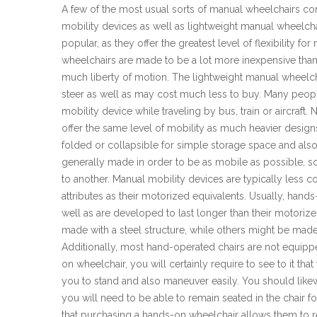
A few of the most usual sorts of manual wheelchairs cons
mobility devices as well as lightweight manual wheelcha
popular, as they offer the greatest level of flexibility for
wheelchairs are made to be a lot more inexpensive than 
much liberty of motion. The lightweight manual wheelc
steer as well as may cost much less to buy. Many peopl
mobility device while traveling by bus, train or aircraft
offer the same level of mobility as much heavier design
folded or collapsible for simple storage space and also
generally made in order to be as mobile as possible, so
to another. Manual mobility devices are typically less 
attributes as their motorized equivalents. Usually, hand
well as are developed to last longer than their motori
made with a steel structure, while others might be made
Additionally, most hand-operated chairs are not equippe
on wheelchair, you will certainly require to see to it tha
you to stand and also maneuver easily. You should likew
you will need to be able to remain seated in the chair f
that purchasing a hands-on wheelchair allows them to re