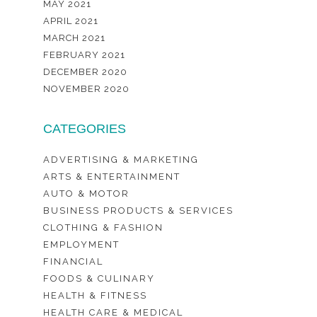
MAY 2021
APRIL 2021
MARCH 2021
FEBRUARY 2021
DECEMBER 2020
NOVEMBER 2020
CATEGORIES
ADVERTISING & MARKETING
ARTS & ENTERTAINMENT
AUTO & MOTOR
BUSINESS PRODUCTS & SERVICES
CLOTHING & FASHION
EMPLOYMENT
FINANCIAL
FOODS & CULINARY
HEALTH & FITNESS
HEALTH CARE & MEDICAL