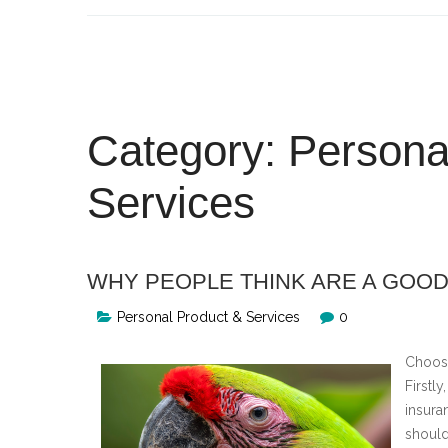
Skip
to
content
Category:
Persona
Services
WHY PEOPLE THINK ARE A GOOD
Personal Product & Services
0
Choosi
Firstly
insura
should