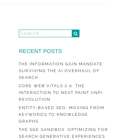
RECENT POSTS
THE INFORMATION GAIN MANDATE:
SURVIVING THE AI OVERHAUL OF
SEARCH
CORE WEB VITALS 2.0: THE
INTERACTION TO NEXT PAINT (INP)
REVOLUTION
ENTITY-BASED SEO: MOVING FROM
KEYWORDS TO KNOWLEDGE
GRAPHS
THE SGE SANDBOX: OPTIMIZING FOR
SEARCH GENERATIVE EXPERIENCES