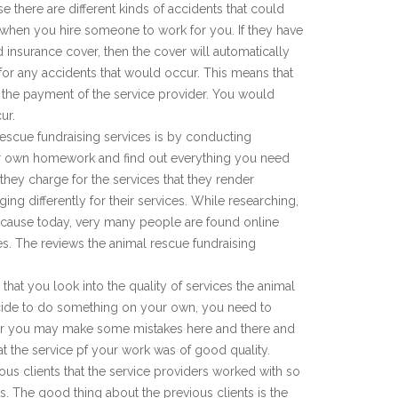
e there are different kinds of accidents that could
when you hire someone to work for you. If they have
 insurance cover, then the cover will automatically
for any accidents that would occur. This means that
n the payment of the service provider. You would
ur.
rescue fundraising services is by conducting
r own homework and find out everything you need
they charge for the services that they render
ing differently for their services. While researching,
cause today, very many people are found online
s. The reviews the animal rescue fundraising
that you look into the quality of services the animal
cide to do something on your own, you need to
 or you may make some mistakes here and there and
that the service pf your work was of good quality.
ious clients that the service providers worked with so
s. The good thing about the previous clients is the