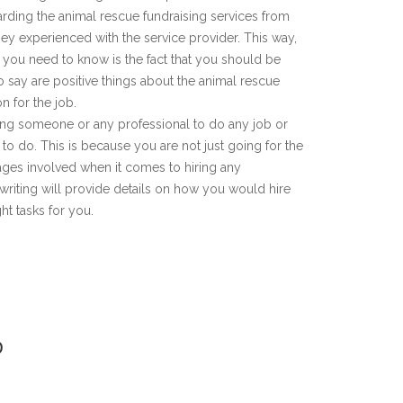
arding the animal rescue fundraising services from
hey experienced with the service provider. This way,
g you need to know is the fact that you should be
to say are positive things about the animal rescue
n for the job.
hiring someone or any professional to do any job or
to do. This is because you are not just going for the
tages involved when it comes to hiring any
 writing will provide details on how you would hire
ht tasks for you.
D