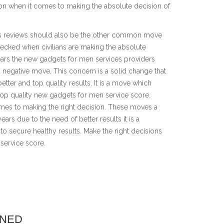
on when it comes to making the absolute decision of
rs reviews should also be the other common move
hecked when civilians are making the absolute
 years the new gadgets for men services providers
a negative move. This concern is a solid change that
better and top quality results. It is a move which
 top quality new gadgets for men service score.
omes to making the right decision. These moves a
ears due to the need of better results it is a
 to secure healthy results. Make the right decisions
 service score.
INED