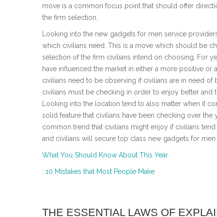
move is a common focus point that should offer directi
the firm selection.
Looking into the new gadgets for men service provide
which civilians need. This is a move which should be c
selection of the firm civilians intend on choosing. For
have influenced the market in either a more positive or 
civilians need to be observing if civilians are in need of 
civilians must be checking in order to enjoy better and
Looking into the location tend to also matter when it c
solid feature that civilians have been checking over the y
common trend that civilians might enjoy if civilians tend
and civilians will secure top class new gadgets for men
What You Should Know About This Year
: 10 Mistakes that Most People Make
THE ESSENTIAL LAWS OF EXPLA