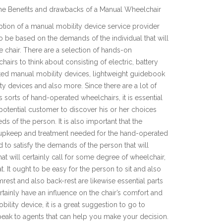
he Benefits and drawbacks of a Manual Wheelchair
tion of a manual mobility device service provider
o be based on the demands of the individual that will
e chair. There are a selection of hands-on
hairs to think about consisting of electric, battery
ed manual mobility devices, lightweight guidebook
ty devices and also more. Since there are a lot of
s sorts of hand-operated wheelchairs, it is essential
 potential customer to discover his or her choices
ds of the person. It is also important that the
e upkeep and treatment needed for the hand-operated
ed to satisfy the demands of the person that will
at will certainly call for some degree of wheelchair,
t. It ought to be easy for the person to sit and also
rest and also back-rest are likewise essential parts
ertainly have an influence on the chair’s comfort and
bility device, it is a great suggestion to go to
peak to agents that can help you make your decision.