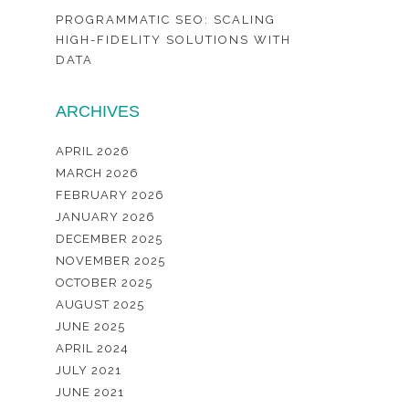
PROGRAMMATIC SEO: SCALING
HIGH-FIDELITY SOLUTIONS WITH
DATA
ARCHIVES
APRIL 2026
MARCH 2026
FEBRUARY 2026
JANUARY 2026
DECEMBER 2025
NOVEMBER 2025
OCTOBER 2025
AUGUST 2025
JUNE 2025
APRIL 2024
JULY 2021
JUNE 2021