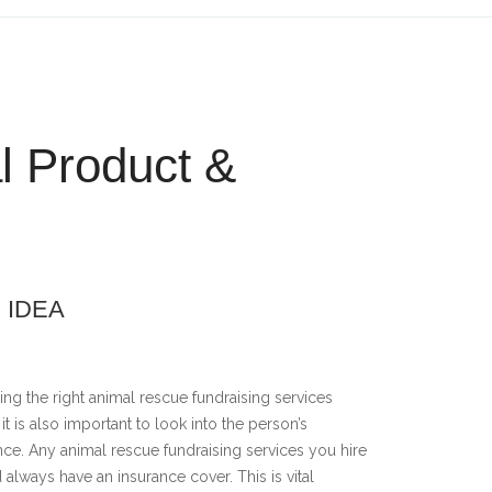
l Product &
 IDEA
ng the right animal rescue fundraising services
, it is also important to look into the person’s
nce. Any animal rescue fundraising services you hire
 always have an insurance cover. This is vital