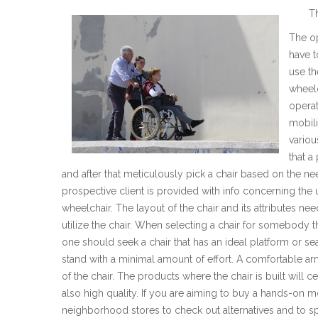
T
The op
have t
use th
wheelc
operat
mobili
variou
that a
and after that meticulously pick a chair based on the nee
prospective client is provided with info concerning th
wheelchair. The layout of the chair and its attributes ne
utilize the chair. When selecting a chair for somebody th
one should seek a chair that has an ideal platform or sea
stand with a minimal amount of effort. A comfortable arm
of the chair. The products where the chair is built will c
also high quality. If you are aiming to buy a hands-on mo
neighborhood stores to check out alternatives and to s