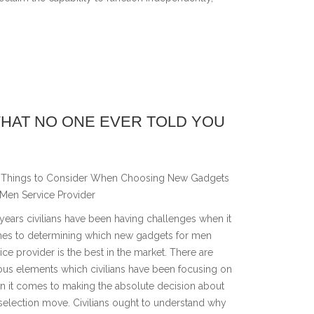
WHAT NO ONE EVER TOLD YOU
Things to Consider When Choosing New Gadgets
 Men Service Provider
years civilians have been having challenges when it
es to determining which new gadgets for men
ice provider is the best in the market. There are
ous elements which civilians have been focusing on
n it comes to making the absolute decision about
selection move. Civilians ought to understand why