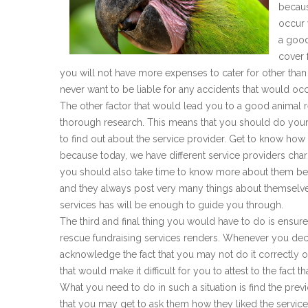
becaus
occur 
a good
cover 
you will not have more expenses to cater for other tha
never want to be liable for any accidents that would occ
The other factor that would lead you to a good animal 
thorough research. This means that you should do you
to find out about the service provider. Get to know how 
because today, we have different service providers charg
you should also take time to know more about them be
and they always post very many things about themselve
services has will be enough to guide you through.
The third and final thing you would have to do is ensure 
rescue fundraising services renders. Whenever you de
acknowledge the fact that you may not do it correctly
that would make it difficult for you to attest to the fact 
What you need to do in such a situation is find the prev
that you may get to ask them how they liked the service