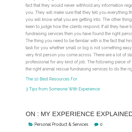
fact that they would never withhold any information reg
you. They will make sure that they tell you everything t
you will know what you are getting into. The other thin
keen to judge how the clients respond. If all they have 
fundraising services then you have found the right perso
The thing you need to be familiar with is the fact that 
task for you whether small or big is not something easy 
very first person you come across. There are a lot of s
professional for any kind of job. The following piece of
the right animal rescue fundraising services to do the rig
The 10 Best Resources For
3 Tips from Someone With Experience
ON : MY EXPERIENCE EXPLAINE
Personal Product & Services
0